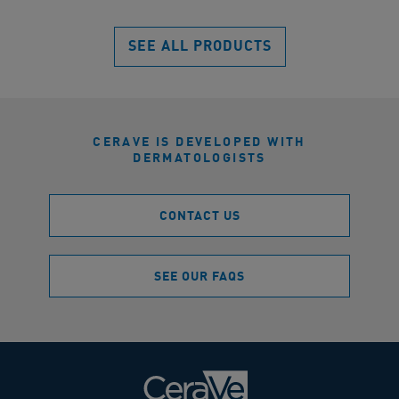
reviews
SEE ALL PRODUCTS
CERAVE IS DEVELOPED WITH
DERMATOLOGISTS
CONTACT US
SEE OUR FAQS