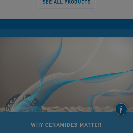
SEE ALL PRODUCTS
WHY CERAMIDES MATTER