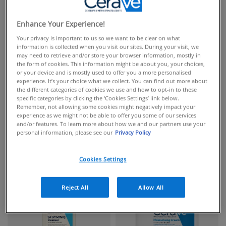
Enhance Your Experience!
Your privacy is important to us so we want to be clear on what
information is collected when you visit our sites. During your visit, we
may need to retrieve and/or store your browser information, mostly in
the form of cookies. This information might be about you, your choices,
or your device and is mostly used to offer you a more personalised
experience. It’s your choice what we collect. You can find out more about
the different categories of cookies we use and how to opt-in to these
specific categories by clicking the ‘Cookies Settings’ link below.
Remember, not allowing some cookies might negatively impact your
experience as we might not be able to offer you some of our services
and/or features. To learn more about how we and our partners use your
personal information, please see our
Privacy Policy
FACIAL CLEANSERS
FACIAL MOISTURISERS
Cookies Settings
Reject All
Allow All