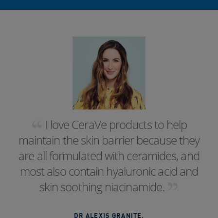
I love CeraVe products to help
maintain the skin barrier because they
are all formulated with ceramides, and
most also contain hyaluronic acid and
skin soothing niacinamide.
DR ALEXIS GRANITE
,