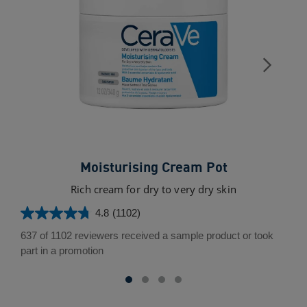
Moisturising Cream Pot
Rich cream for dry to very dry skin
4.8
(1102)
4.8
out
637 of 1102 reviewers received a sample product or took
of
part in a promotion
5
stars.
1102