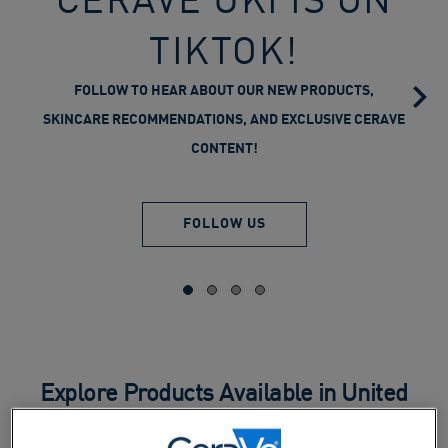
TIKTOK!
FOLLOW TO HEAR ABOUT OUR NEW PRODUCTS,
SKINCARE RECOMMENDATIONS, AND EXCLUSIVE CERAVE
CONTENT!
FOLLOW US
Explore Products Available in United
Kingdom