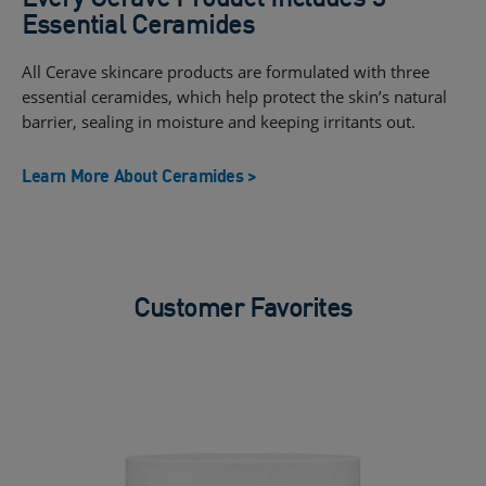
Essential Ceramides
All Cerave skincare products are formulated with three
essential ceramides, which help protect the skin’s natural
barrier, sealing in moisture and keeping irritants out.
Learn More About Ceramides >
Customer Favorites