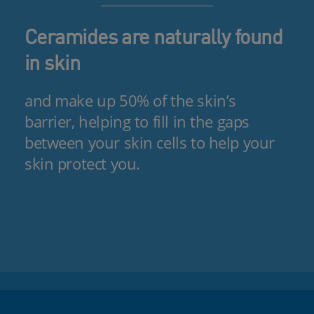
Ceramides are naturally found
in skin
and make up 50% of the skin’s
barrier, helping to fill in the gaps
between your skin cells to help your
skin protect you.