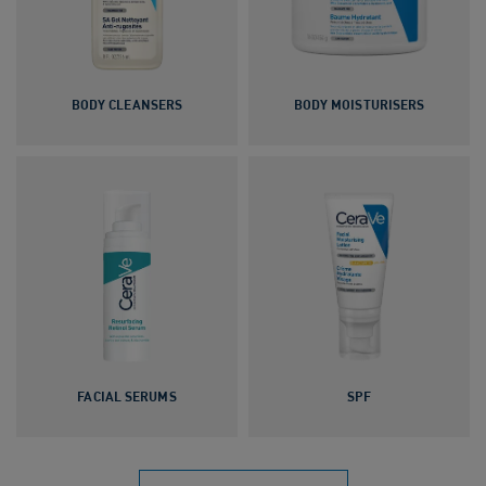
BODY CLEANSERS
BODY MOISTURISERS
FACIAL SERUMS
SPF