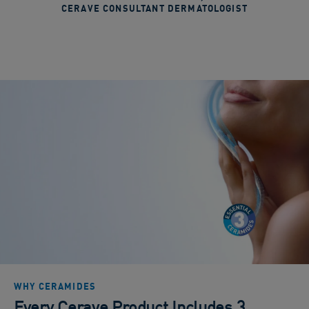
CERAVE CONSULTANT DERMATOLOGIST
WHY CERAMIDES
Every Cerave Product Includes 3