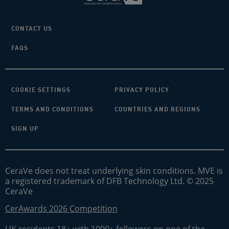
CONTACT US
FAQS
COOKIE SETTINGS
PRIVACY POLICY
TERMS AND CONDITIONS
COUNTRIES AND REGIONS
SIGN UP
CeraVe does not treat underlying skin conditions. MVE is
a registered trademark of DFB Technology Ltd. © 2025
CeraVe
CerAwards 2026 Competition
UK residents 18+ with 1000+ followers on one of the