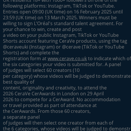
following platforms: Instagram, TikTok or YouTube.
Entries open 09:00 (UK time) on 16 February 2025 until
23:59 (UK time) on 13 March 2025. Winners must be
willing to sign L’Oréal's standard talent agreement. For
your chance to win, create and post
a video on your public Instagram, TikTok or YouTube
Shorts account featuring CeraVe products, using the tag
@ceraveuki (Instagram) or @cerave (TikTok or YouTube
Shorts) and complete the
registration form at
www.cerave.co.uk
to indicate which of
the six categories your video is submitted for. A panel
of judges will select 60 creators (10
per category) whose videos will be judged to demonstrate
best quality of
content, originality and creativity, to attend the
2026 CeraVe CerAwards in London on 29 April
2026 to compete for a CerAward. No accommodation
or travel provided as part of attendance at
the CerAwards. From those 60 creators,
a separate panel
of judges will then select one creator from each of
the 6 categories, whose videos will be judged to demonstr