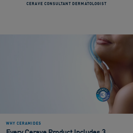
CERAVE CONSULTANT DERMATOLOGIST
WHY CERAMIDES
Every Cerave Product Includes 3