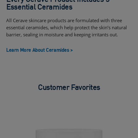
Essential Ceramides
All Cerave skincare products are formulated with three
essential ceramides, which help protect the skin’s natural
barrier, sealing in moisture and keeping irritants out.
Learn More About Ceramides >
Customer Favorites