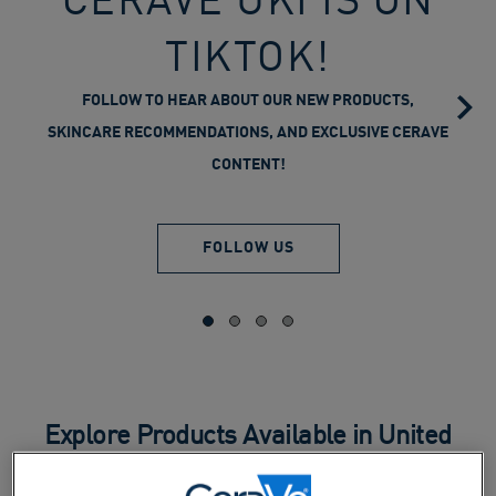
TIKTOK!
FOLLOW TO HEAR ABOUT OUR NEW PRODUCTS,
SKINCARE RECOMMENDATIONS, AND EXCLUSIVE CERAVE
CONTENT!
FOLLOW US
Explore Products Available in United
Kingdom