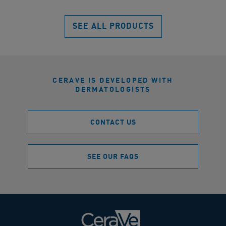
reviews
SEE ALL PRODUCTS
CERAVE IS DEVELOPED WITH
DERMATOLOGISTS
CONTACT US
SEE OUR FAQS