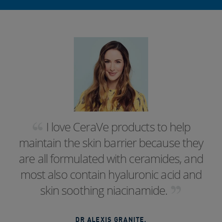
I love CeraVe products to help
maintain the skin barrier because they
are all formulated with ceramides, and
most also contain hyaluronic acid and
skin soothing niacinamide.
DR ALEXIS GRANITE
,