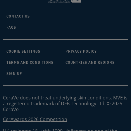
CONTACT US
FAQS
COOKIE SETTINGS
PRIVACY POLICY
TERMS AND CONDITIONS
COUNTRIES AND REGIONS
SIGN UP
CeraVe does not treat underlying skin conditions. MVE is
a registered trademark of DFB Technology Ltd. © 2025
CeraVe
CerAwards 2026 Competition
UK residents 18+ with 1000+ followers on one of the