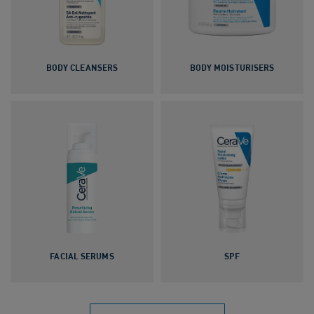
BODY CLEANSERS
BODY MOISTURISERS
FACIAL SERUMS
SPF