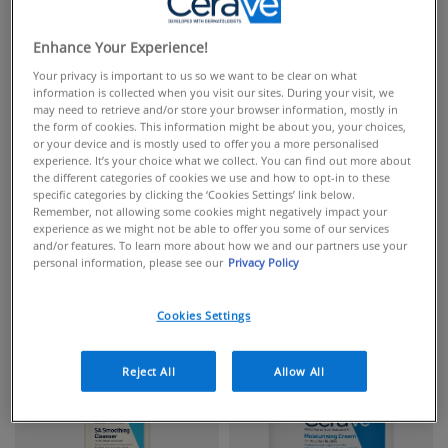
Enhance Your Experience!
Your privacy is important to us so we want to be clear on what
information is collected when you visit our sites. During your visit, we
may need to retrieve and/or store your browser information, mostly in
the form of cookies. This information might be about you, your choices,
or your device and is mostly used to offer you a more personalised
experience. It’s your choice what we collect. You can find out more about
the different categories of cookies we use and how to opt-in to these
specific categories by clicking the ‘Cookies Settings’ link below.
Remember, not allowing some cookies might negatively impact your
experience as we might not be able to offer you some of our services
and/or features. To learn more about how we and our partners use your
personal information, please see our
Privacy Policy
FACIAL CLEANSERS
FACIAL MOISTURISERS
Cookies Settings
Reject All
Allow All