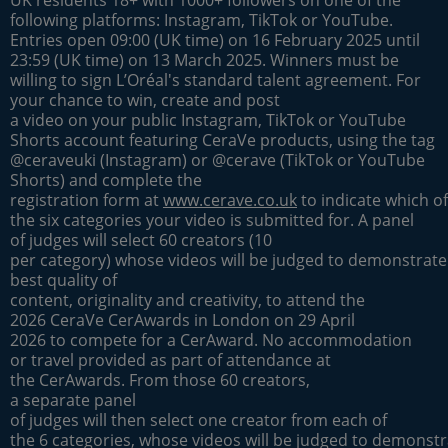
following platforms: Instagram, TikTok or YouTube.
Entries open 09:00 (UK time) on 16 February 2025 until
23:59 (UK time) on 13 March 2025. Winners must be
willing to sign L’Oréal's standard talent agreement. For
your chance to win, create and post
a video on your public Instagram, TikTok or YouTube
Shorts account featuring CeraVe products, using the tag
@ceraveuki (Instagram) or @cerave (TikTok or YouTube
Shorts) and complete the
registration form at
www.cerave.co.uk
to indicate which of
the six categories your video is submitted for. A panel
of judges will select 60 creators (10
per category) whose videos will be judged to demonstrate
best quality of
content, originality and creativity, to attend the
2026 CeraVe CerAwards in London on 29 April
2026 to compete for a CerAward. No accommodation
or travel provided as part of attendance at
the CerAwards. From those 60 creators,
a separate panel
of judges will then select one creator from each of
the 6 categories, whose videos will be judged to demonstr