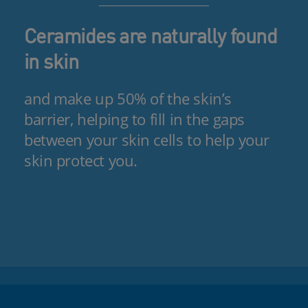
Ceramides are naturally found
in skin
and make up 50% of the skin’s
barrier, helping to fill in the gaps
between your skin cells to help your
skin protect you.