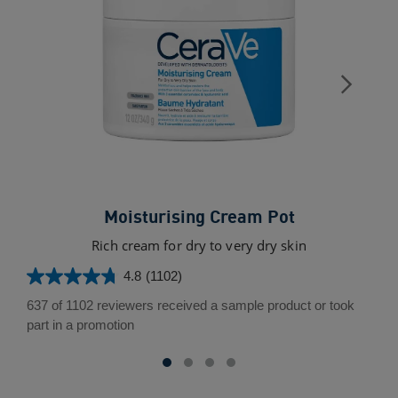
Moisturising Cream Pot
Rich cream for dry to very dry skin
4.8
(1102)
4.8
out
637 of 1102 reviewers received a sample product or took
of
part in a promotion
5
stars.
1102