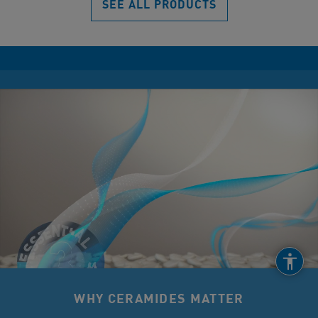
SEE ALL PRODUCTS
WHY CERAMIDES MATTER