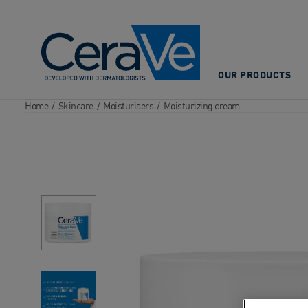
Main Navigation
OUR PRODUCTS
Home
/
Skincare
/
Moisturisers
/
Moisturizing cream