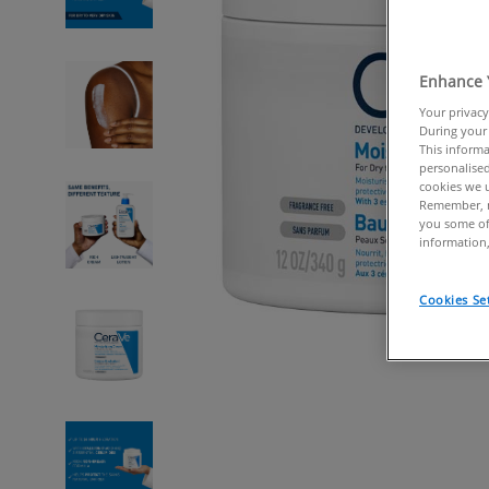
Enhance 
Your privacy
During your 
This informa
personalised
cookies we u
Remember, n
you some of
information,
Cookies Se