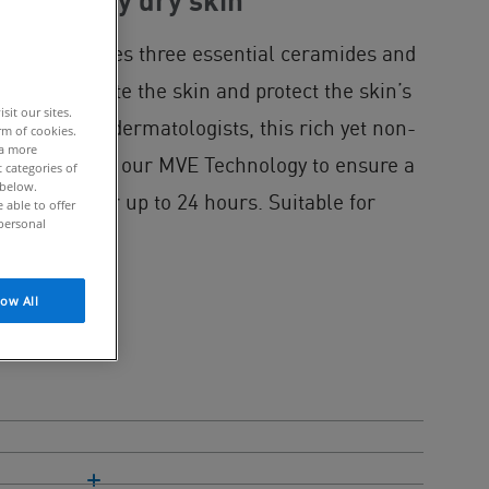
dry to very dry skin
Cream includes three essential ceramides and
ectively hydrate the skin and protect the skin’s
it our sites.
veloped with dermatologists, this rich yet non-
rm of cookies.
 a more
mulated with our MVE Technology to ensure a
 categories of
 below.
hydration for up to 24 hours. Suitable for
able to offer
personal
low All