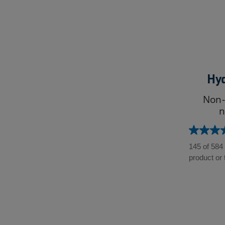
Hyd
Non-
n
4.5
out
145 of 584
of
product or 
5
stars.
584
reviews