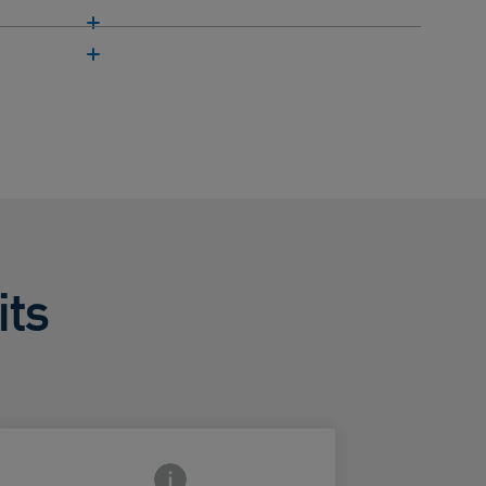
its
Frontside Info icon