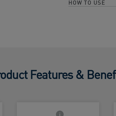
HOW TO USE
oduct Features & Benef
Frontside Info icon