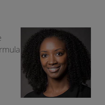
e
ormula