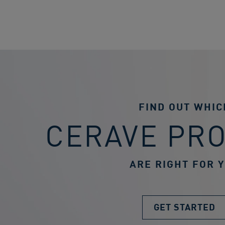
FIND OUT WHIC
CERAVE PR
ARE RIGHT FOR 
GET STARTED