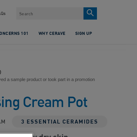
Search
AQs
CONCERNS 101
WHY CERAVE
SIGN UP
)
ved a sample product or took part in a promotion
sing Cream Pot
AM
3 ESSENTIAL CERAMIDES