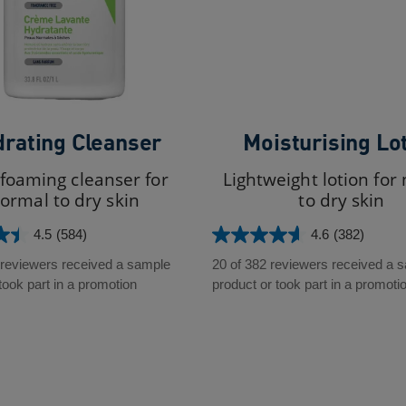
rating Cleanser
Moisturising Lo
foaming cleanser for
Lightweight lotion for
ormal to dry skin
to dry skin
4.5
(584)
4.6
(382)
4.6
out
 reviewers received a sample
20 of 382 reviewers received a 
of
took part in a promotion
product or took part in a promoti
5
stars.
382
reviews