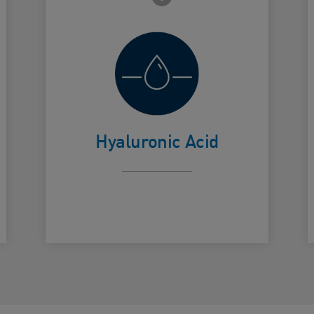
Helps retain
skin's natural
Card Frontside
C
moisture
Hyaluronic Acid