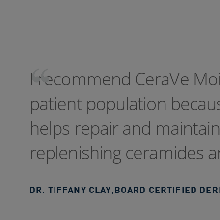
I recommend CeraVe Mois
patient population becaus
helps repair and maintain 
replenishing ceramides an
DR. TIFFANY CLAY
,
BOARD CERTIFIED DE