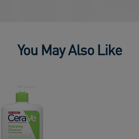
You May Also Like