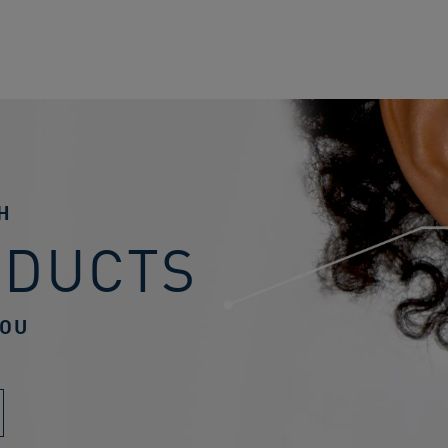
H
ODUCTS
YOU