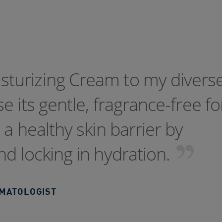
turizing Cream to my divers
e its gentle, fragrance-free f
a healthy skin barrier by
d locking in hydration.
RMATOLOGIST