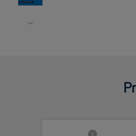
Pr
Frontside Info icon