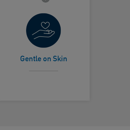
Non-drying
ard Frontside
Gentle on Skin