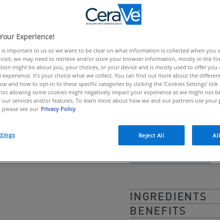
Rich cream for 
link.
CeraVe Moisturising 
Your Experience!
hyaluronic acid to eff
 is important to us so we want to be clear on what information is collected when you vis
protective barrier. De
visit, we may need to retrieve and/or store your browser information, mostly in the fo
tion might be about you, your choices, or your device and is mostly used to offer you
greasy cream was for
 experience. It’s your choice what we collect. You can find out more about the different
se and how to opt-in to these specific categories by clicking the ‘Cookies Settings’ link
continuous release of 
ot allowing some cookies might negatively impact your experience as we might not be 
 our services and/or features. To learn more about how we and our partners use your 
normal to dry skin.
 please see our
Privacy Policy
ttings
Reject All
Al
BUY ONLINE
INGREDIENTS
BENEFITS