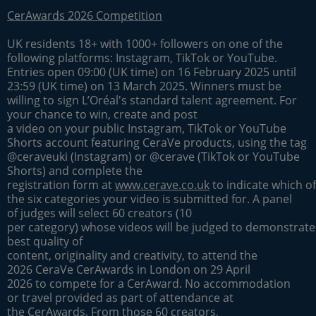
CerAwards 2026 Competition
UK residents 18+ with 1000+ followers on one of the
following platforms: Instagram, TikTok or YouTube.
Entries open 09:00 (UK time) on 16 February 2025 until
23:59 (UK time) on 13 March 2025. Winners must be
willing to sign L’Oréal's standard talent agreement. For
your chance to win, create and post
a video on your public Instagram, TikTok or YouTube
Shorts account featuring CeraVe products, using the tag
@ceraveuki (Instagram) or @cerave (TikTok or YouTube
Shorts) and complete the
registration form at
www.cerave.co.uk
to indicate which of
the six categories your video is submitted for. A panel
of judges will select 60 creators (10
per category) whose videos will be judged to demonstrate
best quality of
content, originality and creativity, to attend the
2026 CeraVe CerAwards in London on 29 April
2026 to compete for a CerAward. No accommodation
or travel provided as part of attendance at
the CerAwards. From those 60 creators,