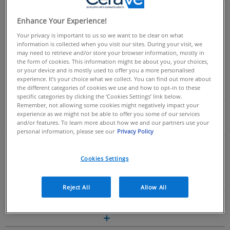
DOES THE UK STOCK THE PM MOISTURISING
Enhance Your Experience!
LOTION?
Your privacy is important to us so we want to be clear on what
information is collected when you visit our sites. During your visit, we
may need to retrieve and/or store your browser information, mostly in
ARE SAMPLES OF CERAVE PRODUCTS
the form of cookies. This information might be about you, your choices,
or your device and is mostly used to offer you a more personalised
AVAILABLE?
experience. It’s your choice what we collect. You can find out more about
the different categories of cookies we use and how to opt-in to these
specific categories by clicking the ‘Cookies Settings’ link below.
Remember, not allowing some cookies might negatively impact your
WHERE CAN I BUY CERAVE PRODUCTS?
experience as we might not be able to offer you some of our services
and/or features. To learn more about how we and our partners use your
personal information, please see our
Privacy Policy
Skincare Science
Cookies Settings
Reject All
Allow All
WHAT IS THE SKIN BARRIER?