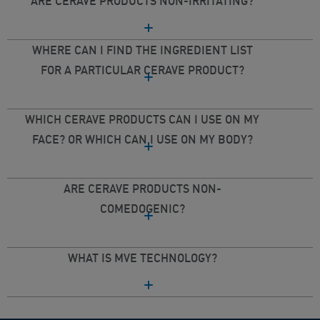
ARE CERAVE PRODUCTS NON-IRRITATING?
WHERE CAN I FIND THE INGREDIENT LIST
FOR A PARTICULAR CERAVE PRODUCT?
WHICH CERAVE PRODUCTS CAN I USE ON MY
FACE? OR WHICH CAN I USE ON MY BODY?
ARE CERAVE PRODUCTS NON-
COMEDOGENIC?
WHAT IS MVE TECHNOLOGY?