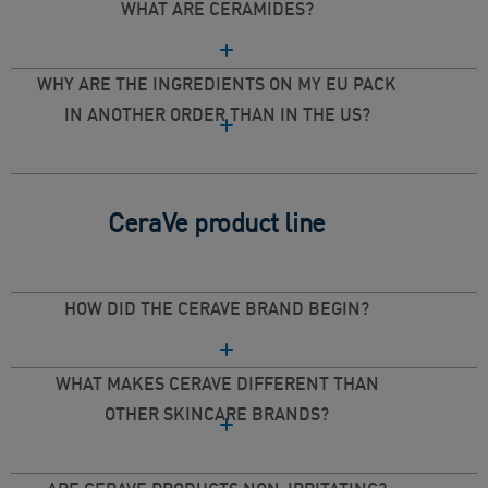
WHAT ARE CERAMIDES?
WHY ARE THE INGREDIENTS ON MY EU PACK
IN ANOTHER ORDER THAN IN THE US?
CeraVe product line
HOW DID THE CERAVE BRAND BEGIN?
WHAT MAKES CERAVE DIFFERENT THAN
OTHER SKINCARE BRANDS?