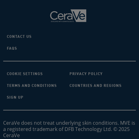
CONTACT US
FAQS
COOKIE SETTINGS
PRIVACY POLICY
TERMS AND CONDITIONS
COUNTRIES AND REGIONS
SIGN UP
CeraVe does not treat underlying skin conditions. MVE is
a registered trademark of DFB Technology Ltd. © 2025
CeraVe