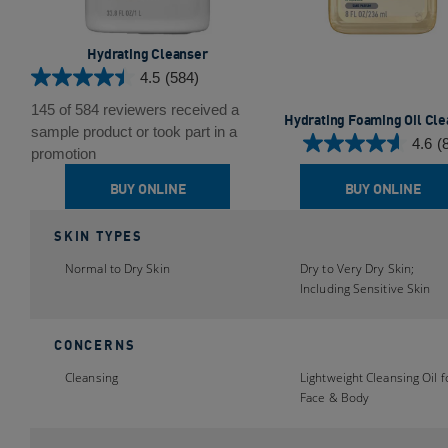
Hydrating Cleanser
4.5
(584)
4.5
out
145 of 584 reviewers received a
Hydrating Foaming Oil Cl
of
sample product or took part in a
4.6
(
5
4.6
promotion
stars.
out
BUY ONLINE
BUY ONLINE
584
of
reviews
5
SKIN TYPES
stars.
88
Normal to Dry Skin
Dry to Very Dry Skin;
reviews
Including Sensitive Skin
CONCERNS
Cleansing
Lightweight Cleansing Oil f
Face & Body