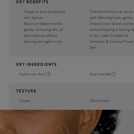
KEY BENEFITS
Supports your protective
Transforms from an oil to 
skin barrier
soft lathering foam, gently
Moisture balance while
cleases your skins's surfa
gently removing dirt, oil
without leaving it feeling ti
and makeup without
or dry. Safe Suitable for
leaving skin tight or dry
Sensitive & Eczema Prone
Skin
KEY INGREDIENTS
Hyaluronic Acid
Niacinamide
TEXTURE
Cream
Oil-to-Foam