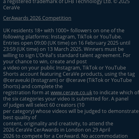
a registered trademark of DFB Technology Ltd. © 2025
CeraVe
CerAwards 2026 Competition
UK residents 18+ with 1000+ followers on one of the
following platforms: Instagram, TikTok or YouTube.
Entries open 09:00 (UK time) on 16 February 2025 until
23:59 (UK time) on 13 March 2025. Winners must be
willing to sign L’Oréal's standard talent agreement. For
your chance to win, create and post
a video on your public Instagram, TikTok or YouTube
Shorts account featuring CeraVe products, using the tag
@ceraveuki (Instagram) or @cerave (TikTok or YouTube
Shorts) and complete the
registration form at
www.cerave.co.uk
to indicate which of
the six categories your video is submitted for. A panel
of judges will select 60 creators (10
per category) whose videos will be judged to demonstrate
best quality of
content, originality and creativity, to attend the
2026 CeraVe CerAwards in London on 29 April
2026 to compete for a CerAward. No accommodation