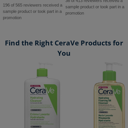
out
36 of 413 reviewers received a
out
196 of 565 reviewers received a
of
sample product or took part in a
of
sample product or took part in a
5
promotion
5
promotion
stars.
stars.
413
565
reviews
reviews
Find the Right CeraVe Products for
You
Hydrating Cleanser
Hydrating Foaming Oil Cleanser
SA Smoothing Cleanser
CeraVe Balancing Air Foam Facial Cleanser​
Foaming Cleanser