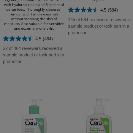
with hyaluronic acid and 3 essential
ceramides. Thoroughly cleanses,
4.5
(584)
4.5
removing dirt and excess oils
out
without stripping the skin of
145 of 584 reviewers received a
moisture. Also suitable for sensitive
of
sample product or took part in a
and eczema-prone skin.​
5
promotion
stars.
4.5
(464)
4.5
584
out
32 of 464 reviewers received a
reviews
of
sample product or took part in a
5
promotion
stars.
464
reviews