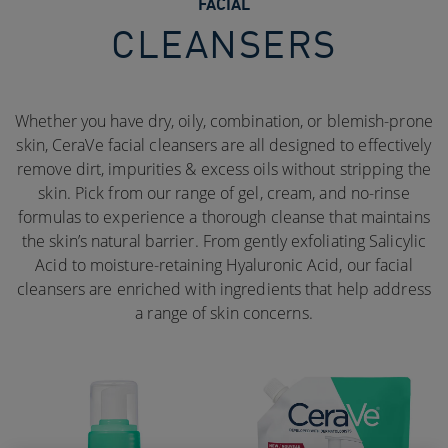
FACIAL
CLEANSERS
Whether you have dry, oily, combination, or blemish-prone
skin, CeraVe facial cleansers are all designed to effectively
remove dirt, impurities & excess oils without stripping the
skin. Pick from our range of gel, cream, and no-rinse
formulas to experience a thorough cleanse that maintains
the skin’s natural barrier. From gently exfoliating Salicylic
Acid to moisture-retaining Hyaluronic Acid, our facial
cleansers are enriched with ingredients that help address
a range of skin concerns.