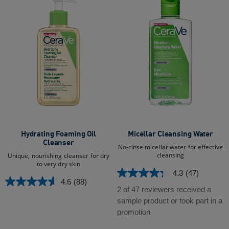
Hydrating Foaming Oil
Micellar Cleansing Water
Cleanser
No-rinse micellar water for effective
cleansing
Unique, nourishing cleanser for dry
to very dry skin
4.3
(47)
4.3
4.6
(88)
4.6
out
2 of 47 reviewers received a
out
of
sample product or took part in a
of
5
promotion
5
stars.