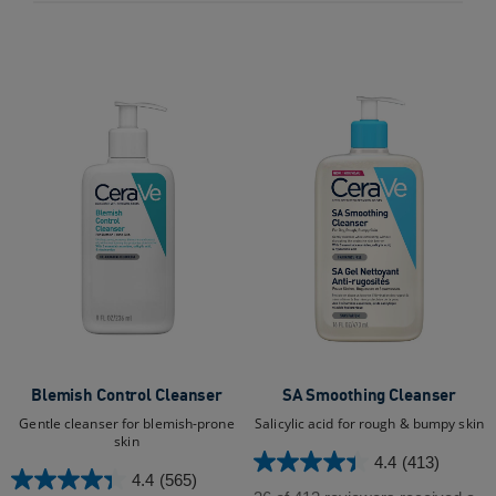
stars.
47
88
reviews
reviews
Blemish Control Cleanser
SA Smoothing Cleanser
Gentle cleanser for blemish-prone
Salicylic acid for rough & bumpy skin
skin
4.4
(413)
4.4
4.4
(565)
4.4