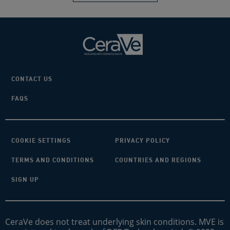
CONTACT US
FAQS
COOKIE SETTINGS
PRIVACY POLICY
TERMS AND CONDITIONS
COUNTRIES AND REGIONS
SIGN UP
CeraVe does not treat underlying skin conditions. MVE is