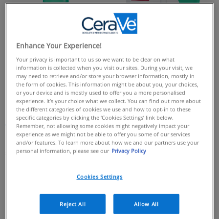
Enhance Your Experience!
Your privacy is important to us so we want to be clear on what
information is collected when you visit our sites. During your visit, we
may need to retrieve and/or store your browser information, mostly in
the form of cookies. This information might be about you, your choices,
or your device and is mostly used to offer you a more personalised
CeraVe Balancing Air Foam
CeraVe Foaming Cleanser
experience. It’s your choice what we collect. You can find out more about
Facial Cleanser​
Refill 473ml
the different categories of cookies we use and how to opt-in to these
CeraVe Foaming Cleanser Refill is a
specific categories by clicking the ‘Cookies Settings’ link below.
gentle gel cleanser for the face and
Remember, not allowing some cookies might negatively impact your
4.5
(189)
4.5
body. It creates a generous foaming
experience as we might not be able to offer you some of our services
lather, helping to effectively cleanse
out
182 of 189 reviewers received a
and/or features. To learn more about how we and our partners use your
and remove excess oils without
personal information, please see our
Privacy Policy
of
sample product or took part in a
leaving the skin dry. Formulated with
5
promotion
3 essential ceramides to help
protect the skin’s natural barrier.​
stars.
Cookies Settings
189
4.4
(316)
4.4
reviews
out
Reject All
Allow All
20 of 316 reviewers received a
of
sample product or took part in a