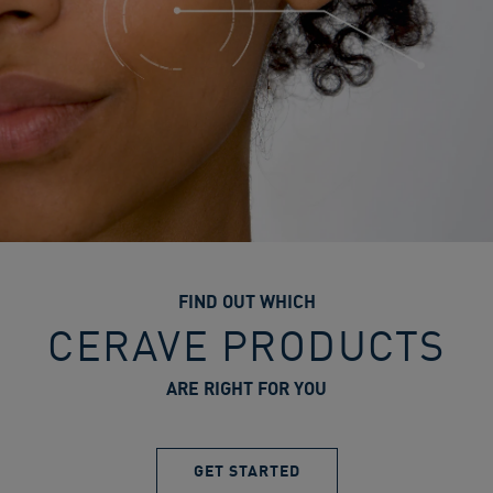
FIND OUT WHICH
CERAVE PRODUCTS
ARE RIGHT FOR YOU
GET STARTED