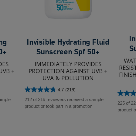
In
ing
Invisible Hydrating Fluid
S
0+
Sunscreen Spf 50+
WAT
DES
IMMEDIATELY PROVIDES
RESIS
UVB +
PROTECTION AGAINST UVB +
FINIS
N
UVA & POLLUTION
4.7
(219)
4.7
4.7
out
sample
212 of 219 reviewers received a sample
out
225 of 2
of
product or took part in a promotion
of
product o
5
5
stars.
stars.
219
228
reviews