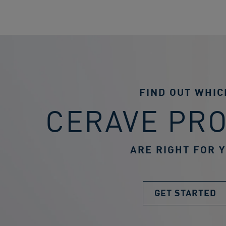
FIND OUT WHIC
CERAVE PR
ARE RIGHT FOR 
GET STARTED