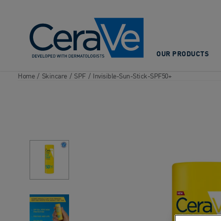
Main Navigation
OUR PRODUCTS
Home
/
Skincare
/
SPF
/
Invisible-Sun-Stick-SPF50+