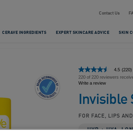
Contact Us
F
CERAVE INGREDIENTS
EXPERT SKINCARE ADVICE
SKIN 
4.5
(220)
4.5
out
220 of 220 reviewers receiv
of
Write a review
5
stars,
Invisible
average
rating
value.
Read
220
FOR FACE, LIPS AN
Reviews.
Same
page
UVB + UVA, LO