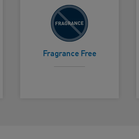
To avoid
irritation
Card Frontside
C
from
Fragrance Free
fragrance