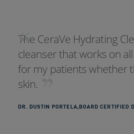
The CeraVe Hydrating Clea
cleanser that works on all 
for my patients whether t
skin.
DR. DUSTIN PORTELA
,
BOARD CERTIFIED 