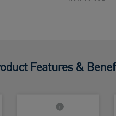
oduct Features & Benef
Frontside Info icon