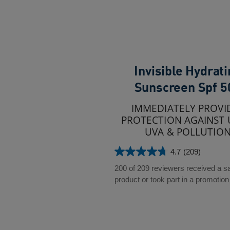
Invisible Hydrat
Sunscreen Spf 5
IMMEDIATELY PROVI
PROTECTION AGAINST 
UVA & POLLUTIO
4.7
(209)
4.7
out
200 of 209 reviewers received a 
of
product or took part in a promotion
5
stars.
209
reviews