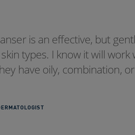
nser is an effective, but gent
skin types. I know it will work 
hey have oily, combination, or
DERMATOLOGIST