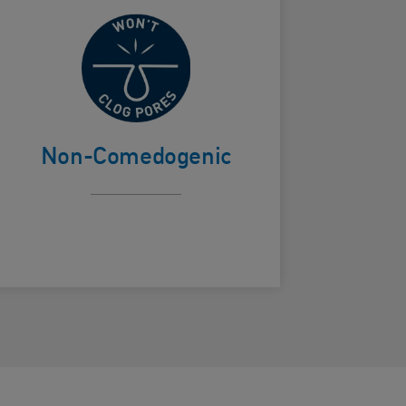
Won't clog
ard Frontside
pores
Non-Comedogenic