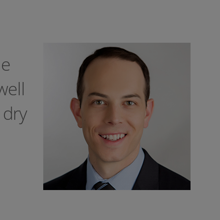
le
well
 dry