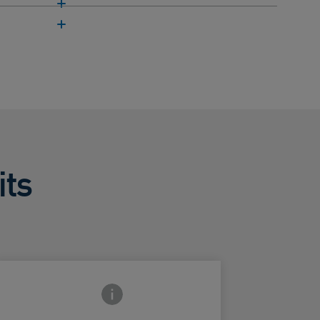
its
Frontside Info icon