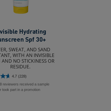
visible Hydrating
unscreen Spf 30+
ER, SWEAT, AND SAND
TANT, WITH AN INVISIBLE
H AND NO STICKINESS OR
RESIDUE.
4.7
(228)
28 reviewers received a sample
r took part in a promotion