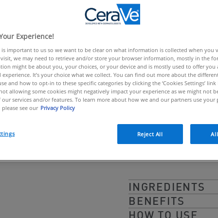
link.
IMMEDIATELY 
UVB + UVA
Your Experience!
 is important to us so we want to be clear on what information is collected when you vis
CeraVe Invisible Sun S
visit, we may need to retrieve and/or store your browser information, mostly in the fo
tion might be about you, your choices, or your device and is mostly used to offer you
+ UVA in a convenient
 experience. It’s your choice what we collect. You can find out more about the different
se and how to opt-in to these specific categories by clicking the ‘Cookies Settings’ link
dermatologists, its sw
ot allowing some cookies might negatively impact your experience as we might not be 
 our services and/or features. To learn more about how we and our partners use your 
for touch ups and quic
 please see our
Privacy Policy
Non-Comedogenic, Hyp
ttings
Reject All
Al
INGREDIENTS
BENEFITS
HOW TO USE