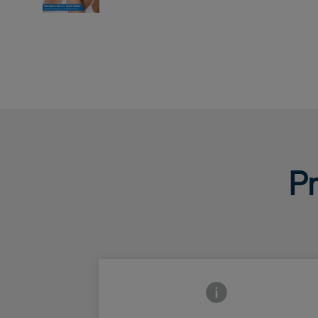
Pr
Frontside Info icon