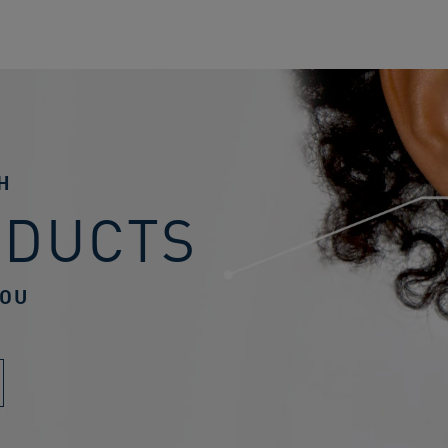
H
ODUCTS
YOU