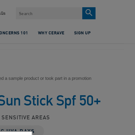
Search
AQs
CONCERNS 101
WHY CERAVE
SIGN UP
ed a sample product or took part in a promotion
 Sun Stick Spf 50+
D SENSITIVE AREAS
NG UVA RAYS