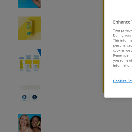
Enhance 
Your privacy
During your 
This informa
personalised
cookies we u
Remember, n
you some of
information,
Cookies Se