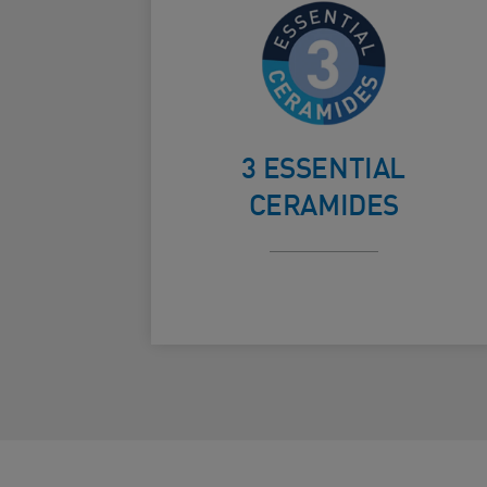
Helps protect
the skin’s
Card Frontside
natural
3 ESSENTIAL
barrier
CERAMIDES