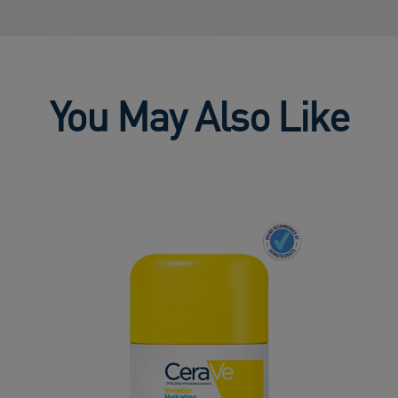
You May Also Like