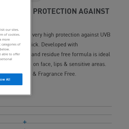
PROVIDES PROTECTION AGAINST
it our sites.
tick provides very high protection against UVB
rm of cookies.
 a more
 non-sticky stick. Developed with
 categories of
 below.
eat resistant and residue free formula is ideal
able to offer
personal
k application on face, lips & sensitive areas.
oallergenic & Fragrance Free.
low All