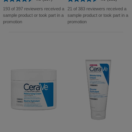
4.6
4.6
out
out
193 of 397 reviewers received a
21 of 383 reviewers received a
of
of
sample product or took part in a
sample product or took part in a
5
5
promotion
promotion
stars.
stars.
397
383
reviews
reviews