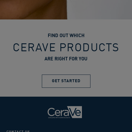
FIND OUT WHICH
CERAVE PRODUCTS
ARE RIGHT FOR YOU
GET STARTED
CONTACT US