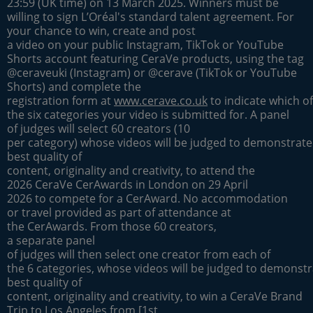
23:59 (UK time) on 13 March 2025. Winners must be
willing to sign L’Oréal's standard talent agreement. For
your chance to win, create and post
a video on your public Instagram, TikTok or YouTube
Shorts account featuring CeraVe products, using the tag
@ceraveuki (Instagram) or @cerave (TikTok or YouTube
Shorts) and complete the
registration form at
www.cerave.co.uk
to indicate which of
the six categories your video is submitted for. A panel
of judges will select 60 creators (10
per category) whose videos will be judged to demonstrate
best quality of
content, originality and creativity, to attend the
2026 CeraVe CerAwards in London on 29 April
2026 to compete for a CerAward. No accommodation
or travel provided as part of attendance at
the CerAwards. From those 60 creators,
a separate panel
of judges will then select one creator from each of
the 6 categories, whose videos will be judged to demonstr
best quality of
content, originality and creativity, to win a CeraVe Brand
Trip to Los Angeles from [1st