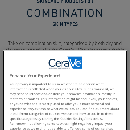
SKINCARE PRODUCTS FOR
COMBINATION
SKIN TYPES
Take on combination skin, categorised by both dry and
oily areas, effectively with CeraVe. With cleansers suitable
for gently removing excess oils and moisturisers which
provide up to 24 hour hydration, CeraVe helps to balance
combination skin. Formulated with 3 Essential Ceramides,
Enhance Your Experience!
all CeraVe products help to maintain and protect the
skin’s natural barrier.
Your privacy is important to us so we want to be clear on what
information is collected when you visit our sites. During your visit, we
may need to retrieve and/or store your browser information, mostly in
the form of cookies. This information might be about you, your choices,
or your device and is mostly used to offer you a more personalised
experience. It’s your choice what we collect. You can find out more about
the different categories of cookies we use and how to opt-in to these
specific categories by clicking the ‘Cookies Settings’ link below.
Remember, not allowing some cookies might negatively impact your
experience as we might not be able to offer you some of our services