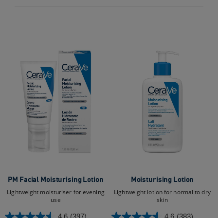
430
956
reviews
reviews
PM Facial Moisturising Lotion
Moisturising Lotion
Lightweight moisturiser for evening
Lightweight lotion for normal to dry
use
skin
4.6
(397)
4.6
(383)