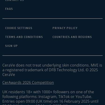
FAQS
COOKIE SETTINGS
PRIVACY POLICY
TERMS AND CONDITIONS
COUNTRIES AND REGIONS
SIGN UP
CeraVe does not treat underlying skin conditions. MVE is
a registered trademark of DFB Technology Ltd. © 2025
CeraVe
CerAwards 2026 Competition
UK residents 18+ with 1000+ followers on one of the
following platforms: Instagram, TikTok or YouTube.
Entries open 09:00 (UK time) on 16 February 2025 until