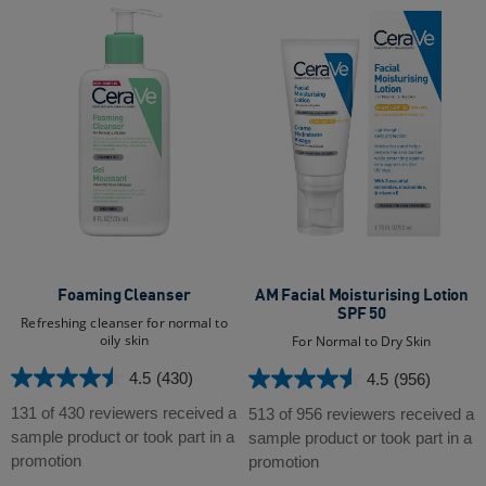
Foaming Cleanser
AM Facial Moisturising Lotion
SPF 50
Refreshing cleanser for normal to
oily skin
For Normal to Dry Skin
4.5
(430)
4.5
(956)
4.5
4.5
out
out
131 of 430 reviewers received a
513 of 956 reviewers received a
of
of
sample product or took part in a
sample product or took part in a
5
5
promotion
promotion
stars.
stars.