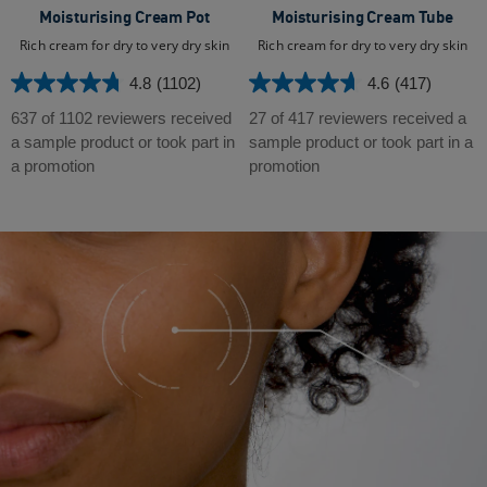
Moisturising Cream Pot
Moisturising Cream Tube​
Rich cream for dry to very dry skin
Rich cream for dry to very dry skin
4.8
(1102)
4.6
(417)
4.8
4.6
out
out
637 of 1102 reviewers received
27 of 417 reviewers received a
of
of
a sample product or took part in
sample product or took part in a
5
5
a promotion
promotion
stars.
stars.
1102
417
reviews
reviews