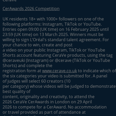
CerAwards 2026 Competition
UK residents 18+ with 1000+ followers on one of the
following platforms: Instagram, TikTok or YouTube.
Entries open 09:00 (UK time) on 16 February 2025 until
23:59 (UK time) on 13 March 2025. Winners must be
willing to sign L’Oréal's standard talent agreement. For
your chance to win, create and post
a video on your public Instagram, TikTok or YouTube
Shorts account featuring CeraVe products, using the tag
@ceraveuki (Instagram) or @cerave (TikTok or YouTube
Shorts) and complete the
registration form at
www.cerave.co.uk
to indicate which of
the six categories your video is submitted for. A panel
of judges will select 60 creators (10
per category) whose videos will be judged to demonstrate
best quality of
content, originality and creativity, to attend the
2026 CeraVe CerAwards in London on 29 April
2026 to compete for a CerAward. No accommodation
or travel provided as part of attendance at