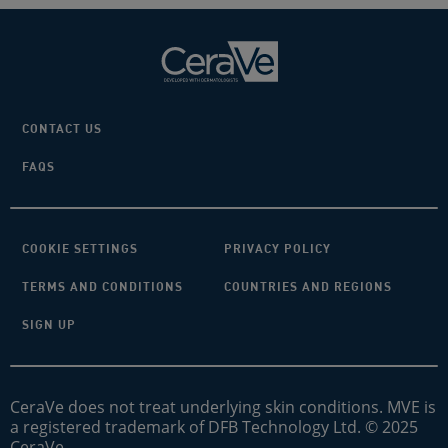
CONTACT US
FAQS
COOKIE SETTINGS
PRIVACY POLICY
TERMS AND CONDITIONS
COUNTRIES AND REGIONS
SIGN UP
CeraVe does not treat underlying skin conditions. MVE is
a registered trademark of DFB Technology Ltd. © 2025
CeraVe