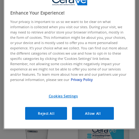
PRODUCTS FORMULATED
WITH
Enhance Your Experience!
UREA
Your privacy is important to us so we want to be clear on what
information is collected when you visit our sites. During your visit, we
may need to retrieve and/or store your browser information, mostly in
the form of cookies. This information might be about you, your choices,
or your device and is mostly used to offer you a more personalised
Urea is a humectant that helps draws moisture into the
experience. It’s your choice what we collect. You can find out more about
skin's surface from the environment, helping hydrate the
the different categories of cookies we use and how to opt-in to these
specific categories by clicking the ‘Cookies Settings’ link below.
skin. It's also known for it's gentle exfoliating benefits
Remember, not allowing some cookies might negatively impact your
helping reduce the build up of dead skin cells and
experience as we might not be able to offer you some of our services
and/or features. To learn more about how we and our partners use your
improve the appearance of dry, rough & scaly skin.
personal information, please see our
Privacy Policy
Cookies Settings
Reject All
Allow All