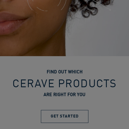
FIND OUT WHICH
CERAVE PRODUCTS
ARE RIGHT FOR YOU
GET STARTED