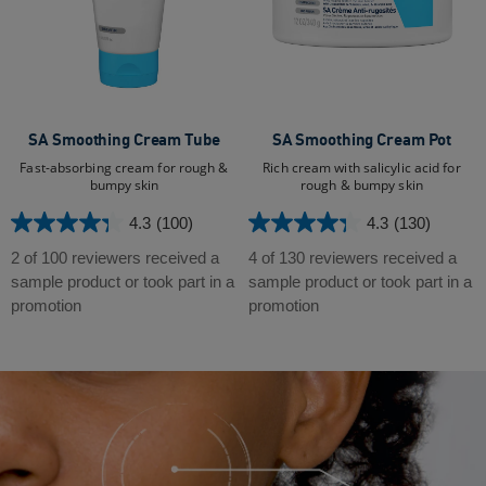
SA Smoothing Cream Tube
SA Smoothing Cream Pot
Fast-absorbing cream for rough &
Rich cream with salicylic acid for
bumpy skin
rough & bumpy skin
4.3
(100)
4.3
(130)
4.3
4.3
out
out
2 of 100 reviewers received a
4 of 130 reviewers received a
of
of
sample product or took part in a
sample product or took part in a
5
5
promotion
promotion
stars.
stars.
100
130
reviews
reviews