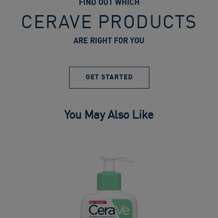
FIND OUT WHICH
CERAVE PRODUCTS
ARE RIGHT FOR YOU
GET STARTED
You May Also Like