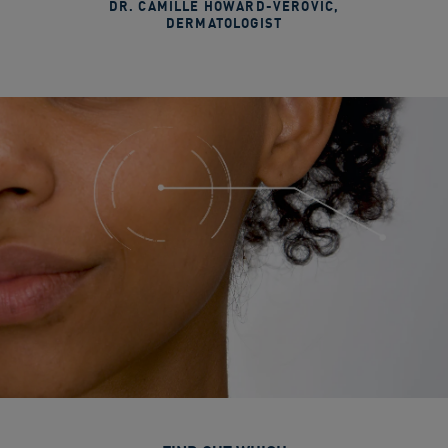
DR. CAMILLE HOWARD-VEROVIC
,
DERMATOLOGIST