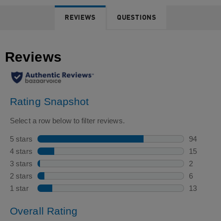
REVIEWS
QUESTIONS