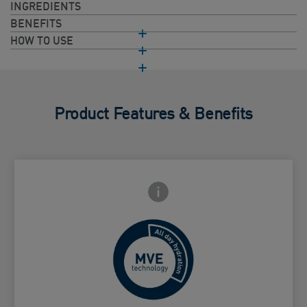
INGREDIENTS
BENEFITS
HOW TO USE
Product Features & Benefits
Frontside Info icon
 Close icon
Controlled release for all day
Card Frontside
hydration