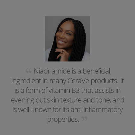
Niacinamide is a beneficial
ingredient in many CeraVe products. It
is a form of vitamin B3 that assists in
evening out skin texture and tone, and
is well-known for its anti-inflammatory
properties.