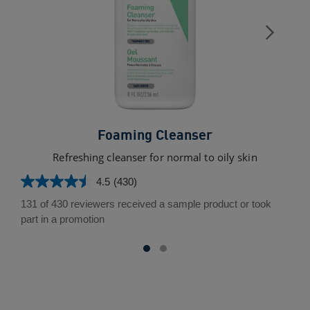
Foaming Cleanser
Refreshing cleanser for normal to oily skin
4.5
(430)
4.5
out
131 of 430 reviewers received a sample product or took
of
part in a promotion
5
stars.
430
reviews