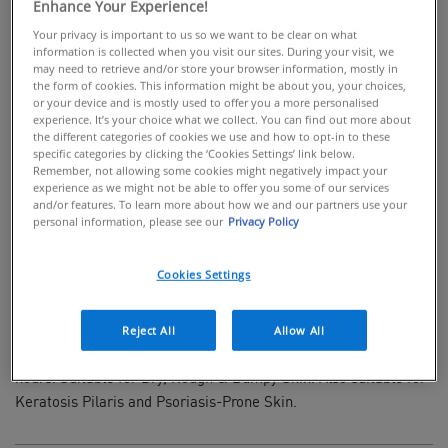
Enhance Your Experience!
Your privacy is important to us so we want to be clear on what
information is collected when you visit our sites. During your visit, we
may need to retrieve and/or store your browser information, mostly in
the form of cookies. This information might be about you, your choices,
BUY ONLINE
or your device and is mostly used to offer you a more personalised
experience. It’s your choice what we collect. You can find out more about
the different categories of cookies we use and how to opt-in to these
Rich cream with salicylic acid for rough &
specific categories by clicking the ‘Cookies Settings’ link below.
bumpy skin
Remember, not allowing some cookies might negatively impact your
experience as we might not be able to offer you some of our services
and/or features. To learn more about how we and our partners use your
Developed with Dermatologists, CeraVe SA Smoothing Cream
personal information, please see our
Privacy Policy
is a rich, fragrance-free moisturiser for gentle body exfoliation.
Enriched with 3 Essential Ceramides, Salicylic Acid & 10%
Cookies Settings
Urea, this fast-absorbing cream gently exfoliates to deliver
smoother, softer skin while helping protect the skin's natural
barrier. Using CeraVe's MVE Technology, this ingredient packed
Reject All
Allow All
cream locks in moisture giving continuous hydration for 24
hours. Suitable for Dry, Rough & Bumpy Skin. Also suitable for
Keratosis Pilaris and Psoriasis-Prone Skin.