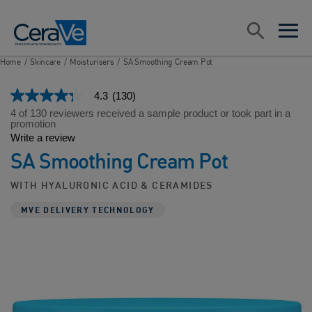
Main Navigation
Search
open sea
open 
Home
/
Skincare
/
Moisturisers
/
SA Smoothing Cream Pot
4.3
(130)
4.3
out
4 of 130 reviewers received a sample product or took part in a
of
promotion
5
Write a review
stars,
SA Smoothing Cream Pot
average
rating
value.
WITH HYALURONIC ACID & CERAMIDES
Read
130
MVE DELIVERY TECHNOLOGY
Reviews.
Same
page
link.