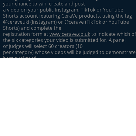
your chance to win, create and post
a video on your public Instagram, TikTok or YouTube
Shorts account featuring CeraVe products, using the tag
@ceraveuki (Instagram) or @cerave (TikTok or YouTube
Shorts) and complete the
registration form at
www.cerave.co.uk
to indicate which of
the six categories your video is submitted for. A panel
of judges will select 60 creators (10
per category) whose videos will be judged to demonstrate
best quality of
content, originality and creativity, to attend the
2026 CeraVe CerAwards in London on 29 April
2026 to compete for a CerAward. No accommodation
or travel provided as part of attendance at
the CerAwards. From those 60 creators,
a separate panel
of judges will then select one creator from each of
the 6 categories, whose videos will be judged to demonstr
best quality of
content, originality and creativity, to win a CeraVe Brand
Trip to Los Angeles from [1st
June - 5th June 2026]. This main prize includes an economy 