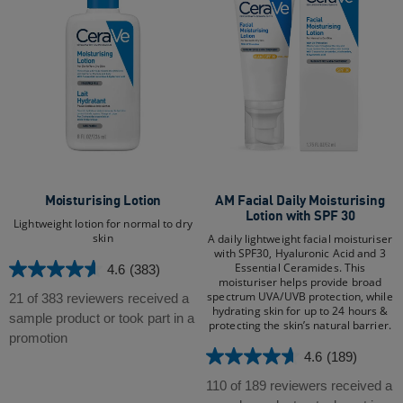
Moisturising Lotion
AM Facial Daily Moisturising
Lotion with SPF 30
Lightweight lotion for normal to dry
skin
A daily lightweight facial moisturiser
with SPF30, Hyaluronic Acid and 3
Essential Ceramides. This
4.6
(383)
4.6
moisturiser helps provide broad
out
spectrum UVA/UVB protection, while
21 of 383 reviewers received a
hydrating skin for up to 24 hours &
of
sample product or took part in a
protecting the skin’s natural barrier.
5
promotion
stars.
4.6
(189)
4.6
383
out
110 of 189 reviewers received a
reviews