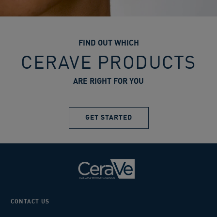
FIND OUT WHICH
CERAVE PRODUCTS
ARE RIGHT FOR YOU
GET STARTED
CONTACT US