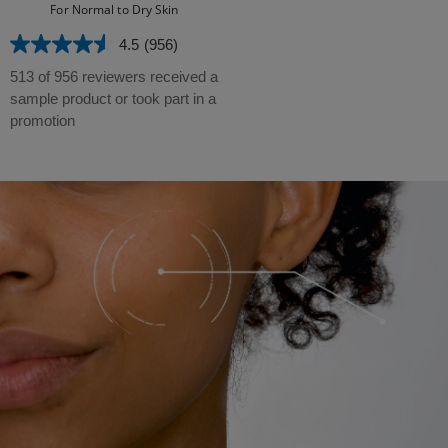
For Normal to Dry Skin
4.5
(956)
4.5
out
513 of 956 reviewers received a
of
sample product or took part in a
5
promotion
stars.
956
reviews