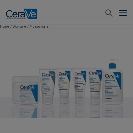
Main Navigation
Search
open sea
open 
Home
/
Skincare
/
Moisturisers