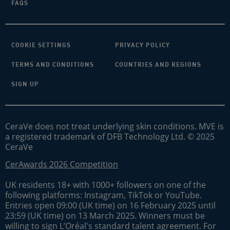
FAQS
COOKIE SETTINGS
PRIVACY POLICY
TERMS AND CONDITIONS
COUNTRIES AND REGIONS
SIGN UP
CeraVe does not treat underlying skin conditions. MVE is
a registered trademark of DFB Technology Ltd. © 2025
CeraVe
CerAwards 2026 Competition
UK residents 18+ with 1000+ followers on one of the
following platforms: Instagram, TikTok or YouTube.
Entries open 09:00 (UK time) on 16 February 2025 until
23:59 (UK time) on 13 March 2025. Winners must be
willing to sign L’Oréal's standard talent agreement. For