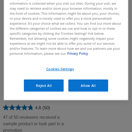
information is collected when you visit our sites. During your visit, we
may need to retrieve and/or store your browser information, mostly in
the form of cookies. This information might be about you, your choices,
or your device and is mostly used to offer you a more personalised
experience. It’s your choice what we collect. You can find out more about
the different categories of cookies we use and how to opt-in to these
specific categories by clicking the ‘Cookies Settings’ link below.
Remember, not allowing some cookies might negatively impact your
experience as we might not be able to offer you some of our services
and/or features. To learn more about how we and our partners use your
personal information, please see our
Privacy Policy
Intensive Moisturising Cream​
Skin Renewing Peptide Cream
CeraVe Intensive Moisturising
Cream is formulated with three
Cookies Settings
4.8
(67)
4.8
essential ceramides, MVE Delivery
Technology, and Hydro-Urea
out
59 of 67 reviewers received a
Technology and it helps to intensely
of
Reject All
Allow All
sample product or took part in a
hydrate extra-dry skin and
5
promotion
strengthen the skin barrier without
any greasy or sticky residue​
stars.
67
4.8
(50)
4.8
reviews
out
47 of 50 reviewers received a
of
sample product or took part in a
5
promotion