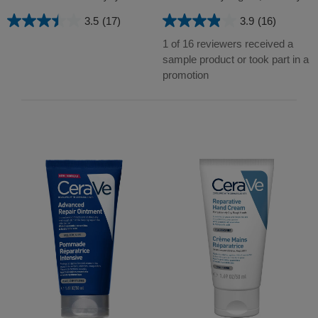
3.5
(17)
3.9
(16)
3.5
3.9
out
out
1 of 16 reviewers received a
of
of
sample product or took part in a
5
5
promotion
stars.
stars.
17
16
reviews
reviews