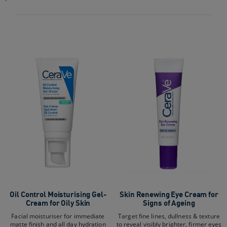
stars.
50
reviews
Oil Control Moisturising Gel-
Skin Renewing Eye Cream for
Cream for Oily Skin
Signs of Ageing
Facial moisturiser for immediate
Target fine lines, dullness & texture
matte finish and all day hydration
to reveal visibly brighter, firmer eyes