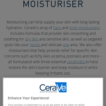
MOISTURISER
Moisturizing can help supply your skin with long-lasting
hydration. CeraVe’s array of
Face
and
body moisturizers
includes formulas that provide skin-smoothing and
soothing for
dry skin
and sensitive skin, as well as targeted
spots like your
hands
and delicate
eye
area. We also offer
moisturisers that help provide relief for specific skin
concerns such as itchy skin, eczema, psoriasis and more –
all formulated with three essential
ceramides
to help
restore the skin's barrier and keep moisture in while
keeping irritants out.
Enhance Your Experience!
Your privacy is important to us so we want to be clear on what