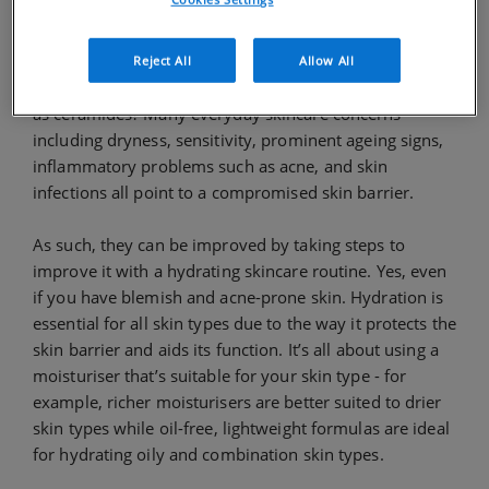
Signs of a Damaged Skin Barrier
So, how do you know if your skin barrier is
Reject All
Allow All
compromised and that it needs additional lipids such
as ceramides? Many everyday skincare concerns
including dryness, sensitivity, prominent ageing signs,
inflammatory problems such as acne, and skin
infections all point to a compromised skin barrier.
As such, they can be improved by taking steps to
improve it with a hydrating skincare routine. Yes, even
if you have blemish and acne-prone skin. Hydration is
essential for all skin types due to the way it protects the
skin barrier and aids its function. It’s all about using a
moisturiser that’s suitable for your skin type - for
example, richer moisturisers are better suited to drier
skin types while oil-free, lightweight formulas are ideal
for hydrating oily and combination skin types.