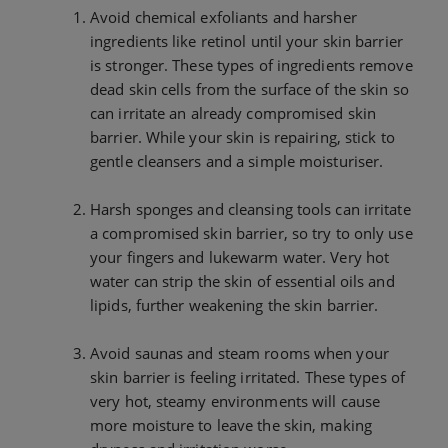
Avoid chemical exfoliants and harsher
ingredients like retinol until your skin barrier
is stronger. These types of ingredients remove
dead skin cells from the surface of the skin so
can irritate an already compromised skin
barrier. While your skin is repairing, stick to
gentle cleansers and a simple moisturiser.
Harsh sponges and cleansing tools can irritate
a compromised skin barrier, so try to only use
your fingers and lukewarm water. Very hot
water can strip the skin of essential oils and
lipids, further weakening the skin barrier.
Avoid saunas and steam rooms when your
skin barrier is feeling irritated. These types of
very hot, steamy environments will cause
more moisture to leave the skin, making