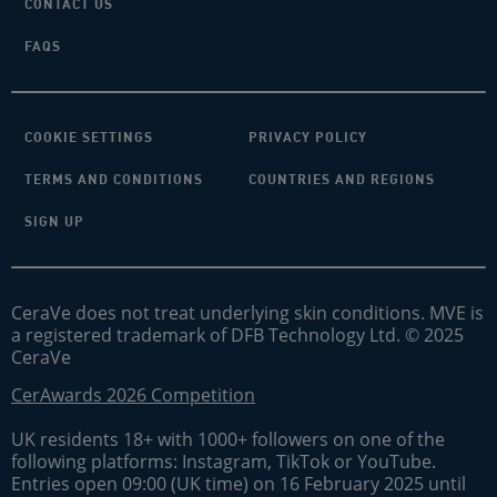
CONTACT US
FAQS
COOKIE SETTINGS
PRIVACY POLICY
TERMS AND CONDITIONS
COUNTRIES AND REGIONS
SIGN UP
CeraVe does not treat underlying skin conditions. MVE is
a registered trademark of DFB Technology Ltd. © 2025
CeraVe
CerAwards 2026 Competition
UK residents 18+ with 1000+ followers on one of the
following platforms: Instagram, TikTok or YouTube.
Entries open 09:00 (UK time) on 16 February 2025 until