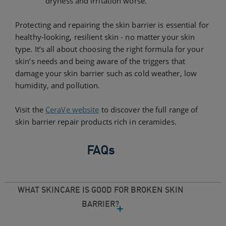
dryness and irritation worse.
Protecting and repairing the skin barrier is essential for
healthy-looking, resilient skin - no matter your skin
type. It’s all about choosing the right formula for your
skin’s needs and being aware of the triggers that
damage your skin barrier such as cold weather, low
humidity, and pollution.
Visit the
CeraVe website
to discover the full range of
skin barrier repair products rich in ceramides.
FAQs
WHAT SKINCARE IS GOOD FOR BROKEN SKIN
BARRIER?​