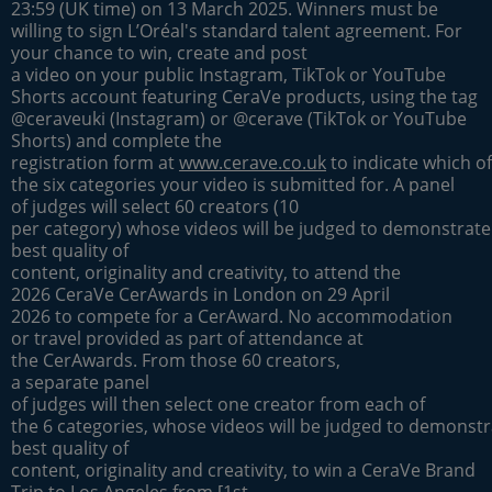
23:59 (UK time) on 13 March 2025. Winners must be
willing to sign L’Oréal's standard talent agreement. For
your chance to win, create and post
a video on your public Instagram, TikTok or YouTube
Shorts account featuring CeraVe products, using the tag
@ceraveuki (Instagram) or @cerave (TikTok or YouTube
Shorts) and complete the
registration form at
www.cerave.co.uk
to indicate which of
the six categories your video is submitted for. A panel
of judges will select 60 creators (10
per category) whose videos will be judged to demonstrate
best quality of
content, originality and creativity, to attend the
2026 CeraVe CerAwards in London on 29 April
2026 to compete for a CerAward. No accommodation
or travel provided as part of attendance at
the CerAwards. From those 60 creators,
a separate panel
of judges will then select one creator from each of
the 6 categories, whose videos will be judged to demonstr
best quality of
content, originality and creativity, to win a CeraVe Brand