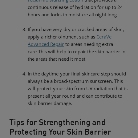
continuous release of hydration for up to 24
hours and locks in moisture all night long.
If you have very dry or cracked areas of skin,
apply a richer ointment such as
CeraVe
Advanced Repair
to areas needing extra
care.This will help to repair the skin barrier in
the areas that need it most.
In the daytime your final skincare step should
always be a broad-spectrum sunscreen. This
will protect your skin from UV radiation that is
present all year round and can contribute to
skin barrier damage.
Tips for Strengthening and
Protecting Your Skin Barrier