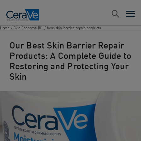
Main Navigation
Search
open sea
open 
Home
/
Skin Concerns 101
/
best-skin-barrier-repair-products
Our Best Skin Barrier Repair
Products: A Complete Guide to
Restoring and Protecting Your
Skin​