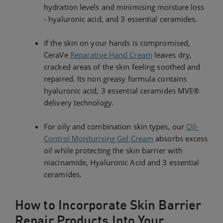
hydration levels and minimising moisture loss
- hyaluronic acid, and 3 essential ceramides.
If the skin on your hands is compromised,
CeraVe
Reparative Hand Cream
leaves dry,
cracked areas of the skin feeling soothed and
repaired. Its non greasy formula contains
hyaluronic acid, 3 essential ceramides MVE®
delivery technology.
For oily and combination skin types, our
Oil-
Control Moisturising Gel Cream
absorbs excess
oil while protecting the skin barrier with
niacinamide, Hyaluronic Acid and 3 essential
ceramides.
How to Incorporate Skin Barrier
Repair Products Into Your