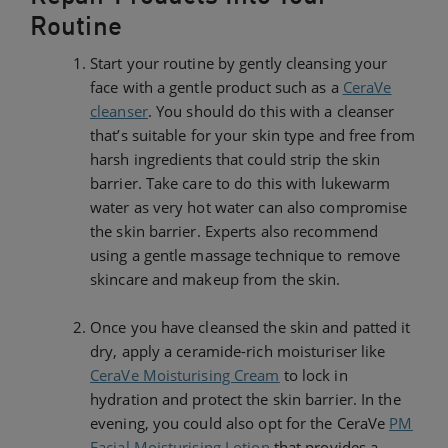
Routine
Start your routine by gently cleansing your
face with a gentle product such as a
CeraVe
cleanser
. You should do this with a cleanser
that’s suitable for your skin type and free from
harsh ingredients that could strip the skin
barrier. Take care to do this with lukewarm
water as very hot water can also compromise
the skin barrier. Experts also recommend
using a gentle massage technique to remove
skincare and makeup from the skin.
Once you have cleansed the skin and patted it
dry, apply a ceramide-rich moisturiser like
CeraVe Moisturising Cream
to lock in
hydration and protect the skin barrier. In the
evening, you could also opt for the CeraVe
PM
Facial Moisturising Lotion
that provides a