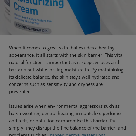
When it comes to great skin that exudes a healthy
appearance, it all starts with the skin barrier. This vital
natural function is important as it keeps viruses and
bacteria out while locking moisture in. By maintaining
its delicate balance, the skin stays well hydrated and
concerns such as sensitivity and dryness are
prevented.
Issues arise when environmental aggressors such as
harsh weather, central heating, irritants like perfume
and pets, or pollution compromise this barrier. Put
simply, they disrupt the fine balance of the barrier, and
problems such as
Transepidermal Water Loss