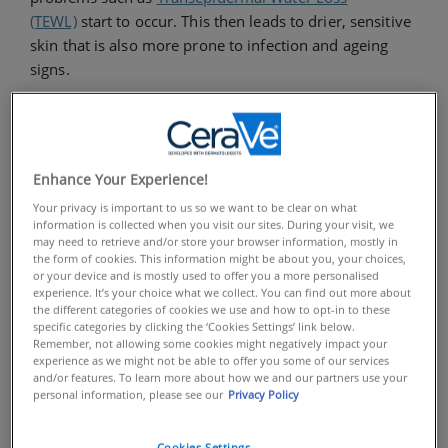
(TEWL)
start to occur. This then leads to drier, sensitive
skin that is also more prone to infection and ageing
signs.
One way you can help to prevent this from happening
is by using skincare rich in ingredients that will help
replenish your skin barrier. Ceramides are a type of
Enhance Your Experience!
lipid that is considered the building blocks of the skin,
Your privacy is important to us so we want to be clear on what
often referred to as the ‘glue that binds skin cells
information is collected when you visit our sites. During your visit, we
together’. In fact, ceramides make up to 50% of the skin
may need to retrieve and/or store your browser information, mostly in
barrier’s total lipids.
the form of cookies. This information might be about you, your choices,
or your device and is mostly used to offer you a more personalised
experience. It’s your choice what we collect. You can find out more about
While a compromised skin barrier may lose some of
the different categories of cookies we use and how to opt-in to these
specific categories by clicking the ‘Cookies Settings’ link below.
these lipids, adding them in topically via skincare can
Remember, not allowing some cookies might negatively impact your
help to strengthen and repair it. Ceramides are so
experience as we might not be able to offer you some of our services
and/or features. To learn more about how we and our partners use your
intrinsic to healthy looking skin that you’ll find them
personal information, please see our
Privacy Policy
within all of our formulas at
CeraVe
.
Cookies Settings