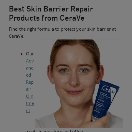
Best Skin Barrier Repair
Products from CeraVe
Find the right formula to protect your skin barrier at
CeraVe.
Our
Adv
anc
ed
Rep
air
Oin
tme
nt
seals in moisture and offers