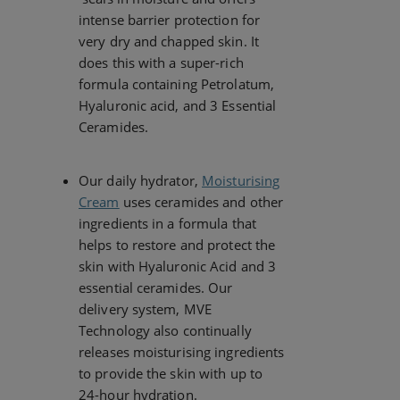
intense barrier protection for
very dry and chapped skin. It
does this with a super-rich
formula containing Petrolatum,
Hyaluronic acid, and 3 Essential
Ceramides.
Our daily hydrator,
Moisturising
Cream
uses ceramides and other
ingredients in a formula that
helps to restore and protect the
skin with Hyaluronic Acid and 3
essential ceramides. Our
delivery system, MVE
Technology also continually
releases moisturising ingredients
to provide the skin with up to
24-hour hydration.