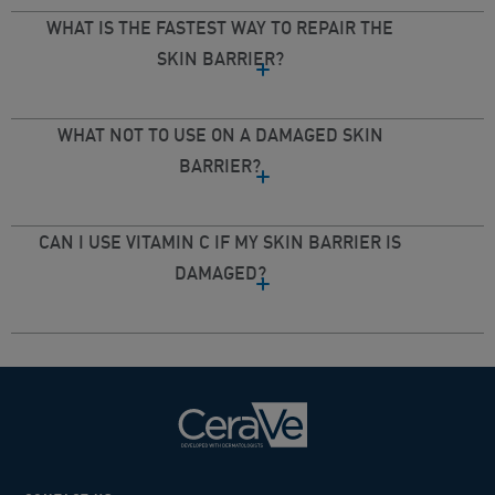
WHAT IS THE FASTEST WAY TO REPAIR THE
SKIN BARRIER?​
WHAT NOT TO USE ON A DAMAGED SKIN
BARRIER?​
CAN I USE VITAMIN C IF MY SKIN BARRIER IS
DAMAGED?​