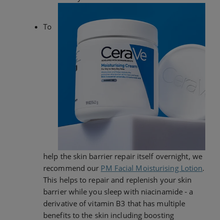
To
help the skin barrier repair itself overnight, we
recommend our
PM Facial Moisturising Lotion
.
This helps to repair and replenish your skin
barrier while you sleep with niacinamide - a
derivative of vitamin B3 that has multiple
benefits to the skin including boosting