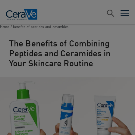
Main Navigation
Search
open sea
open 
Home
/
benefits-of-peptides-and-ceramides
The Benefits of Combining
Peptides and Ceramides in
Your Skincare Routine