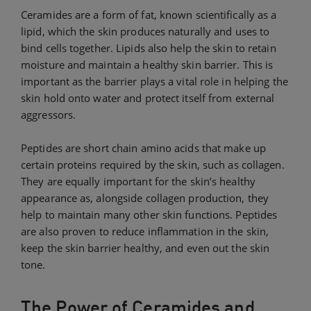
Ceramides are a form of fat, known scientifically as a
lipid, which the skin produces naturally and uses to
bind cells together. Lipids also help the skin to retain
moisture and maintain a healthy skin barrier. This is
important as the barrier plays a vital role in helping the
skin hold onto water and protect itself from external
aggressors.
Peptides are short chain amino acids that make up
certain proteins required by the skin, such as collagen.
They are equally important for the skin’s healthy
appearance as, alongside collagen production, they
help to maintain many other skin functions. Peptides
are also proven to reduce inflammation in the skin,
keep the skin barrier healthy, and even out the skin
tone.
The Power of Ceramides and