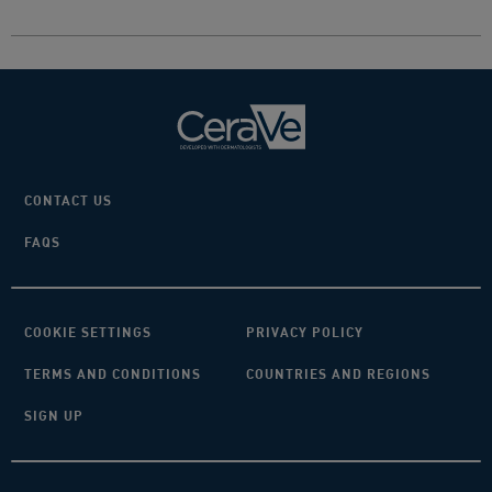
CONTACT US
FAQS
COOKIE SETTINGS
PRIVACY POLICY
TERMS AND CONDITIONS
COUNTRIES AND REGIONS
SIGN UP