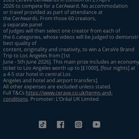
2026 to compete for a CerAward. No accommodation
or travel provided as part of attendance at
the CerAwards. From those 60 creators,
a separate panel
of judges will then select one creator from each of
the 6 categories, whose videos will be judged to demonstr
best quality of
content, originality and creativity, to win a CeraVe Brand
Trip to Los Angeles from [1st
June - 5th June 2026]. This main prize includes an economy 
ticket to Los Angeles worth up to [£1000], [four nights] at
a 4-5 star hotel in central Los
Angeles and hotel and airport transfers].
All other expenses are excluded unless stated.
Full T&Cs
https://www.cerave.co.uk/terms-and-
conditions
. Promoter: L’Oréal UK Limited.