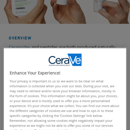
OVERVIEW
Ceramides
and peptides are both produced naturally
by the body and play a very important role in the skin’s
infrastructure, helping it to retain moisture. But, as we
get older and the body’s natural ageing process occurs,
Enhance Your Experience!
our production of these lipids and proteins starts to
Your privacy is important to us so we want to be clear on what
decline. This starts showing in the skin in the form of
information is collected when you visit our sites. During your visit, we
fine lines, wrinkles, sagging, and dryness, making the
may need to retrieve and/or store your browser information, mostly in
skin appear less youthful and radiant.
the form of cookies. This information might be about you, your choices,
or your device and is mostly used to offer you a more personalised
experience. It’s your choice what we collect. You can find out more about
The positive news is that by incorporating skincare
the different categories of cookies we use and how to opt-in to these
specific categories by clicking the ‘Cookies Settings’ link below.
products into our daily
routine
that target skin affected
Remember, not allowing some cookies might negatively impact your
by the loss of ceramides and peptides, we can help to
experience as we might not be able to offer you some of our services