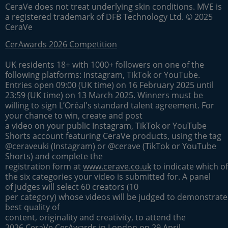
CeraVe does not treat underlying skin conditions. MVE is
a registered trademark of DFB Technology Ltd. © 2025
CeraVe
CerAwards 2026 Competition
UK residents 18+ with 1000+ followers on one of the
following platforms: Instagram, TikTok or YouTube.
Entries open 09:00 (UK time) on 16 February 2025 until
23:59 (UK time) on 13 March 2025. Winners must be
willing to sign L’Oréal's standard talent agreement. For
your chance to win, create and post
a video on your public Instagram, TikTok or YouTube
Shorts account featuring CeraVe products, using the tag
@ceraveuki (Instagram) or @cerave (TikTok or YouTube
Shorts) and complete the
registration form at
www.cerave.co.uk
to indicate which of
the six categories your video is submitted for. A panel
of judges will select 60 creators (10
per category) whose videos will be judged to demonstrate
best quality of
content, originality and creativity, to attend the
2026 CeraVe CerAwards in London on 29 April