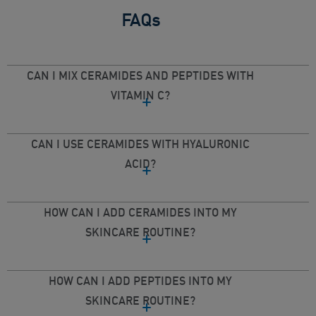
FAQs
CAN I MIX CERAMIDES AND PEPTIDES WITH
VITAMIN C?
CAN I USE CERAMIDES WITH HYALURONIC
ACID?
HOW CAN I ADD CERAMIDES INTO MY
SKINCARE ROUTINE?
HOW CAN I ADD PEPTIDES INTO MY
SKINCARE ROUTINE?