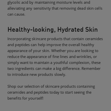
glycolic acid by maintaining moisture levels and
alleviating any sensitivity that removing dead skin cells
can cause.
Healthy-looking, Hydrated Skin
Incorporating skincare products that contain ceramides
and peptides can help improve the overall healthy
appearance of your skin. Whether you are looking to
reduce the appearance of fine lines and wrinkles, or
simply want to maintain a youthful complexion, these
two ingredients can make a big difference. Remember
to introduce new products slowly.
Shop our selection of skincare products containing
ceramides and peptides today to start seeing the
benefits for yourself!