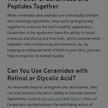
Peptides Together
While ceramides and peptides are individually brilliant
skin-boosting ingredients, they work synergistically
together to improve the skin’s healthy appearance.
Ceramides in the epidermis have the ability to boost
moisture and plump out fine lines, which complements
peptides' role in improving skin firmness. So, by
keeping an adequate level of both in your skin, you can
help to improve its overall quality.
Can You Use Ceramides with
Retinol or Glycolic Acid?
As ceramides help to strengthen the skin barrier, they
can also enhance the skin's ability to tolerate harsher
ingredients, such as
glycolic acid
and
retinol
. How so?
Ceramides counterbalance the exfoliating action of