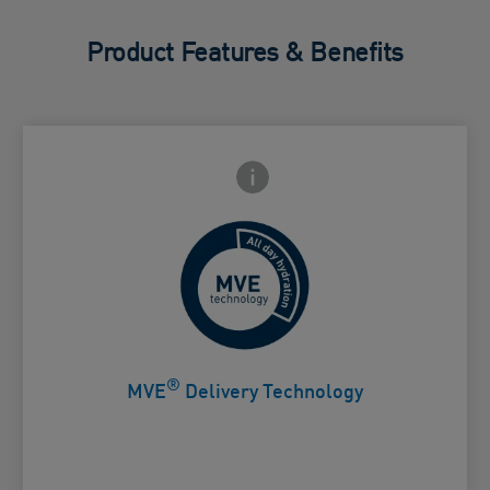
Product Features & Benefits
Frontside Info icon
 Close icon
Controlled release for all day
Card Frontside
hydration
®
MVE
Delivery Technology