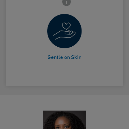
 Close icon
Non-drying
Card Frontside
Gentle on Skin