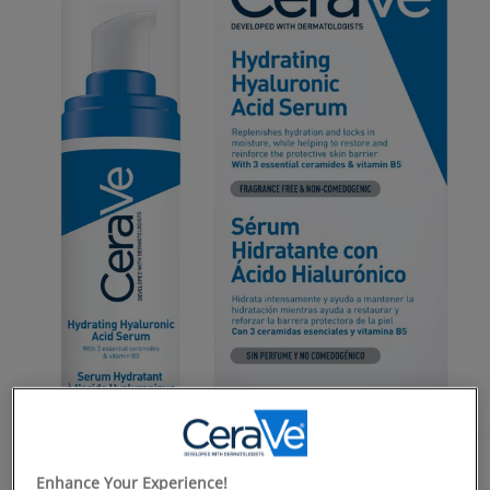
Enhance Your Experience!