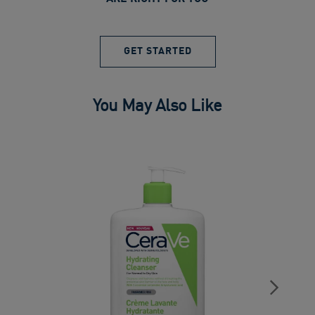
GET STARTED
You May Also Like