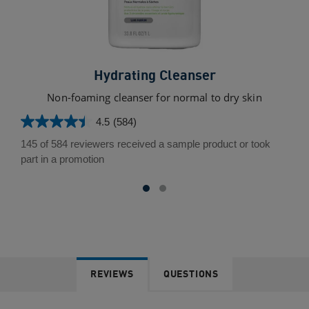
Hydrating Cleanser
Non-foaming cleanser for normal to dry skin
4.5
(584)
4.5
out
145 of 584 reviewers received a sample product or took
of
part in a promotion
5
stars.
584
reviews
REVIEWS
QUESTIONS