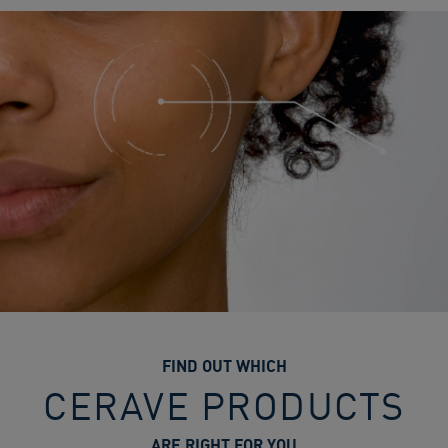
FIND OUT WHICH
CERAVE PRODUCTS
ARE RIGHT FOR YOU