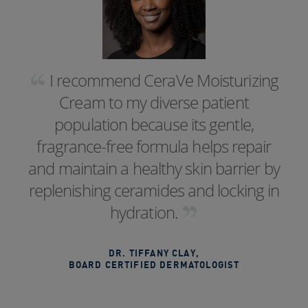
I recommend CeraVe Moisturizing
Cream to my diverse patient
population because its gentle,
fragrance-free formula helps repair
and maintain a healthy skin barrier by
replenishing ceramides and locking in
hydration.
DR. TIFFANY CLAY
,
BOARD CERTIFIED DERMATOLOGIST