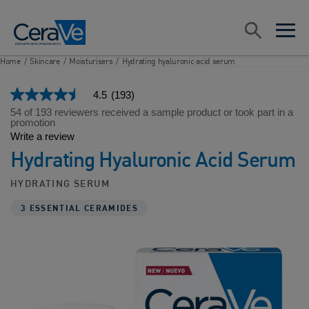
Main Navigation
Search
open sea
open 
Home
/
Skincare
/
Moisturisers
/
Hydrating hyaluronic acid serum
4.5
(193)
4.5
out
54 of 193 reviewers received a sample product or took part in a
of
promotion
5
Write a review
stars,
Hydrating Hyaluronic Acid Serum
average
rating
value.
HYDRATING SERUM
Read
193
3 ESSENTIAL CERAMIDES
Reviews.
Same
page
link.