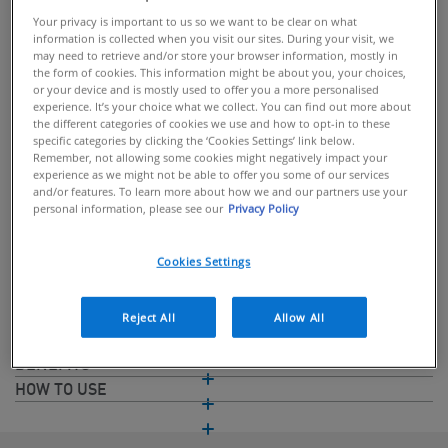
Your privacy is important to us so we want to be clear on what
information is collected when you visit our sites. During your visit, we
may need to retrieve and/or store your browser information, mostly in
the form of cookies. This information might be about you, your choices,
or your device and is mostly used to offer you a more personalised
BUY ONLINE
experience. It’s your choice what we collect. You can find out more about
the different categories of cookies we use and how to opt-in to these
specific categories by clicking the ‘Cookies Settings’ link below.
Gel cream formula for deep hydration
Remember, not allowing some cookies might negatively impact your
experience as we might not be able to offer you some of our services
A lightweight hydrating serum with up to 24-hour hydration,
and/or features. To learn more about how we and our partners use your
personal information, please see our
Privacy Policy
formulated with 3 Essential Ceramides, Vitamin B5 and
Hyaluronic Acid. Developed with Dermatologists, this hyaluronic
acid gel serum formula helps to protect the natural skin barrier
Cookies Settings
and retain skin moisture.
Reject All
Allow All
INGREDIENTS
BENEFITS
HOW TO USE