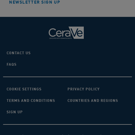
NEWSLETTER SIGN UP
CONTACT US
FAQS
COOKIE SETTINGS
PRIVACY POLICY
TERMS AND CONDITIONS
COUNTRIES AND REGIONS
SIGN UP