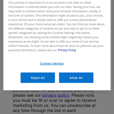
Your privacy is important to us so we want to be clear on what
information is collected when you visit our sites. During your visit, we
may need to retrieve and/or store your browser information, mostly in
the form of cookies. This information might be about you, your choices,
or your device and is mostly used to offer you a more personalised
experience. It’s your choice what we collect. You can find out more about
the different categories of cookies we use and how to opt-in to these
specific categories by clicking the ‘Cookies Settings’ link below.
Remember, not allowing some cookies might negatively impact your
experience as we might not be able to offer you some of our services
and/or features. To learn more about how we and our partners use your
personal information, please see our
Privacy Policy
Cookies Settings
Reject All
Allow All