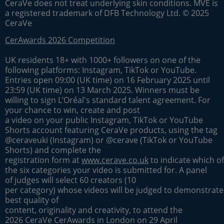
CeraVe does not treat underlying skin conditions. MVE is
a registered trademark of DFB Technology Ltd. © 2025
CeraVe
CerAwards 2026 Competition
UK residents 18+ with 1000+ followers on one of the
following platforms: Instagram, TikTok or YouTube.
Entries open 09:00 (UK time) on 16 February 2025 until
23:59 (UK time) on 13 March 2025. Winners must be
willing to sign L’Oréal's standard talent agreement. For
your chance to win, create and post
a video on your public Instagram, TikTok or YouTube
Shorts account featuring CeraVe products, using the tag
@ceraveuki (Instagram) or @cerave (TikTok or YouTube
Shorts) and complete the
registration form at
www.cerave.co.uk
to indicate which of
the six categories your video is submitted for. A panel
of judges will select 60 creators (10
per category) whose videos will be judged to demonstrate
best quality of
content, originality and creativity, to attend the
2026 CeraVe CerAwards in London on 29 April