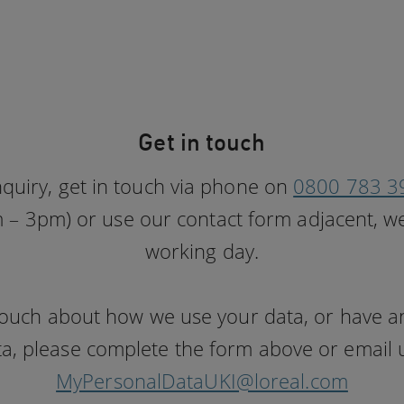
Get in touch
nquiry, get in touch via phone on
0800 783 3
– 3pm) or use our contact form adjacent, we
working day.
n touch about how we use your data, or have 
a, please complete the form above or email us
MyPersonalDataUKI@loreal.com