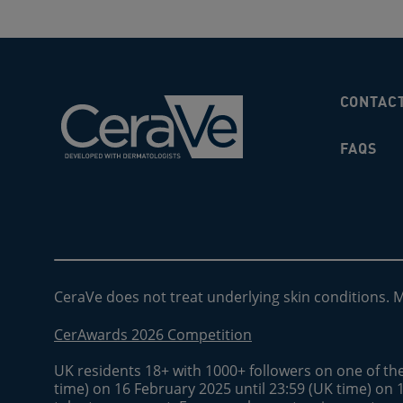
CONTAC
FAQS
CeraVe does not treat underlying skin conditions. 
CerAwards 2026 Competition
UK residents 18+ with 1000+ followers on one of th
time) on 16 February 2025 until 23:59 (UK time) on 