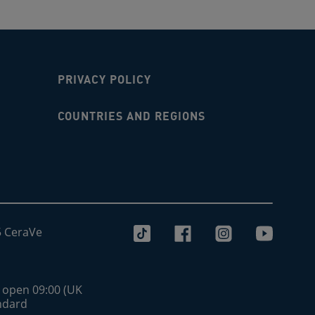
PRIVACY POLICY
COUNTRIES AND REGIONS
5 CeraVe
s open 09:00 (UK
andard