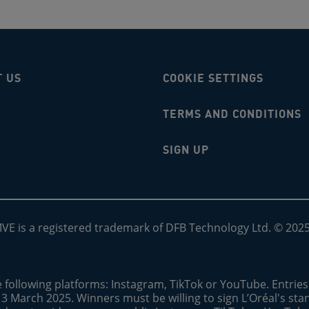
T US
COOKIE SETTINGS
TERMS AND CONDITIONS
SIGN UP
MVE is a registered trademark of DFB Technology Ltd. © 202
e following platforms: Instagram, TikTok or YouTube. Entrie
13 March 2025. Winners must be willing to sign L’Oréal's st