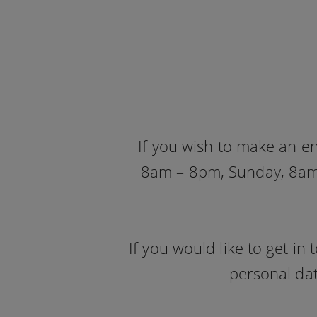
If you wish to make an e
8am – 8pm, Sunday, 8am 
If you would like to get i
personal dat