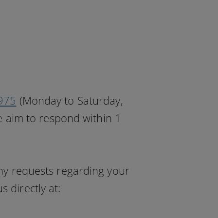
975
(Monday to Saturday,
 aim to respond within 1
any requests regarding your
 directly at: