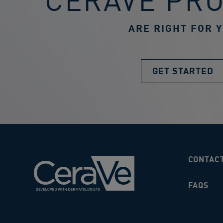
CERAVE PR
ARE RIGHT FOR 
GET STARTED
CONTAC
FAQS