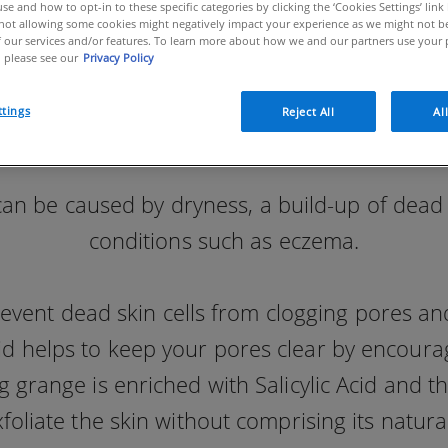
se and how to opt-in to these specific categories by clicking the ‘Cookies Settings’ link
ot allowing some cookies might negatively impact your experience as we might not be 
 our services and/or features. To learn more about how we and our partners use your 
 please see our
Privacy Policy
ttings
Reject All
Al
 be caused by dryness, a build-up of dead sk
conditions such as eczema.
prevent dead skin cells from clogging pores 
cid helps to keep your pores clear by encour
 grange is enriched with Salicylic Acid and t
xfoliate the skin without comprising its natural