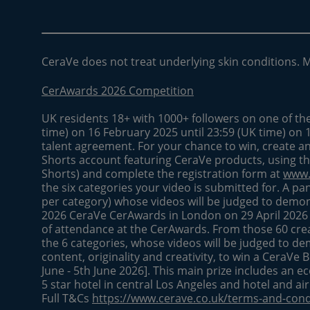
CeraVe does not treat underlying skin conditions. 
CerAwards 2026 Competition
UK residents 18+ with 1000+ followers on one of th
time) on 16 February 2025 until 23:59 (UK time) on 
talent agreement. For your chance to win, create a
Shorts account featuring CeraVe products, using t
Shorts) and complete the registration form at
www.
the six categories your video is submitted for. A pan
per category) whose videos will be judged to demonst
2026 CeraVe CerAwards in London on 29 April 2026
of attendance at the CerAwards. From those 60 creat
the 6 categories, whose videos will be judged to de
content, originality and creativity, to win a CeraVe 
June - 5th June 2026]. This main prize includes an ec
5 star hotel in central Los Angeles and hotel and ai
Full T&Cs
https://www.cerave.co.uk/terms-and-cond