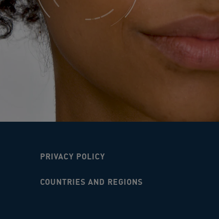
PRIVACY POLICY
COUNTRIES AND REGIONS