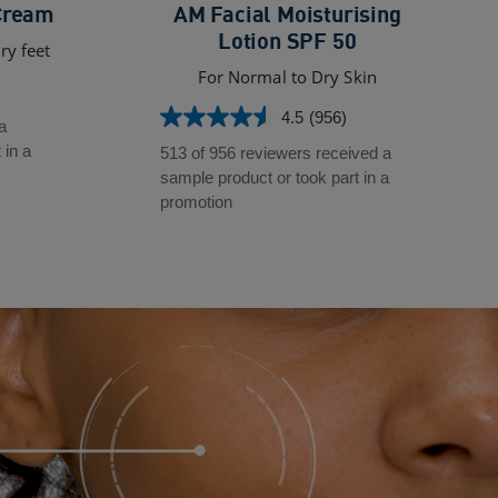
Cream
AM Facial Moisturising
Lotion SPF 50
ry feet
For Normal to Dry Skin
4.5
(956)
4.5
a
out
 in a
513 of 956 reviewers received a
of
sample product or took part in a
5
promotion
stars.
956
reviews