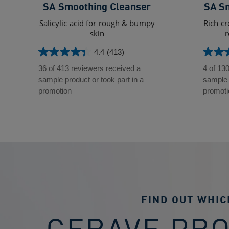
SA Smoothing Cleanser
SA S
Salicylic acid for rough & bumpy
Rich cr
skin
r
4.4
(413)
4.4
4.3
out
out
36 of 413 reviewers received a
4 of 13
of
of
sample product or took part in a
sample p
5
5
promotion
promoti
stars.
stars.
413
130
reviews
review
FIND OUT WHIC