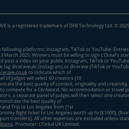
MVE is a registered trademark of DFB Technology Ltd. © 202
e following platforms: Instagram, TikTok or YouTube. Entrie
13 March 2025. Winners must be willing to sign L’Oréal's st
nd post a video on your public Instagram, TikTok or YouTub
he tag @ceraveuki (Instagram) or @cerave (TikTok or YouTu
cerave.co.uk
to indicate which of
el of judges will select 60 creators (10
rate the best quality of content, originality and creativity,
 to compete for a CerAward. No accommodation or travel p
ors, a separate panel of judges will then select one creato
monstrate the best quality of
Brand Trip to Los Angeles from [1st
onomy flight ticket to Los Angeles worth up to [£1000], [four 
rport transfers]. All other expenses are excluded unless stat
itions
. Promoter: L’Oréal UK Limited.