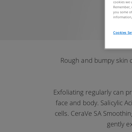
cookies we u
Remember, n
you some of
information,
Cookies Se
Rough and bumpy skin can
Exfoliating regularly can 
face and body. Salicylic A
cells. CeraVe SA Smoothing
gently e