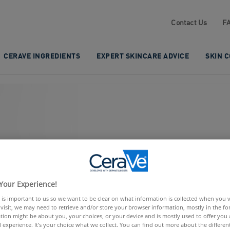
Contact Us
F
CERAVE INGREDIENTS
EXPERT SKINCARE ADVICE
SKIN 
UMPY
Your Experience!
 is important to us so we want to be clear on what information is collected when you vis
visit, we may need to retrieve and/or store your browser information, mostly in the fo
tion might be about you, your choices, or your device and is mostly used to offer you
 experience. It’s your choice what we collect. You can find out more about the different