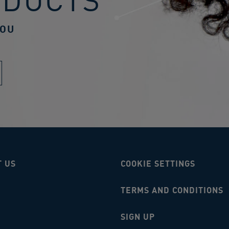
ODUCTS
YOU
T US
COOKIE SETTINGS
TERMS AND CONDITIONS
SIGN UP