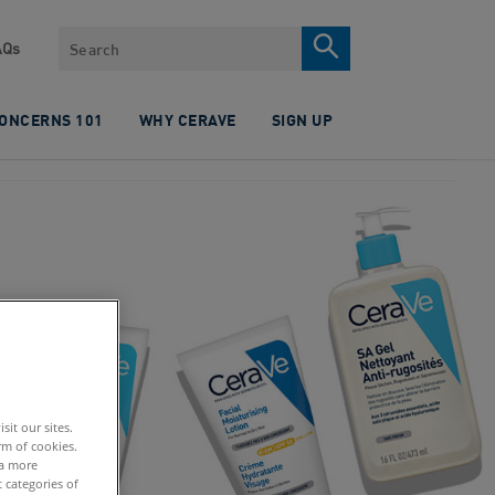
Search
AQs
CONCERNS 101
WHY CERAVE
SIGN UP
it our sites.
rm of cookies.
 a more
 categories of