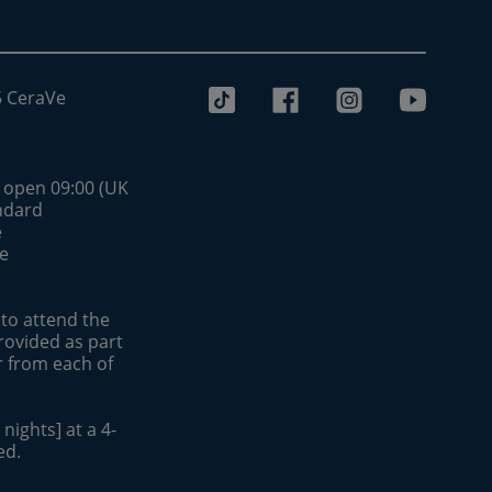
5 CeraVe
s open 09:00 (UK
andard
e
be
 to attend the
rovided as part
r from each of
nights] at a 4-
ed.