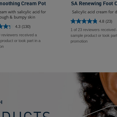
moothing Cream Pot
SA Renewing Foot 
eam with salicylic acid for
Salicylic acid cream for d
ough & bumpy skin
4.8
(23)
4.8
4.3
(130)
out
1 of 23 reviewers received 
of
0 reviewers received a
sample product or took part
5
roduct or took part in a
promotion
stars.
on
23
reviews
s
H