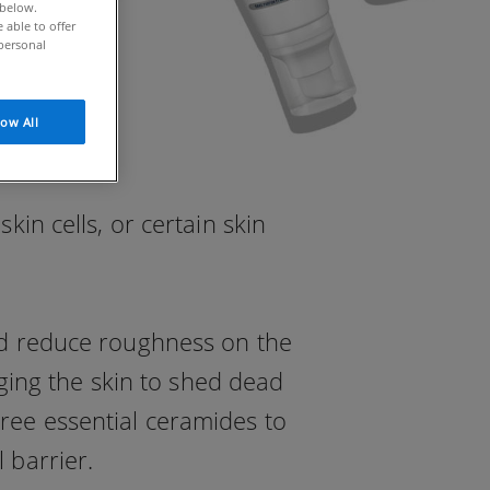
 below.
able to offer
personal
low All
in cells, or certain skin
and reduce roughness on the
aging the skin to shed dead
hree essential ceramides to
 barrier.