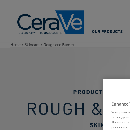
Main Navigation
OUR PRODUCTS
Home
/
Skincare
/
Rough and Bumpy
PRODUCTS FOR
ROUGH & B
Enhance 
Your privacy
During your 
This informa
SKIN
personalised