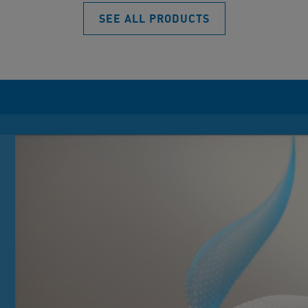
SEE ALL PRODUCTS