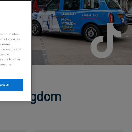
it our sites.
rm of cookies.
 a more
 categories of
 below.
able to offer
personal
low All
ted Kingdom