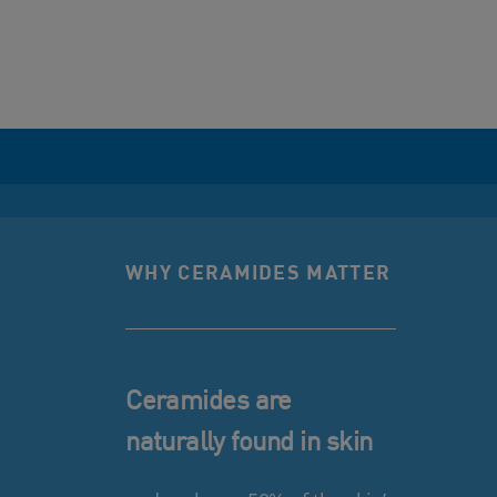
WHY CERAMIDES MATTER
Ceramides are
naturally found in skin