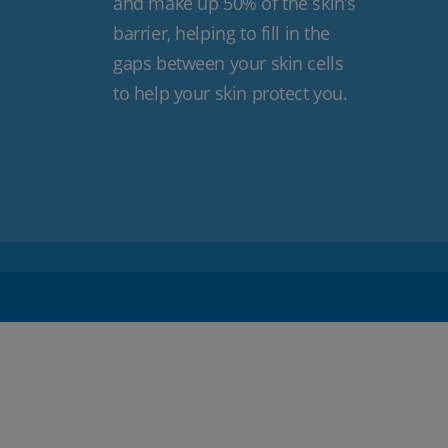
and make up 50% of the skin’s
barrier, helping to fill in the
gaps between your skin cells
to help your skin protect you.