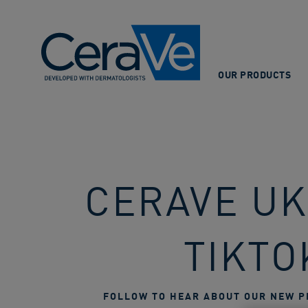
Main Navigation
OUR PRODUCTS
CERAVE UKI
TIKTO
FOLLOW TO HEAR ABOUT OUR NEW P