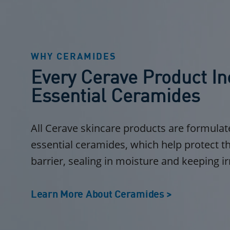
WHY CERAMIDES
Every Cerave Product In
Essential Ceramides
All Cerave skincare products are formulat
essential ceramides, which help protect th
barrier, sealing in moisture and keeping ir
Learn More About Ceramides >