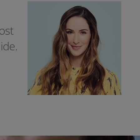
ost
ide.