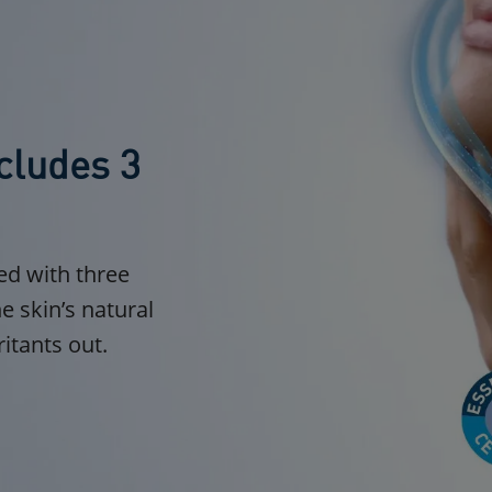
cludes 3
ed with three
e skin’s natural
ritants out.