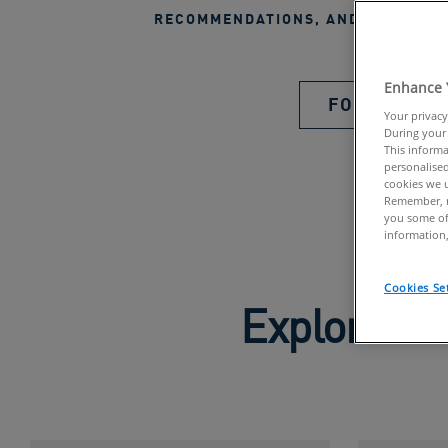
RECOMMENDATIONS, AND EXCLUSIV
Enhance 
FOLLOW US
Your privacy
During your 
This informa
personalised
cookies we u
Remember, n
you some of
information,
Cookies Se
Explore Pr