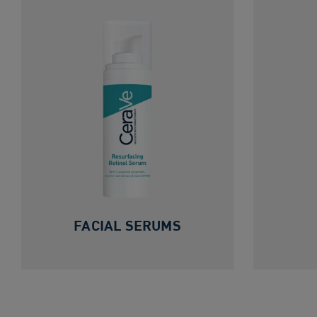
FACIAL SERUMS