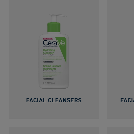
FACIAL CLEANSERS
FACI