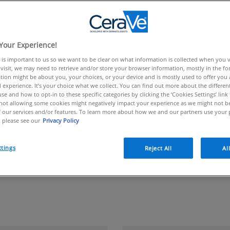
E CERAVE CONTENT!
Your Experience!
 is important to us so we want to be clear on what information is collected when you vis
visit, we may need to retrieve and/or store your browser information, mostly in the fo
tion might be about you, your choices, or your device and is mostly used to offer you
 experience. It’s your choice what we collect. You can find out more about the different
se and how to opt-in to these specific categories by clicking the ‘Cookies Settings’ link
ot allowing some cookies might negatively impact your experience as we might not be 
 our services and/or features. To learn more about how we and our partners use your 
 please see our
Privacy Policy
ttings
Reject All
Al
oducts Available in Uni