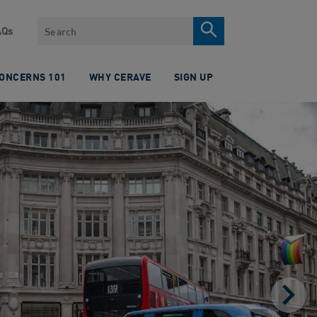
Search
AQs
CONCERNS 101
WHY CERAVE
SIGN UP