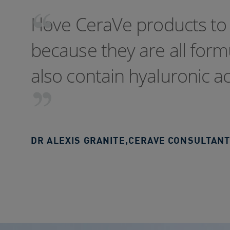
I love CeraVe products to 
because they are all for
also contain hyaluronic a
DR ALEXIS GRANITE
,
CERAVE CONSULTANT