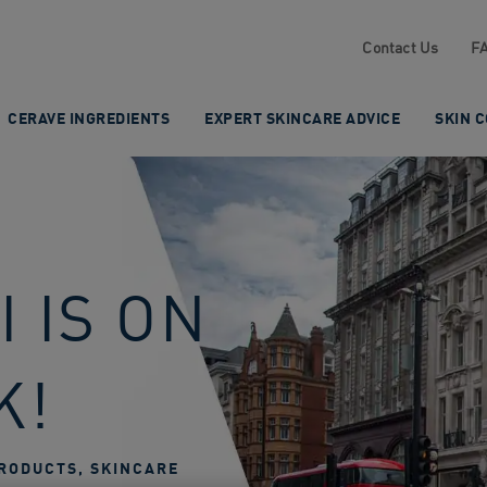
Contact Us
F
CERAVE INGREDIENTS
EXPERT SKINCARE ADVICE
SKIN 
 IS ON
K!
RODUCTS, SKINCARE