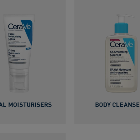
AL MOISTURISERS
BODY CLEANS