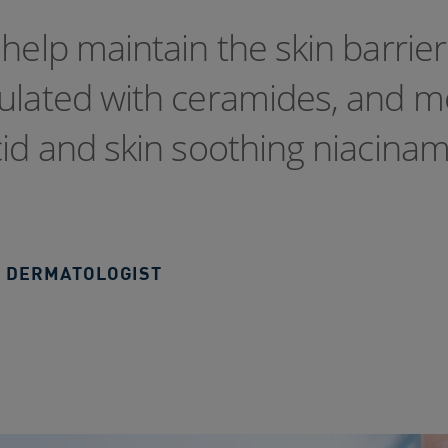
help maintain the skin barrier
mulated with ceramides, and m
cid and skin soothing niacinam
 DERMATOLOGIST