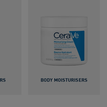
ERS
BODY MOISTURISERS