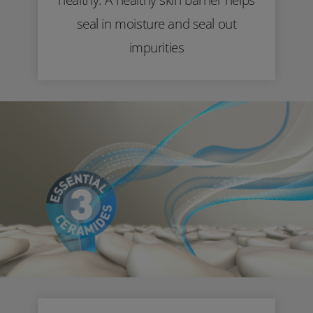
seal in moisture and seal out
impurities