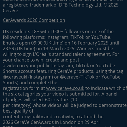
a registered trademark of DFB Technology Ltd. © 2025
CeraVe
CerAwards 2026 Competition
UK residents 18+ with 1000+ followers on one of the
following platforms: Instagram, TikTok or YouTube.
Entries open 09:00 (UK time) on 16 February 2025 until
23:59 (UK time) on 13 March 2025. Winners must be
willing to sign L’Oréal's standard talent agreement. For
your chance to win, create and post
a video on your public Instagram, TikTok or YouTube
Shorts account featuring CeraVe products, using the tag
@ceraveuki (Instagram) or @cerave (TikTok or YouTube
Shorts) and complete the
registration form at
www.cerave.co.uk
to indicate which of
the six categories your video is submitted for. A panel
of judges will select 60 creators (10
per category) whose videos will be judged to demonstrate
best quality of
content, originality and creativity, to attend the
2026 CeraVe CerAwards in London on 29 April