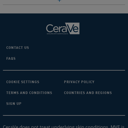
CONTACT US
FAQS
COOKIE SETTINGS
PRIVACY POLICY
TERMS AND CONDITIONS
COUNTRIES AND REGIONS
SIGN UP
CeraVe does not treat underlying skin conditions. MVE is