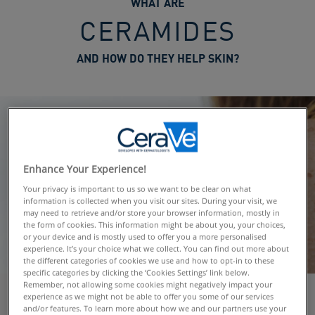
WHAT ARE
CERAMIDES
AND HOW DO THEY HELP SKIN?
Enhance Your Experience!
Your privacy is important to us so we want to be clear on what
information is collected when you visit our sites. During your visit, we
may need to retrieve and/or store your browser information, mostly in
the form of cookies. This information might be about you, your choices,
or your device and is mostly used to offer you a more personalised
experience. It’s your choice what we collect. You can find out more about
the different categories of cookies we use and how to opt-in to these
specific categories by clicking the ‘Cookies Settings’ link below.
Remember, not allowing some cookies might negatively impact your
experience as we might not be able to offer you some of our services
and/or features. To learn more about how we and our partners use your