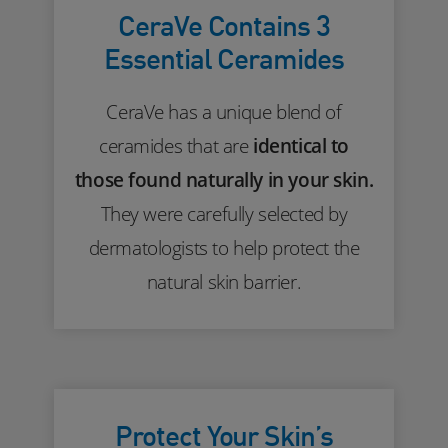
CeraVe Contains 3
Essential Ceramides
CeraVe has a unique blend of
ceramides that are
identical to
those found naturally in your skin.
They were carefully selected by
dermatologists to help protect the
natural skin barrier.
Protect Your Skin’s