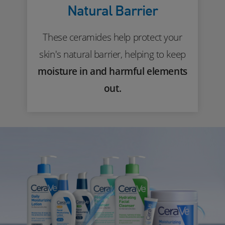
Natural Barrier
These ceramides help protect your
skin's natural barrier, helping to keep
moisture in and harmful elements
out.