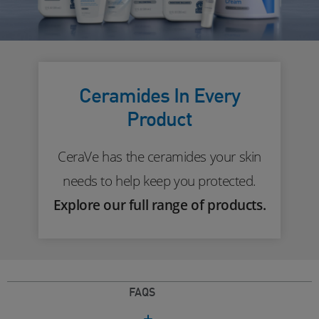
Ceramides In Every
Product
CeraVe has the ceramides your skin
needs to help keep you protected.
Explore our full range of products.
FAQS