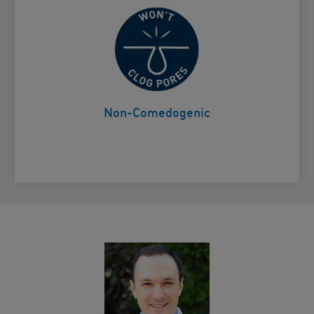
Won't clog pores
Card Frontside
Non-Comedogenic