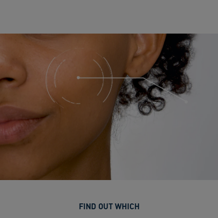
FIND OUT WHICH