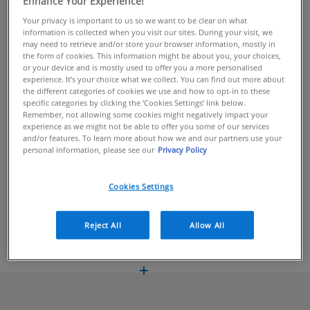
Enhance Your Experience!
Your privacy is important to us so we want to be clear on what
information is collected when you visit our sites. During your visit, we
BUY ONLINE
may need to retrieve and/or store your browser information, mostly in
the form of cookies. This information might be about you, your choices,
or your device and is mostly used to offer you a more personalised
Lightweight moisturiser for evening use
experience. It’s your choice what we collect. You can find out more about
the different categories of cookies we use and how to opt-in to these
CeraVe PM Facial Moisturising Lotion is a lightweight facial
specific categories by clicking the ‘Cookies Settings’ link below.
Remember, not allowing some cookies might negatively impact your
moisturiser, formulated with niacinamide, hyaluronic acid and 3
experience as we might not be able to offer you some of our services
essential ceramides, helping to protect the skin’s natural
and/or features. To learn more about how we and our partners use your
personal information, please see our
Privacy Policy
barrier and provides a continuous release of hydration for up to
24 hours, locking in moisture all night long.
Cookies Settings
INGREDIENTS
BENEFITS
Reject All
Allow All
HOW TO USE