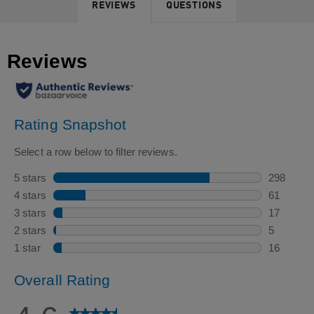
REVIEWS
QUESTIONS