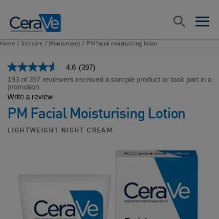
Main Navigation
Search
open sea
open 
Home
/
Skincare
/
Moisturisers
/
PM facial moisturizing lotion
4.6
(397)
4.6
out
193 of 397 reviewers received a sample product or took part in a
of
promotion
5
Write a review
stars,
PM Facial Moisturising Lotion
average
rating
value.
LIGHTWEIGHT NIGHT CREAM
Read
397
Reviews.
Same
page
link.