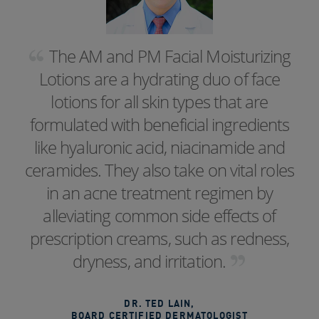
The AM and PM Facial Moisturizing
Lotions are a hydrating duo of face
lotions for all skin types that are
formulated with beneficial ingredients
like hyaluronic acid, niacinamide and
ceramides. They also take on vital roles
in an acne treatment regimen by
alleviating common side effects of
prescription creams, such as redness,
dryness, and irritation.
DR. TED LAIN
,
BOARD CERTIFIED DERMATOLOGIST