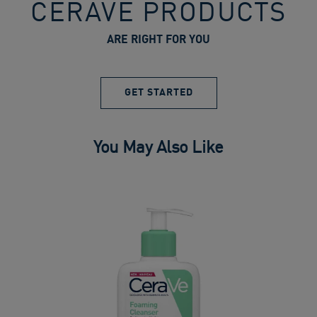
CERAVE PRODUCTS
ARE RIGHT FOR YOU
GET STARTED
You May Also Like