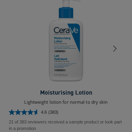
Moisturising Lotion
Lightweight lotion for normal to dry skin
4.6
(383)
4.6
out
21 of 383 reviewers received a sample product or took part
of
in a promotion