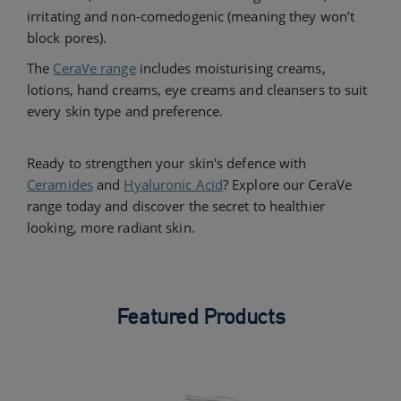
irritating and non-comedogenic (meaning they won’t
block pores).
The
CeraVe range
includes moisturising creams,
lotions, hand creams, eye creams and cleansers to suit
every skin type and preference.
Ready to strengthen your skin's defence with
Ceramides
and
Hyaluronic Acid
? Explore our CeraVe
range today and discover the secret to healthier
looking, more radiant skin.
Featured Products