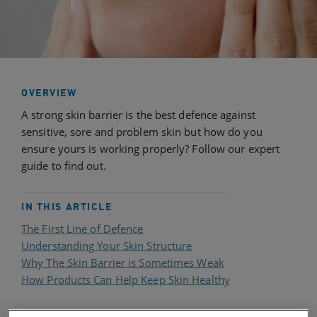
OVERVIEW
A strong skin barrier is the best defence against
sensitive, sore and problem skin but how do you
ensure yours is working properly? Follow our expert
guide to find out.
IN THIS ARTICLE
The First Line of Defence
Understanding Your Skin Structure
Why The Skin Barrier is Sometimes Weak
How Products Can Help Keep Skin Healthy