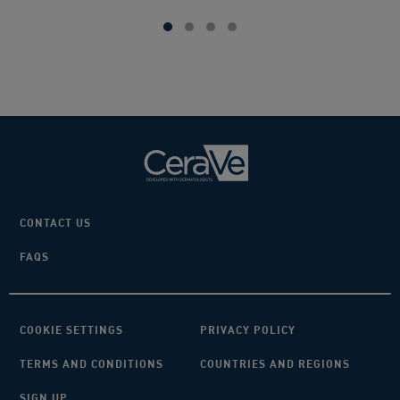
5
stars.
383
reviews
CONTACT US
FAQS
COOKIE SETTINGS
PRIVACY POLICY
TERMS AND CONDITIONS
COUNTRIES AND REGIONS
SIGN UP