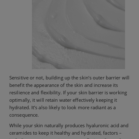
Sensitive or not, building up the skin’s outer barrier will
benefit the appearance of the skin and increase its
resilience and flexibility. If your skin barrier is working
optimally, it will retain water effectively keeping it
hydrated. It’s also likely to look more radiant as a
consequence.
While your skin naturally produces hyaluronic acid and
ceramides to keep it healthy and hydrated, factors –