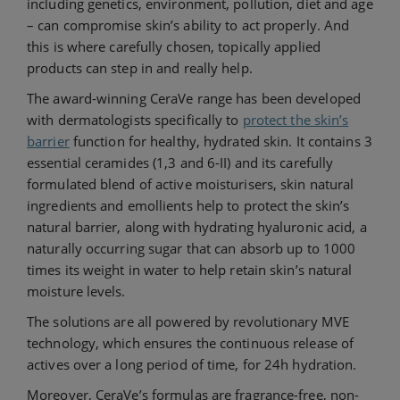
including genetics, environment, pollution, diet and age
– can compromise skin’s ability to act properly. And
this is where carefully chosen, topically applied
products can step in and really help.
The award-winning CeraVe range has been developed
with dermatologists specifically to
protect the skin’s
barrier
function for healthy, hydrated skin. It contains 3
essential ceramides (1,3 and 6-II) and its carefully
formulated blend of active moisturisers, skin natural
ingredients and emollients help to protect the skin’s
natural barrier, along with hydrating hyaluronic acid, a
naturally occurring sugar that can absorb up to 1000
times its weight in water to help retain skin’s natural
moisture levels.
The solutions are all powered by revolutionary MVE
technology, which ensures the continuous release of
actives over a long period of time, for 24h hydration.
Moreover, CeraVe’s formulas are fragrance-free, non-