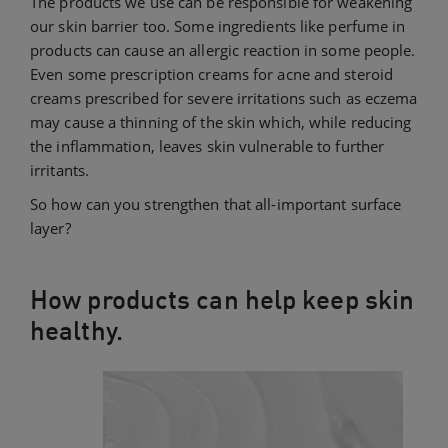
The products we use can be responsible for weakening
our skin barrier too. Some ingredients like perfume in
products can cause an allergic reaction in some people.
Even some prescription creams for acne and steroid
creams prescribed for severe irritations such as eczema
may cause a thinning of the skin which, while reducing
the inflammation, leaves skin vulnerable to further
irritants.
So how can you strengthen that all-important surface
layer?
How products can help keep skin
healthy.