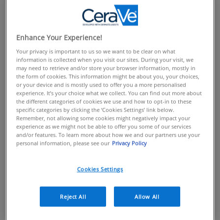
Discover Our Products
The CeraVe range includes
moisturising creams
,
lotions
, hand creams, eye creams and
cleansers
to suit
Enhance Your Experience!
every skin type and preference. It’s the affordable
Your privacy is important to us so we want to be clear on what
information is collected when you visit our sites. During your visit, we
beauty essential you can’t afford to be without.
may need to retrieve and/or store your browser information, mostly in
The First Line of Defence
the form of cookies. This information might be about you, your choices,
or your device and is mostly used to offer you a more personalised
experience. It’s your choice what we collect. You can find out more about
Our skin is our biggest organ and the first line of
the different categories of cookies we use and how to opt-in to these
defence in keeping us healthy. It is constantly hard at
specific categories by clicking the ‘Cookies Settings’ link below.
Remember, not allowing some cookies might negatively impact your
work, with the stratum corneum, the outermost part of
experience as we might not be able to offer you some of our services
the epidermis, acting as a vital front-line, protecting us
and/or features. To learn more about how we and our partners use your
personal information, please see our
Privacy Policy
against the perils of the environment: UV, pollution,
infection, and other aggressors.
Cookies Settings
Just like a security guard for your skin, the barrier is
there to stop these aggressors passing through and
causing problems.
Reject All
Allow All
A thin, weak or damaged skin barrier allows irritants in,