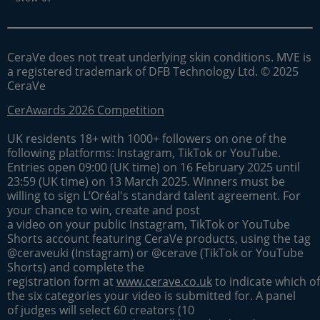
CeraVe does not treat underlying skin conditions. MVE is
a registered trademark of DFB Technology Ltd. © 2025
CeraVe
CerAwards 2026 Competition
UK residents 18+ with 1000+ followers on one of the
following platforms: Instagram, TikTok or YouTube.
Entries open 09:00 (UK time) on 16 February 2025 until
23:59 (UK time) on 13 March 2025. Winners must be
willing to sign L’Oréal's standard talent agreement. For
your chance to win, create and post
a video on your public Instagram, TikTok or YouTube
Shorts account featuring CeraVe products, using the tag
@ceraveuki (Instagram) or @cerave (TikTok or YouTube
Shorts) and complete the
registration form at
www.cerave.co.uk
to indicate which of
the six categories your video is submitted for. A panel
of judges will select 60 creators (10