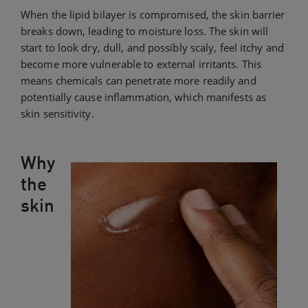
When the lipid bilayer is compromised, the skin barrier
breaks down, leading to moisture loss. The skin will
start to look dry, dull, and possibly scaly, feel itchy and
become more vulnerable to external irritants. This
means chemicals can penetrate more readily and
potentially cause inflammation, which manifests as
skin sensitivity.
Why
the
skin