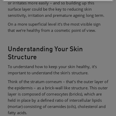
or irritates more easily – and so building up this
surface layer could be the key to reducing skin
sensitivity, irritation and premature ageing long term.
On a more superficial level it’s the most visible sign
that we’re healthy from a cosmetic point of view.
Understanding Your Skin
Structure
To understand how to keep your skin healthy, it’s
important to understand the skin’s structure.
Think of the stratum corneum – that’s the outer layer of
the epidermis – as a brick-wall like structure. This outer
layer is composed of corneocytes (bricks), which are
held in place by a defined ratio of intercellular lipids
(mortar) consisting of ceramides (oils), cholesterol and
fatty acids.