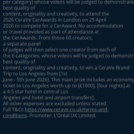
per category) whose videos will be judged to demonstrate
best quality of
content, originality and creativity, to attend the
2026 CeraVe CerAwards in London on 29 April
2026 to compete for a CerAward. No accommodation
or travel provided as part of attendance at
the CerAwards. From those 60 creators,
a separate panel
of judges will then select one creator from each of
the 6 categories, whose videos will be judged to demonstr
best quality of
content, originality and creativity, to win a CeraVe Brand
Trip to Los Angeles from [1st
June - 5th June 2026]. This main prize includes an economy 
ticket to Los Angeles worth up to [£1000], [four nights] at
a 4-5 star hotel in central Los
Angeles and hotel and airport transfers].
All other expenses are excluded unless stated.
Full T&Cs
https://www.cerave.co.uk/terms-and-
conditions
. Promoter: L’Oréal UK Limited.