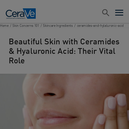
Main Navigation
Search
open sea
open 
Home
/
Skin Concerns 101
/
Skincare Ingredients
/
ceramides-and-hylaluronic-acid
Beautiful Skin with Ceramides
& Hyaluronic Acid: Their Vital
Role