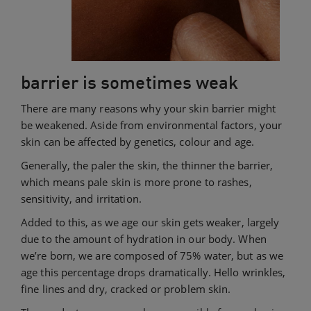
barrier is sometimes weak
There are many reasons why your skin barrier might
be weakened. Aside from environmental factors, your
skin can be affected by genetics, colour and age.
Generally, the paler the skin, the thinner the barrier,
which means pale skin is more prone to rashes,
sensitivity, and irritation.
Added to this, as we age our skin gets weaker, largely
due to the amount of hydration in our body. When
we’re born, we are composed of 75% water, but as we
age this percentage drops dramatically. Hello wrinkles,
fine lines and dry, cracked or problem skin.