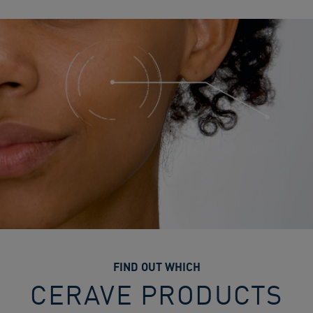
FIND OUT WHICH
CERAVE PRODUCTS