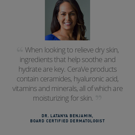
When looking to relieve dry skin,
ingredients that help soothe and
hydrate are key. CeraVe products
contain ceramides, hyaluronic acid,
vitamins and minerals, all of which are
moisturizing for skin.
DR. LATANYA BENJAMIN
,
BOARD CERTIFIED DERMATOLOGIST