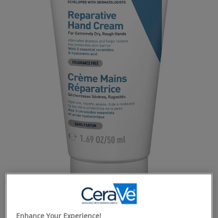
Enhance Your Experience!