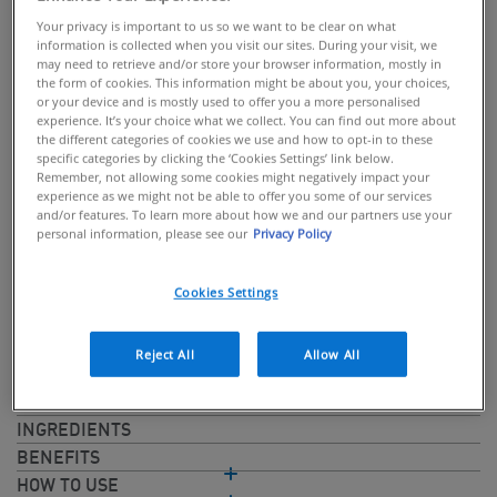
Your privacy is important to us so we want to be clear on what
information is collected when you visit our sites. During your visit, we
may need to retrieve and/or store your browser information, mostly in
the form of cookies. This information might be about you, your choices,
or your device and is mostly used to offer you a more personalised
BUY ONLINE
experience. It’s your choice what we collect. You can find out more about
the different categories of cookies we use and how to opt-in to these
specific categories by clicking the ‘Cookies Settings’ link below.
Non-greasy cream for dry hands
Remember, not allowing some cookies might negatively impact your
experience as we might not be able to offer you some of our services
CeraVe Reparative Hand Cream is a non-greasy formula that
and/or features. To learn more about how we and our partners use your
deeply moisturises dry, cracked hands and helps protect the
personal information, please see our
Privacy Policy
skin barrier. With 3 naturally occurring ceramides and
Hyaluronic Acid which are essential in supporting the skin
Cookies Settings
barrier and retaining moisture. Utilises MVE® delivery
technology to help replenish ceramides and deliver controlled,
Reject All
Allow All
long lasting hydration.
INGREDIENTS
BENEFITS
HOW TO USE