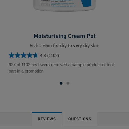
Moisturising Cream Pot
Rich cream for dry to very dry skin
Uni
4.8
(1102)
4.8
out
637 of 1102 reviewers received a sample product or took
of
part in a promotion
5
stars.
1102
reviews
REVIEWS
QUESTIONS