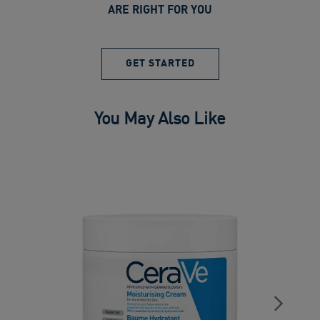
ARE RIGHT FOR YOU
GET STARTED
You May Also Like