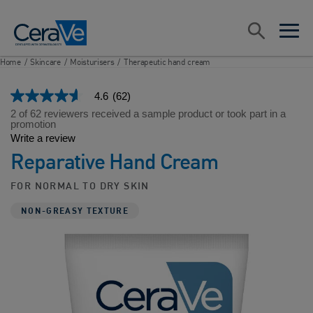
Main Navigation
Search
open sea
open 
Home
/
Skincare
/
Moisturisers
/
Therapeutic hand cream
4.6
(62)
4.6
out
2 of 62 reviewers received a sample product or took part in a
of
promotion
5
Write a review
stars,
Reparative Hand Cream
average
rating
value.
FOR NORMAL TO DRY SKIN
Read
62
NON-GREASY TEXTURE
Reviews.
Same
page
link.