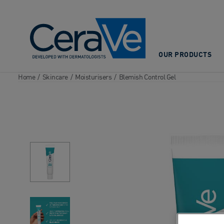
Main Navigation
OUR PRODUCTS
Home
/
Skincare
/
Moisturisers
/
Blemish Control Gel