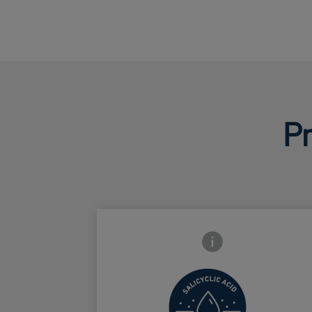
Pr
Frontside Info icon
Increase
surface