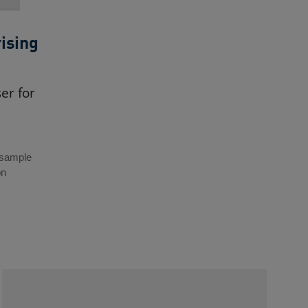
ising
er for
 sample
on