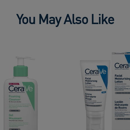
You May Also Like