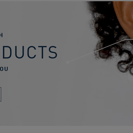
H
ODUCTS
YOU