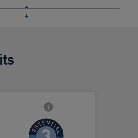
its
Frontside Info icon
Helps protect