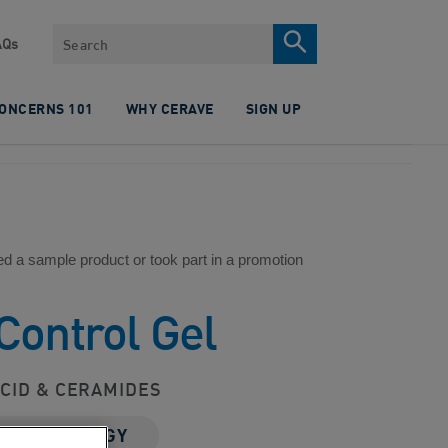
Search
AQs
CONCERNS 101
WHY CERAVE
SIGN UP
ed a sample product or took part in a promotion
Control Gel
CID & CERAMIDES
 TECHNOLOGY