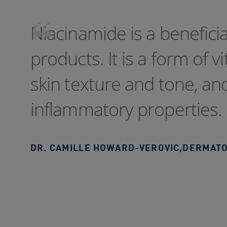
Niacinamide is a benefici
products. It is a form of v
skin texture and tone, and 
inflammatory properties.
DR. CAMILLE HOWARD-VEROVIC
,
DERMATO