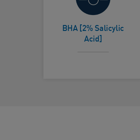
cellular
Card Frontside
turnover to
BHA [2% Salicylic
help smooth,
Acid]
radiant skin