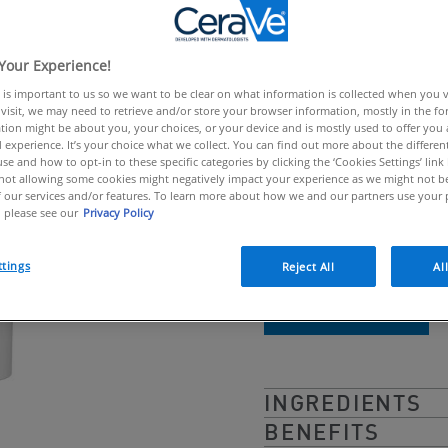
link.
Lightweight faci
blemishes
Your Experience!
 is important to us so we want to be clear on what information is collected when you vis
visit, we may need to retrieve and/or store your browser information, mostly in the fo
CeraVe Blemish Contro
tion might be about you, your choices, or your device and is mostly used to offer you
 experience. It’s your choice what we collect. You can find out more about the different
prone skin & blackhea
se and how to opt-in to these specific categories by clicking the ‘Cookies Settings’ link
ot allowing some cookies might negatively impact your experience as we might not be 
formula penetrates po
 our services and/or features. To learn more about how we and our partners use your 
 please see our
Privacy Policy
blemishes, while prote
ttings
Reject All
Al
BUY ONLINE
INGREDIENTS
BENEFITS