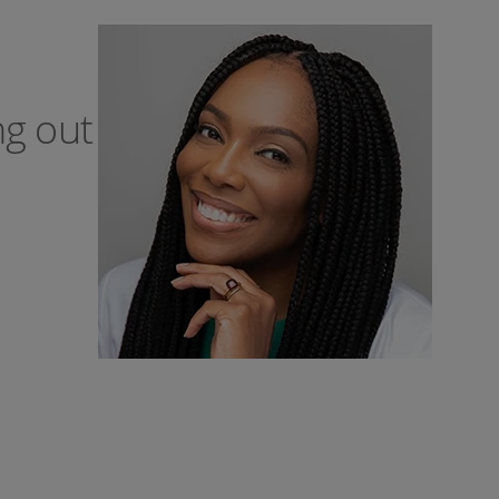
ng out