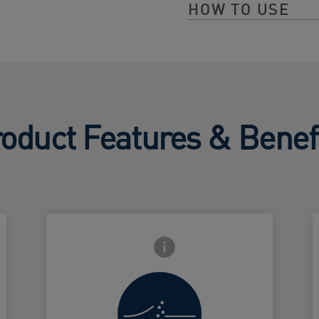
HOW TO USE
oduct Features & Benef
Frontside Info icon
Increase
surface