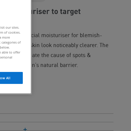
al moisturiser to target
it our sites.
rm of cookies.
l Gel is a facial moisturiser for blemish-
 a more
 categories of
ds, helping skin look noticeably clearer. The
 below.
able to offer
res to eliminate the cause of spots &
personal
cting the skin’s natural barrier.
low All