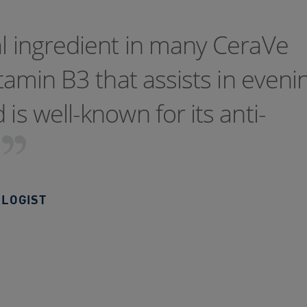
al ingredient in many CeraVe
itamin B3 that assists in eveni
is well-known for its anti-
LOGIST