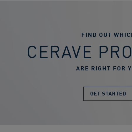
FIND OUT WHIC
CERAVE PR
ARE RIGHT FOR 
GET STARTED