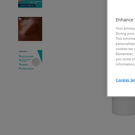
Enhance 
Your privacy
During your 
This informa
personalised
cookies we u
Remember, n
you some of
information,
Cookies Se