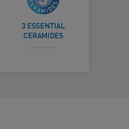
the skin’s
ard Frontside
natural
3 ESSENTIAL
barrier
CERAMIDES