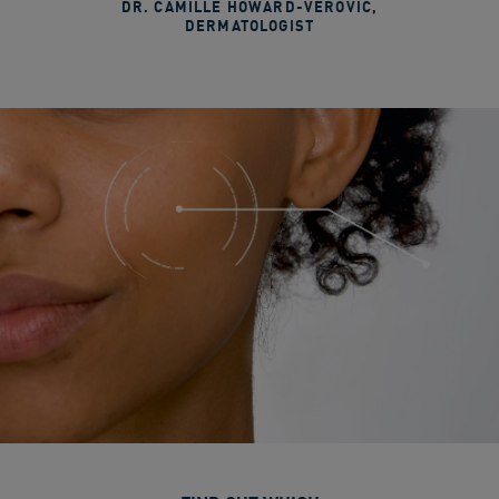
DR. CAMILLE HOWARD-VEROVIC
,
DERMATOLOGIST