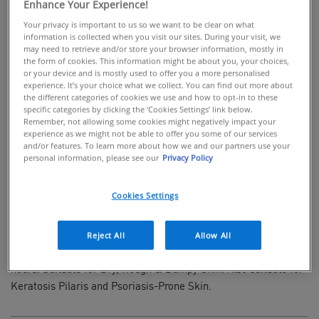
Enhance Your Experience!
Your privacy is important to us so we want to be clear on what
information is collected when you visit our sites. During your visit, we
may need to retrieve and/or store your browser information, mostly in
the form of cookies. This information might be about you, your choices,
BUY ONLINE
or your device and is mostly used to offer you a more personalised
experience. It’s your choice what we collect. You can find out more about
the different categories of cookies we use and how to opt-in to these
Fast-absorbing cream for rough & bumpy
specific categories by clicking the ‘Cookies Settings’ link below.
skin
Remember, not allowing some cookies might negatively impact your
experience as we might not be able to offer you some of our services
and/or features. To learn more about how we and our partners use your
Developed with Dermatologists, CeraVe SA Smoothing Cream
personal information, please see our
Privacy Policy
is a rich, fragrance-free moisturiser for gentle body exfoliation.
Enriched with 3 Essential Ceramides, Salicylic Acid & 10%
Cookies Settings
Urea, this fast-absorbing cream gently exfoliates to deliver
smoother, softer skin while helping protect the skin's natural
barrier. Using CeraVe's MVE Technology, this ingredient packed
Reject All
Allow All
cream locks in moisture giving continuous hydration for 24
hours. Suitable for Dry, Rough & Bumpy Skin. Also suitable for
Keratosis Pilaris and Psoriasis-Prone Skin.