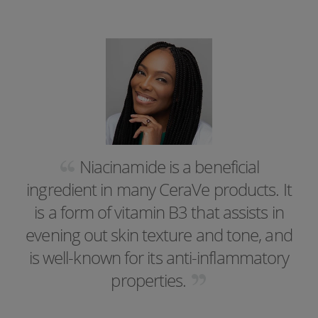
Niacinamide is a beneficial
ingredient in many CeraVe products. It
is a form of vitamin B3 that assists in
evening out skin texture and tone, and
is well-known for its anti-inflammatory
properties.