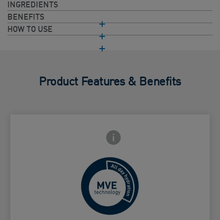
INGREDIENTS
BENEFITS
HOW TO USE
Product Features & Benefits
Frontside Info icon
 Close icon
Controlled release for all day
Card Frontside
hydration