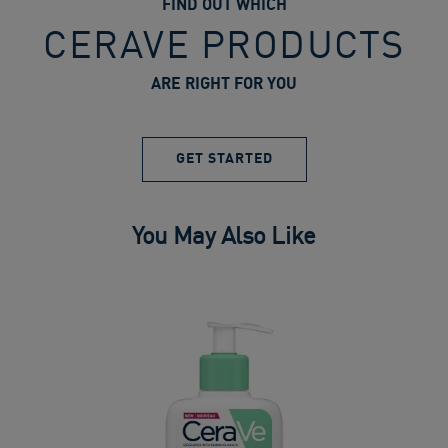
FIND OUT WHICH
CERAVE PRODUCTS
ARE RIGHT FOR YOU
GET STARTED
You May Also Like