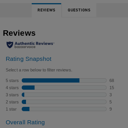
REVIEWS
QUESTIONS