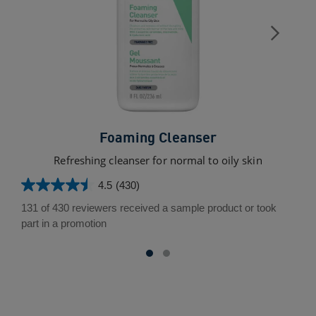
Foaming Cleanser
Refreshing cleanser for normal to oily skin
4.5
(430)
4.5
out
131 of 430 reviewers received a sample product or took
of
part in a promotion
5
stars.
430
reviews