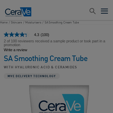
Main Navigation
Search
open sea
open 
Home
/
Skincare
/
Moisturisers
/
SA Smoothing Cream Tube
4.3
(100)
4.3
out
2 of 100 reviewers received a sample product or took part in a
of
promotion
5
Write a review
stars,
SA Smoothing Cream Tube
average
rating
value.
WITH HYALURONIC ACID & CERAMIDES
Read
100
MVE DELIVERY TECHNOLOGY
Reviews.
Same
page
link.