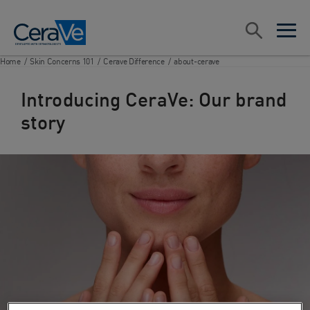
Main Navigation
Search
open sea
open 
Home
/
Skin Concerns 101
/
Cerave Difference
/
about-cerave
Introducing CeraVe: Our brand
story