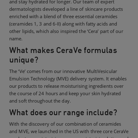
and stay hydrated for longer. Our team of expert
dermatologists developed a line of skincare products
enriched with a blend of three essential ceramides
(ceramides 1, 3 and 6-II) along with fatty acids and
other lipids, which also inspired the ‘Cera’ part of our
name.
What makes CeraVe formulas
unique?
The ‘Ve’ comes from our innovative MultiVesicular
Emulsion Technology (MVE) delivery system. It enables
our products to release moisturising ingredients over
the course of 24 hours and keep your skin hydrated
and soft throughout the day.
What does our range include?
With the discovery of our combination of ceramides
and MVE, we launched in the US with three core CeraVe