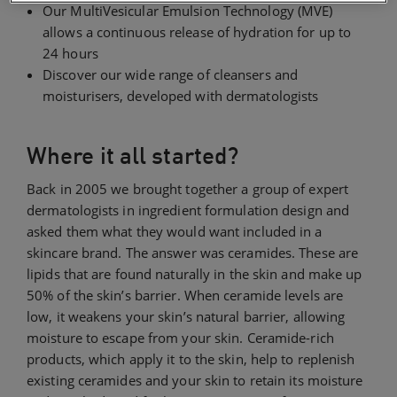
Our MultiVesicular Emulsion Technology (MVE)
allows a continuous release of hydration for up to
24 hours
Discover our wide range of cleansers and
moisturisers, developed with dermatologists
Where it all started?
Back in 2005 we brought together a group of expert
dermatologists in ingredient formulation design and
asked them what they would want included in a
skincare brand. The answer was ceramides. These are
lipids that are found naturally in the skin and make up
50% of the skin’s barrier. When ceramide levels are
low, it weakens your skin’s natural barrier, allowing
moisture to escape from your skin. Ceramide-rich
products, which apply it to the skin, help to replenish
existing ceramides and your skin to retain its moisture