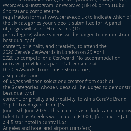
@ceraveuki (Instagram) or @cerave (TikTok or YouTube
Shorts) and complete the
registration form at
www.cerave.co.uk
to indicate which of
the six categories your video is submitted for. A panel
of judges will select 60 creators (10
per category) whose videos will be judged to demonstrate
best quality of
content, originality and creativity, to attend the
2026 CeraVe CerAwards in London on 29 April
2026 to compete for a CerAward. No accommodation
or travel provided as part of attendance at
the CerAwards. From those 60 creators,
a separate panel
of judges will then select one creator from each of
the 6 categories, whose videos will be judged to demonstr
best quality of
content, originality and creativity, to win a CeraVe Brand
Trip to Los Angeles from [1st
June - 5th June 2026]. This main prize includes an economy 
ticket to Los Angeles worth up to [£1000], [four nights] at
a 4-5 star hotel in central Los
Angeles and hotel and airport transfers].