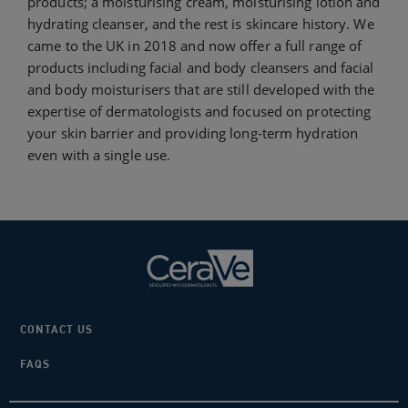
products; a moisturising cream, moisturising lotion and
hydrating cleanser, and the rest is skincare history. We
came to the UK in 2018 and now offer a full range of
products including facial and body cleansers and facial
and body moisturisers that are still developed with the
expertise of dermatologists and focused on protecting
your skin barrier and providing long-term hydration
even with a single use.
CONTACT US
FAQS