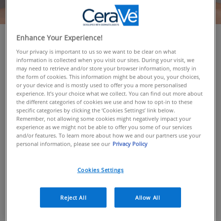
Enhance Your Experience!
OVERVIEW
Your privacy is important to us so we want to be clear on what
information is collected when you visit our sites. During your visit, we
Since launching in 2005 CeraVe has gone from a
may need to retrieve and/or store your browser information, mostly in
fledgling US skincare brand offering three core
the form of cookies. This information might be about you, your choices,
or your device and is mostly used to offer you a more personalised
products to a global cult favourite. Our dermatologist-
experience. It’s your choice what we collect. You can find out more about
backed and multi-award-winning range is also now
the different categories of cookies we use and how to opt-in to these
available in over 35 countries. Here’s the story of
specific categories by clicking the ‘Cookies Settings’ link below.
Remember, not allowing some cookies might negatively impact your
where we came from and why…
experience as we might not be able to offer you some of our services
and/or features. To learn more about how we and our partners use your
personal information, please see our
Privacy Policy
ABOUT CERAVE
Cookies Settings
CeraVe was founded in 2005 in the US by a group of
dermatologists, before launching in the UK in 2018
Reject All
Allow All
All CeraVe products contain 3 Essential Ceramides to
help protect the skin's natural barrier