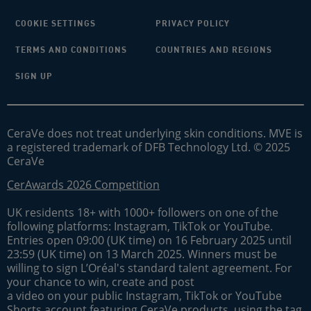
COOKIE SETTINGS
PRIVACY POLICY
TERMS AND CONDITIONS
COUNTRIES AND REGIONS
SIGN UP
CeraVe does not treat underlying skin conditions. MVE is
a registered trademark of DFB Technology Ltd. © 2025
CeraVe
CerAwards 2026 Competition
UK residents 18+ with 1000+ followers on one of the
following platforms: Instagram, TikTok or YouTube.
Entries open 09:00 (UK time) on 16 February 2025 until
23:59 (UK time) on 13 March 2025. Winners must be
willing to sign L’Oréal's standard talent agreement. For
your chance to win, create and post
a video on your public Instagram, TikTok or YouTube
Shorts account featuring CeraVe products, using the tag