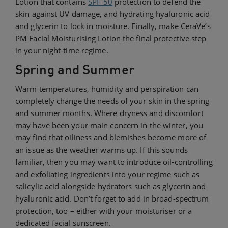
Lotion that contains
SPF 50
protection to defend the
skin against UV damage, and hydrating hyaluronic acid
and glycerin to lock in moisture. Finally, make CeraVe’s
PM Facial Moisturising Lotion the final protective step
in your night-time regime.
Spring and Summer
Warm temperatures, humidity and perspiration can
completely change the needs of your skin in the spring
and summer months. Where dryness and discomfort
may have been your main concern in the winter, you
may find that oiliness and blemishes become more of
an issue as the weather warms up. If this sounds
familiar, then you may want to introduce oil-controlling
and exfoliating ingredients into your regime such as
salicylic acid alongside hydrators such as glycerin and
hyaluronic acid. Don’t forget to add in broad-spectrum
protection, too – either with your moisturiser or a
dedicated facial sunscreen.