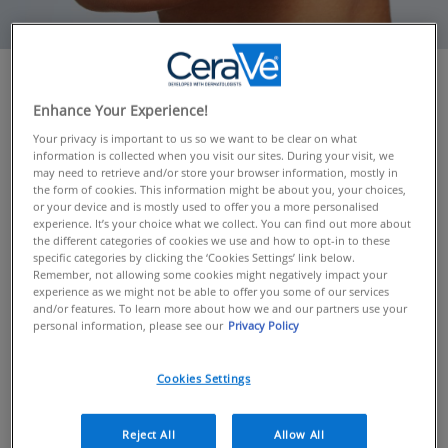
OVERVIEW
Enhance Your Experience!
If you feel that your skincare routine isn’t as effective as
Your privacy is important to us so we want to be clear on what
it once was, it may be because your skin’s needs have
information is collected when you visit our sites. During your visit, we
may need to retrieve and/or store your browser information, mostly in
changed. This can be down to a number of reasons
the form of cookies. This information might be about you, your choices,
such as hormones, stress and your environment – or
or your device and is mostly used to offer you a more personalised
just a simple case of a change of season. Read on to
experience. It’s your choice what we collect. You can find out more about
the different categories of cookies we use and how to opt-in to these
discover our recommended seasonal skincare routines
specific categories by clicking the ‘Cookies Settings’ link below.
and the CeraVe products to use.
Remember, not allowing some cookies might negatively impact your
experience as we might not be able to offer you some of our services
and/or features. To learn more about how we and our partners use your
personal information, please see our
Privacy Policy
SEASONAL SKINCARE
In winter our skin needs plenty of moisture and
Cookies Settings
nourishment
In the warmer spring and summer months, more
lightweight formulas can help to keep on top of oil
Reject All
Allow All