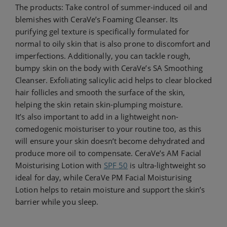
The products: Take control of summer-induced oil and
blemishes with CeraVe’s Foaming Cleanser. Its
purifying gel texture is specifically formulated for
normal to oily skin that is also prone to discomfort and
imperfections. Additionally, you can tackle rough,
bumpy skin on the body with CeraVe’s SA Smoothing
Cleanser. Exfoliating salicylic acid helps to clear blocked
hair follicles and smooth the surface of the skin,
helping the skin retain skin-plumping moisture.
It’s also important to add in a lightweight non-
comedogenic moisturiser to your routine too, as this
will ensure your skin doesn’t become dehydrated and
produce more oil to compensate. CeraVe’s AM Facial
Moisturising Lotion with
SPF 50
is ultra-lightweight so
ideal for day, while CeraVe PM Facial Moisturising
Lotion helps to retain moisture and support the skin’s
barrier while you sleep.