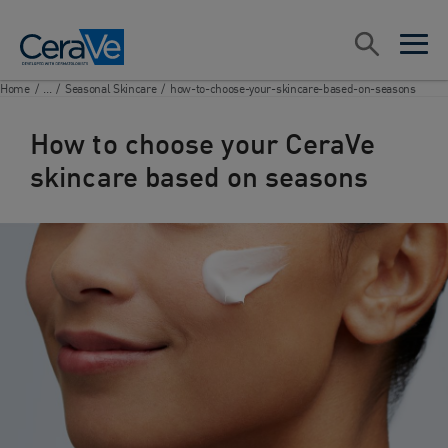
Main Navigation
Search
open sea
open 
Home
/
...
/
Seasonal Skincare
/
how-to-choose-your-skincare-based-on-seasons
How to choose your CeraVe
skincare based on seasons