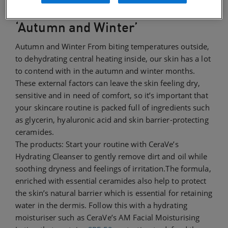
‘Autumn and Winter’
Autumn and Winter From biting temperatures outside,
to dehydrating central heating inside, our skin has a lot
to contend with in the autumn and winter months.
These external factors can leave the skin feeling dry,
sensitive and in need of comfort, so it’s important that
your skincare routine is packed full of ingredients such
as glycerin, hyaluronic acid and skin barrier-protecting
ceramides.
The products: Start your routine with CeraVe’s
Hydrating Cleanser to gently remove dirt and oil while
soothing dryness and feelings of irritation.The formula,
enriched with essential ceramides also help to protect
the skin’s natural barrier which is essential for retaining
water in the dermis. Follow this with a hydrating
moisturiser such as CeraVe’s AM Facial Moisturising