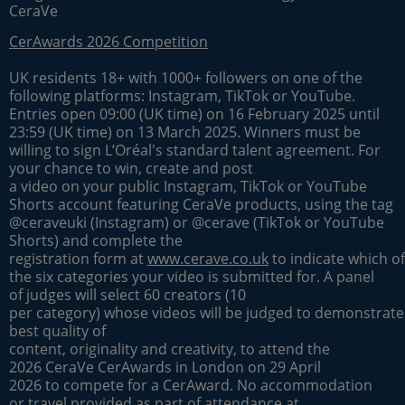
CeraVe
CerAwards 2026 Competition
UK residents 18+ with 1000+ followers on one of the
following platforms: Instagram, TikTok or YouTube.
Entries open 09:00 (UK time) on 16 February 2025 until
23:59 (UK time) on 13 March 2025. Winners must be
willing to sign L’Oréal's standard talent agreement. For
your chance to win, create and post
a video on your public Instagram, TikTok or YouTube
Shorts account featuring CeraVe products, using the tag
@ceraveuki (Instagram) or @cerave (TikTok or YouTube
Shorts) and complete the
registration form at
www.cerave.co.uk
to indicate which of
the six categories your video is submitted for. A panel
of judges will select 60 creators (10
per category) whose videos will be judged to demonstrate
best quality of
content, originality and creativity, to attend the
2026 CeraVe CerAwards in London on 29 April
2026 to compete for a CerAward. No accommodation
or travel provided as part of attendance at