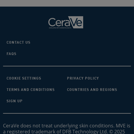
CONTACT US
FAQS
COOKIE SETTINGS
PRIVACY POLICY
TERMS AND CONDITIONS
COUNTRIES AND REGIONS
SIGN UP
CeraVe does not treat underlying skin conditions. MVE is
a registered trademark of DFB Technology Ltd. © 2025