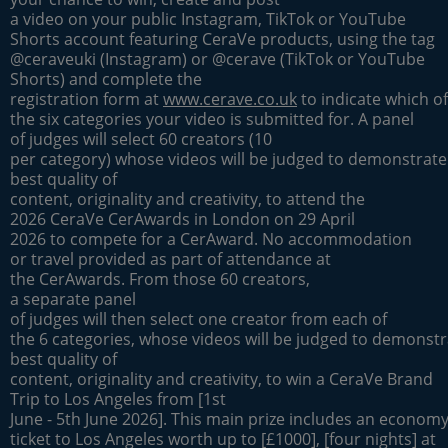
a video on your public Instagram, TikTok or YouTube
Shorts account featuring CeraVe products, using the tag
@ceraveuki (Instagram) or @cerave (TikTok or YouTube
Shorts) and complete the
registration form at
www.cerave.co.uk
to indicate which of
the six categories your video is submitted for. A panel
of judges will select 60 creators (10
per category) whose videos will be judged to demonstrate
best quality of
content, originality and creativity, to attend the
2026 CeraVe CerAwards in London on 29 April
2026 to compete for a CerAward. No accommodation
or travel provided as part of attendance at
the CerAwards. From those 60 creators,
a separate panel
of judges will then select one creator from each of
the 6 categories, whose videos will be judged to demonstr
best quality of
content, originality and creativity, to win a CeraVe Brand
Trip to Los Angeles from [1st
June - 5th June 2026]. This main prize includes an economy 
ticket to Los Angeles worth up to [£1000], [four nights] at