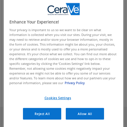
CERAVE
TERMINOLOGY
Enhance Your Experience!
Your privacy is important to us so we want to be clear on what
information is collected when you visit our sites. During your visit, we
may need to retrieve and/or store your browser information, mostly in
Your skin is the protective barrier between your body and
the form of cookies. This information might be about you, your choices,
the rest of the world, which is why it’s so important to
or your device and is mostly used to offer you a more personalised
better understand what it needs so that you can maintain
experience. It’s your choice what we collect. You can find out more about
the different categories of cookies we use and how to opt-in to these
healthy, comfortable skin. From tips and advice to
specific categories by clicking the ‘Cookies Settings’ link below.
skincare routines and detailed information on common
Remember, not allowing some cookies might negatively impact your
experience as we might not be able to offer you some of our services
skin concerns such as eczema and acne, CeraVe has you
and/or features. To learn more about how we and our partners use your
covered. Discover our latest articles or explore our library
personal information, please see our
Privacy Policy
care
to learn
to better understand and
for your skin.
how
Cookies Settings
Reject All
Allow All
We Think You'll Love