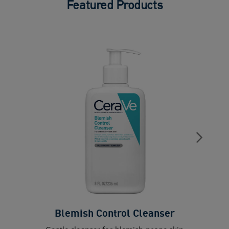
Featured Products
Blemish Control Cleanser