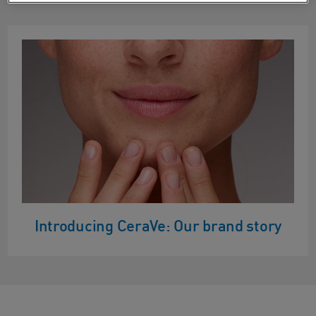
Introducing CeraVe: Our brand story