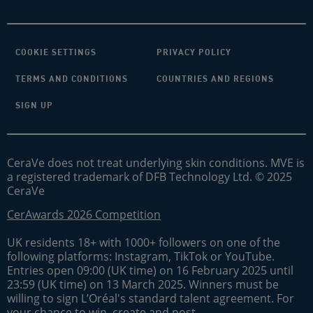
COOKIE SETTINGS
PRIVACY POLICY
TERMS AND CONDITIONS
COUNTRIES AND REGIONS
SIGN UP
CeraVe does not treat underlying skin conditions. MVE is
a registered trademark of DFB Technology Ltd. © 2025
CeraVe
CerAwards 2026 Competition
UK residents 18+ with 1000+ followers on one of the
following platforms: Instagram, TikTok or YouTube.
Entries open 09:00 (UK time) on 16 February 2025 until
23:59 (UK time) on 13 March 2025. Winners must be
willing to sign L’Oréal's standard talent agreement. For
your chance to win, create and post