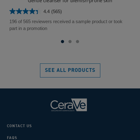
Gentle cleanser for blemish-prone skin
L
4.4
(565)
4.4
out
196 of 565 reviewers received a sample product or took
of
part in a promotion
5
stars.
565
reviews
SEE ALL PRODUCTS
CONTACT US
FAQS