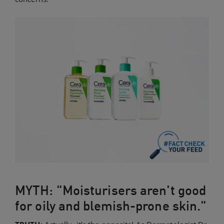
MYTH: "Moisturisers aren't good
for oily and blemish-prone skin."