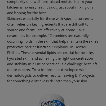
complexity of a well-formulated moisturiser in your
kitchen is no easy feat. It's not just about mixing oils
and hoping for the best.
Skincare, especially for those with specific concerns,
often relies on key ingredients that are difficult to
source and formulate effectively at home. Take
ceramides, for example. "Ceramides are naturally
occurring lipids in the skin that help maintain the skin's
protective barrier function," explains Dr. Derrick
Phillips. These essential lipids are crucial for healthy,
hydrated skin, and achieving the right concentration
and stability in a DIY concoction is a challenge best left
to the experts. Trust in formulas developed with
dermatologists to deliver results, leaving DIY projects
for something a little less delicate than your skin.