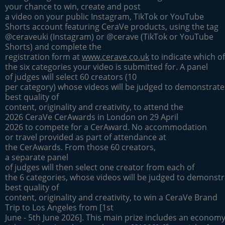
your chance to win, create and post
a video on your public Instagram, TikTok or YouTube
Shorts account featuring CeraVe products, using the tag
@ceraveuki (Instagram) or @cerave (TikTok or YouTube
Shorts) and complete the
registration form at
www.cerave.co.uk
to indicate which of
the six categories your video is submitted for. A panel
of judges will select 60 creators (10
per category) whose videos will be judged to demonstrate
best quality of
content, originality and creativity, to attend the
2026 CeraVe CerAwards in London on 29 April
2026 to compete for a CerAward. No accommodation
or travel provided as part of attendance at
the CerAwards. From those 60 creators,
a separate panel
of judges will then select one creator from each of
the 6 categories, whose videos will be judged to demonstr
best quality of
content, originality and creativity, to win a CeraVe Brand
Trip to Los Angeles from [1st
June - 5th June 2026]. This main prize includes an economy 