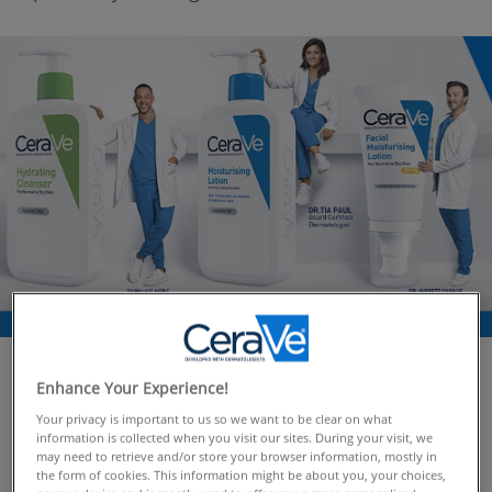
As a brand developed
with
dermatologists, CeraVe
Enhance Your Experience!
believes in the power of scientifically-backed skincare.
Your privacy is important to us so we want to be clear on what
We’re here to debunk some of the most common
information is collected when you visit our sites. During your visit, we
may need to retrieve and/or store your browser information, mostly in
skincare myths circulating online and equip you with
the form of cookies. This information might be about you, your choices,
the knowledge to make informed decisions about your