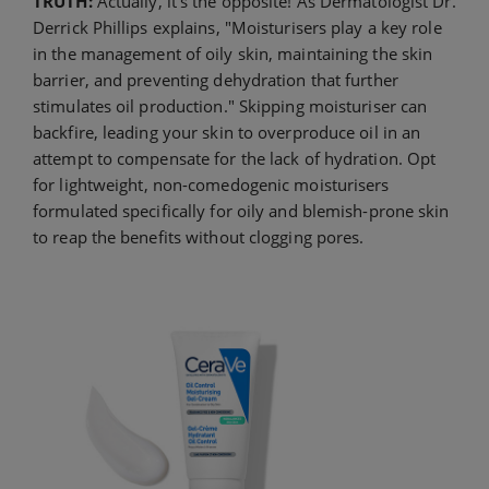
TRUTH:
Actually, it’s the opposite! As Dermatologist Dr.
Derrick Phillips explains, "Moisturisers play a key role
in the management of oily skin, maintaining the skin
barrier, and preventing dehydration that further
stimulates oil production." Skipping moisturiser can
backfire, leading your skin to overproduce oil in an
attempt to compensate for the lack of hydration. Opt
for lightweight, non-comedogenic moisturisers
formulated specifically for oily and blemish-prone skin
to reap the benefits without clogging pores.