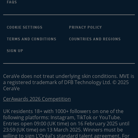
FAQS
COOKIE SETTINGS
PRIVACY POLICY
TERMS AND CONDITIONS
COUNTRIES AND REGIONS
SIGN UP
CeraVe does not treat underlying skin conditions. MVE is
a registered trademark of DFB Technology Ltd. © 2025
CeraVe
CerAwards 2026 Competition
UK residents 18+ with 1000+ followers on one of the
following platforms: Instagram, TikTok or YouTube.
Entries open 09:00 (UK time) on 16 February 2025 until
23:59 (UK time) on 13 March 2025. Winners must be
willing to sign L’Oréal's standard talent agreement. For