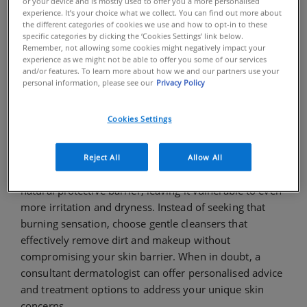
or your device and is mostly used to offer you a more personalised
routine. Get ready to ditch the misinformation and
experience. It’s your choice what we collect. You can find out more about
the different categories of cookies we use and how to opt-in to these
embrace the truth about healthy-looking, hydrated
specific categories by clicking the ‘Cookies Settings’ link below.
skin!
Remember, not allowing some cookies might negatively impact your
experience as we might not be able to offer you some of our services
MYTH: "When it starts to burn,
and/or features. To learn more about how we and our partners use your
personal information, please see our
Privacy Policy
that's when you know it's
starting to work."
Cookies Settings
TRUTH:
Feeling a burning sensation on your skin is a
sign of irritation, not effectiveness. Harsh skincare
Reject All
Allow All
products, such as cleansers, can strip away your skin's
natural protective barrier, leaving it vulnerable to even
more irritation and dryness. Instead of seeking that
burning sensation, choose gentle cleansers that
effectively remove dirt and makeup without
compromising your skin barrier. When in doubt, a
consultant dermatologist can offer personalised advice
and treatment options to address your unique skin
concerns.