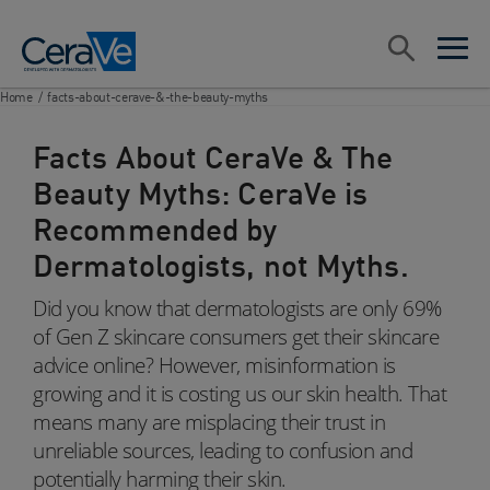
Main Navigation
Search
open sea
open 
Home
/
facts-about-cerave-&-the-beauty-myths
Facts About CeraVe & The
Beauty Myths: CeraVe is
Recommended by
Dermatologists, not Myths.
Did you know that dermatologists are only 69%
of Gen Z skincare consumers get their skincare
advice online? However, misinformation is
growing and it is costing us our skin health. That
means many are misplacing their trust in
unreliable sources, leading to confusion and
potentially harming their skin.