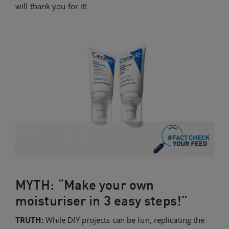
will thank you for it!
MYTH: “Make your own
moisturiser in 3 easy steps!”
TRUTH:
While DIY projects can be fun, replicating the