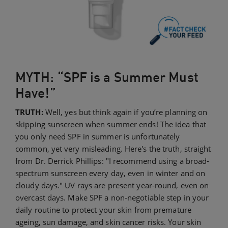
MYTH: “SPF is a Summer Must
Have!”
TRUTH:
Well, yes but think again if you’re planning on
skipping sunscreen when summer ends! The idea that
you only need SPF in summer is unfortunately
common, yet very misleading. Here's the truth, straight
from Dr. Derrick Phillips: "I recommend using a broad-
spectrum sunscreen every day, even in winter and on
cloudy days." UV rays are present year-round, even on
overcast days. Make SPF a non-negotiable step in your
daily routine to protect your skin from premature
ageing, sun damage, and skin cancer risks. Your skin