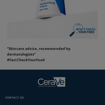
“Skincare advice, recommended by
dermatologists”
#FactCheckYourFeed
CONTACT US