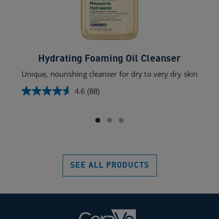
Hydrating Foaming Oil Cleanser
Unique, nourishing cleanser for dry to very dry skin
4.6
(88)
4.6
out
of
5
stars.
88
reviews
SEE ALL PRODUCTS