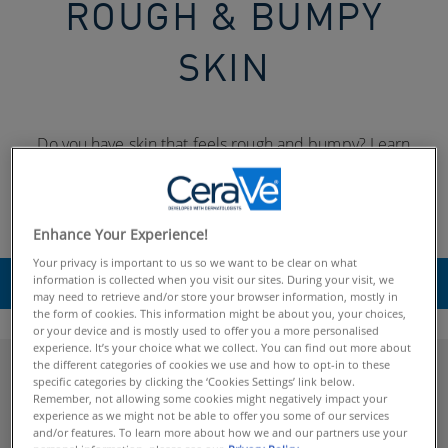
ROUGH & BUMPY
SKIN
Do you have skin that feels rough and bumpy? Learn
about keratosis pilaris and other common skin conditions
that can cause rough, bumpy or scaly skin, and find tips on
how to treat it.
Enhance Your Experience!
Your privacy is important to us so we want to be clear on what
information is collected when you visit our sites. During your visit, we
SELECT
may need to retrieve and/or store your browser information, mostly in
the form of cookies. This information might be about you, your choices,
or your device and is mostly used to offer you a more personalised
experience. It’s your choice what we collect. You can find out more about
the different categories of cookies we use and how to opt-in to these
Explore Rough & Bumpy Skin
specific categories by clicking the ‘Cookies Settings’ link below.
Remember, not allowing some cookies might negatively impact your
experience as we might not be able to offer you some of our services
and/or features. To learn more about how we and our partners use your