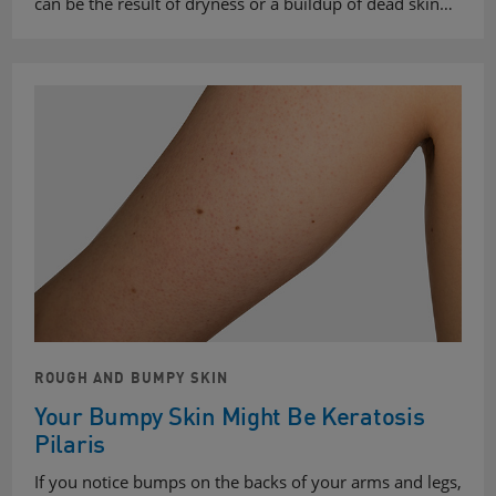
can be the result of dryness or a buildup of dead skin…
ROUGH AND BUMPY SKIN
Your Bumpy Skin Might Be Keratosis
Pilaris
If you notice bumps on the backs of your arms and legs,