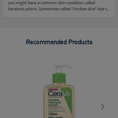
you might have a common skin condition called
keratosis pilaris. Sometimes called “chicken skin” due t…
Recommended Products