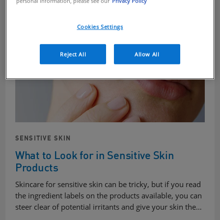
personal information, please see our
Privacy Policy
Cookies Settings
Reject All
Allow All
SENSITIVE SKIN
What to Look for in Sensitive Skin
Products
Skincare for sensitive skin can be tricky, but if you read
the ingredient labels on the products available, you can
steer clear of potential irritants and give your skin the…