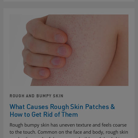
ROUGH AND BUMPY SKIN
What Causes Rough Skin Patches &
How to Get Rid of Them
Rough bumpy skin has uneven texture and feels coarse
to the touch. Common on the face and body, rough skin