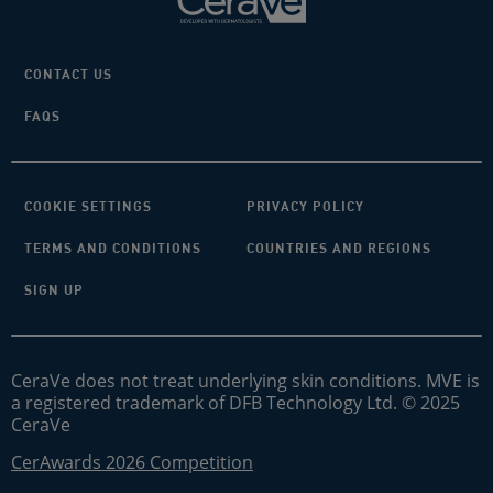
CONTACT US
FAQS
COOKIE SETTINGS
PRIVACY POLICY
TERMS AND CONDITIONS
COUNTRIES AND REGIONS
SIGN UP
CeraVe does not treat underlying skin conditions. MVE is
a registered trademark of DFB Technology Ltd. © 2025
CeraVe
CerAwards 2026 Competition