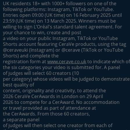
UK residents 18+ with 1000+ followers on one of the
following platforms: Instagram, TikTok or YouTube.
Entries open 09:00 (UK time) on 16 February 2025 until
23:59 (UK time) on 13 March 2025. Winners must be
willing to sign L’Oréal's standard talent agreement. For
your chance to win, create and post
a video on your public Instagram, TikTok or YouTube
Shorts account featuring CeraVe products, using the tag
@ceraveuki (Instagram) or @cerave (TikTok or YouTube
Shorts) and complete the
registration form at
www.cerave.co.uk
to indicate which of
the six categories your video is submitted for. A panel
of judges will select 60 creators (10
per category) whose videos will be judged to demonstrate
best quality of
content, originality and creativity, to attend the
2026 CeraVe CerAwards in London on 29 April
2026 to compete for a CerAward. No accommodation
or travel provided as part of attendance at
the CerAwards. From those 60 creators,
a separate panel
of judges will then select one creator from each of