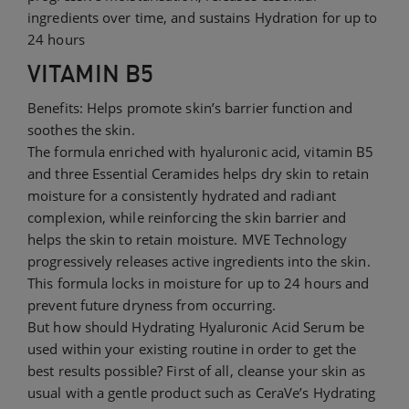
ingredients over time, and sustains Hydration for up to
24 hours
VITAMIN B5
Benefits: Helps promote skin’s barrier function and
soothes the skin.
The formula enriched with hyaluronic acid, vitamin B5
and three Essential Ceramides helps dry skin to retain
moisture for a consistently hydrated and radiant
complexion, while reinforcing the skin barrier and
helps the skin to retain moisture. MVE Technology
progressively releases active ingredients into the skin.
This formula locks in moisture for up to 24 hours and
prevent future dryness from occurring.
But how should Hydrating Hyaluronic Acid Serum be
used within your existing routine in order to get the
best results possible? First of all, cleanse your skin as
usual with a gentle product such as CeraVe’s Hydrating