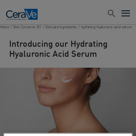
Main Navigation
Search
open sea
open 
Home
/
Skin Concerns 101
/
Skincare Ingredients
/
hydrating-hyaluronic-acid-serum
Introducing our Hydrating
Hyaluronic Acid Serum