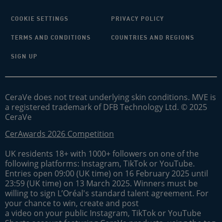
COOKIE SETTINGS
PRIVACY POLICY
TERMS AND CONDITIONS
COUNTRIES AND REGIONS
SIGN UP
CeraVe does not treat underlying skin conditions. MVE is
a registered trademark of DFB Technology Ltd. © 2025
CeraVe
CerAwards 2026 Competition
UK residents 18+ with 1000+ followers on one of the
following platforms: Instagram, TikTok or YouTube.
Entries open 09:00 (UK time) on 16 February 2025 until
23:59 (UK time) on 13 March 2025. Winners must be
willing to sign L’Oréal's standard talent agreement. For
your chance to win, create and post
a video on your public Instagram, TikTok or YouTube