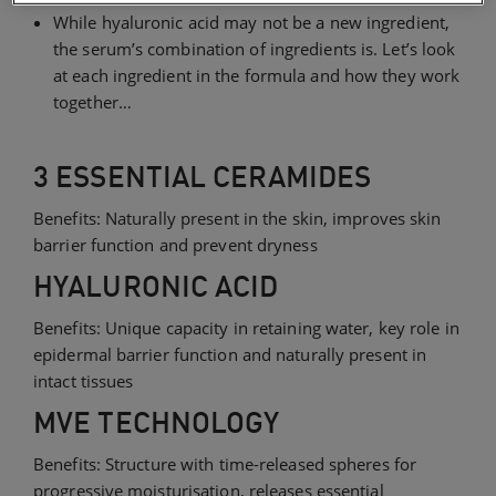
While hyaluronic acid may not be a new ingredient,
the serum’s combination of ingredients is. Let’s look
at each ingredient in the formula and how they work
together…
3 ESSENTIAL CERAMIDES
Benefits: Naturally present in the skin, improves skin
barrier function and prevent dryness
HYALURONIC ACID
Benefits: Unique capacity in retaining water, key role in
epidermal barrier function and naturally present in
intact tissues
MVE TECHNOLOGY
Benefits: Structure with time-released spheres for
progressive moisturisation, releases essential