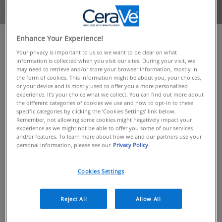
Enhance Your Experience!
OVERVIEW
Your privacy is important to us so we want to be clear on what
information is collected when you visit our sites. During your visit, we
We all know how important hydration is to the health
may need to retrieve and/or store your browser information, mostly in
of the skin, and the impact it can have on its
the form of cookies. This information might be about you, your choices,
or your device and is mostly used to offer you a more personalised
appearance. That’s why we’ve created our latest
experience. It’s your choice what we collect. You can find out more about
addition to the CeraVe range: Hydrating Hyaluronic
the different categories of cookies we use and how to opt-in to these
Acid Serum
specific categories by clicking the ‘Cookies Settings’ link below.
Remember, not allowing some cookies might negatively impact your
experience as we might not be able to offer you some of our services
INTRODUCING OUR HYDRATING HYALURONIC ACID
and/or features. To learn more about how we and our partners use your
SERUM
personal information, please see our
Privacy Policy
Cookies Settings
This innovative new formula was developed with
dermatologists to draw on the water-binding
properties of hyaluronic acid, a super humectant
Reject All
Allow All
vital to the normal functioning of the skin’s stratum
corneum.