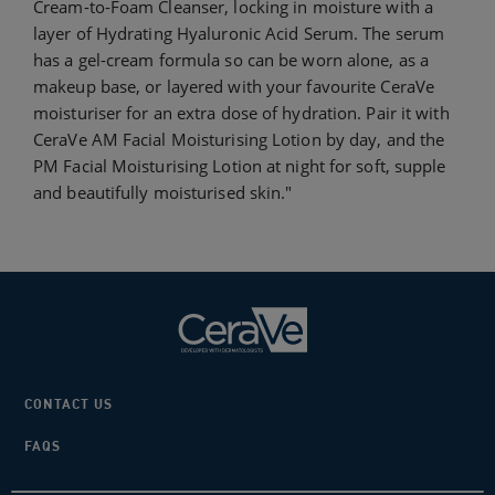
Cream-to-Foam Cleanser, locking in moisture with a
layer of Hydrating Hyaluronic Acid Serum. The serum
has a gel-cream formula so can be worn alone, as a
makeup base, or layered with your favourite CeraVe
moisturiser for an extra dose of hydration. Pair it with
CeraVe AM Facial Moisturising Lotion by day, and the
PM Facial Moisturising Lotion at night for soft, supple
and beautifully moisturised skin."
CONTACT US
FAQS