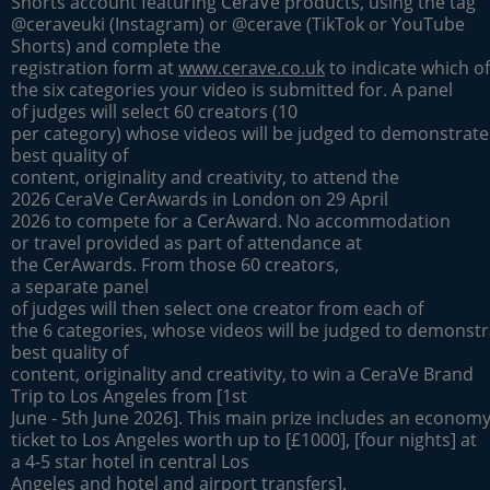
Shorts account featuring CeraVe products, using the tag
@ceraveuki (Instagram) or @cerave (TikTok or YouTube
Shorts) and complete the
registration form at
www.cerave.co.uk
to indicate which of
the six categories your video is submitted for. A panel
of judges will select 60 creators (10
per category) whose videos will be judged to demonstrate
best quality of
content, originality and creativity, to attend the
2026 CeraVe CerAwards in London on 29 April
2026 to compete for a CerAward. No accommodation
or travel provided as part of attendance at
the CerAwards. From those 60 creators,
a separate panel
of judges will then select one creator from each of
the 6 categories, whose videos will be judged to demonstr
best quality of
content, originality and creativity, to win a CeraVe Brand
Trip to Los Angeles from [1st
June - 5th June 2026]. This main prize includes an economy 
ticket to Los Angeles worth up to [£1000], [four nights] at
a 4-5 star hotel in central Los
Angeles and hotel and airport transfers].