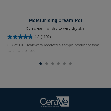
Moisturising Cream Pot
O
Rich cream for dry to very dry skin
Fa
4.8
(1102)
4.8
out
637 of 1102 reviewers received a sample product or took
of
3.5
part in a promotion
5
out
stars.
of
1102
5
reviews
star
17
rev