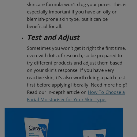
skincare formula won’t clog your pores. This is
especially important if you have an oily or
blemish-prone skin type, but it can be
beneficial for all.
Test and Adjust
Sometimes you won’t get it right the first time,
even with lots of research, so be prepared to
try different products and adjust them based
on your skin’s response. If you have very
reactive skin, it’s also worth doing a patch test
first before applying liberally. Need more help?
Read our in-depth article on
How To Choose a
Facial Moisturiser for Your Skin Type.