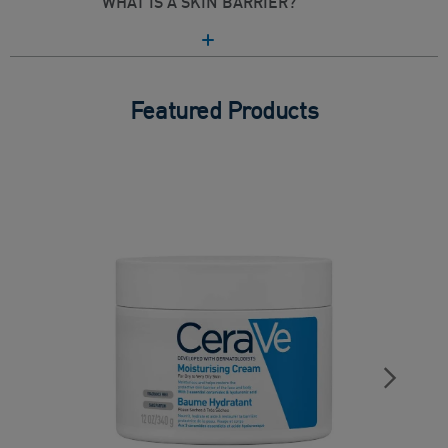
WHAT IS A SKIN BARRIER?
Featured Products