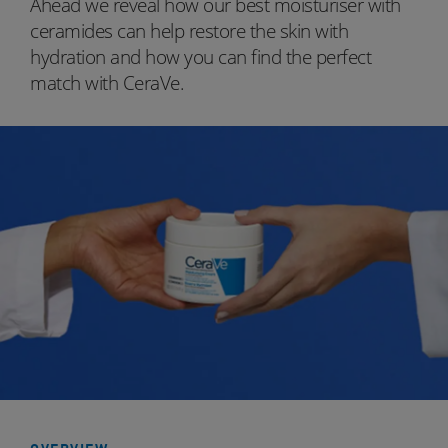
Ahead we reveal how our best moisturiser with
ceramides can help restore the skin with
hydration and how you can find the perfect
match with CeraVe.