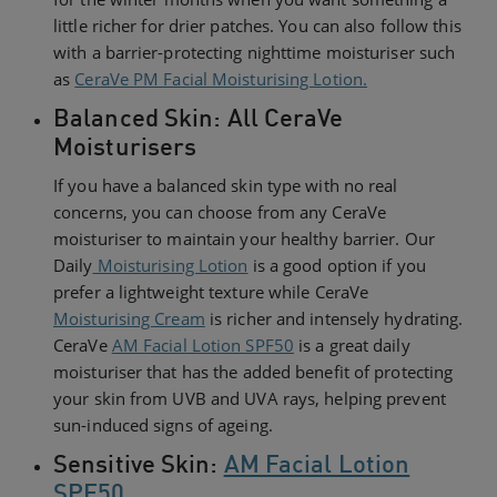
little richer for drier patches. You can also follow this
with a barrier-protecting nighttime moisturiser such
as
CeraVe PM Facial Moisturising Lotion.
Balanced Skin: All CeraVe
Moisturisers
If you have a balanced skin type with no real
concerns, you can choose from any CeraVe
moisturiser to maintain your healthy barrier. Our
Daily
Moisturising Lotion
is a good option if you
prefer a lightweight texture while CeraVe
Moisturising Cream
is richer and intensely hydrating.
CeraVe
AM Facial Lotion SPF50
is a great daily
moisturiser that has the added benefit of protecting
your skin from UVB and UVA rays, helping prevent
sun-induced signs of ageing.
Sensitive Skin:
AM Facial Lotion
SPF50