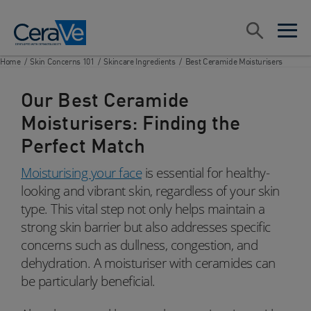
Main Navigation
Search
open sea
open 
Home
/
Skin Concerns 101
/
Skincare Ingredients
/
Best Ceramide Moisturisers
Our Best Ceramide
Moisturisers: Finding the
Perfect Match
Moisturising your face
is essential for healthy-
looking and vibrant skin, regardless of your skin
type. This vital step not only helps maintain a
strong skin barrier but also addresses specific
concerns such as dullness, congestion, and
dehydration. A moisturiser with ceramides can
be particularly beneficial.