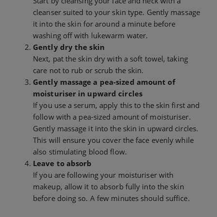
Start by cleansing your face and neck with a
cleanser suited to your skin type. Gently massage
it into the skin for around a minute before
washing off with lukewarm water.
Gently dry the skin
Next, pat the skin dry with a soft towel, taking
care not to rub or scrub the skin.
Gently massage a pea-sized amount of
moisturiser in upward circles
If you use a serum, apply this to the skin first and
follow with a pea-sized amount of moisturiser.
Gently massage it into the skin in upward circles.
This will ensure you cover the face evenly while
also stimulating blood flow.
Leave to absorb
If you are following your moisturiser with
makeup, allow it to absorb fully into the skin
before doing so. A few minutes should suffice.