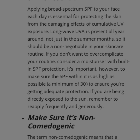
Applying broad-spectrum SPF to your face
each day is essential for protecting the skin
from the damaging effects of cumulative UV
exposure. Long-wave UVA is present all year
around, not just in the summer months, so it
should be a non-negotiable in your skincare
routine. If you don’t want to overcomplicate
your routine, consider a moisturiser with built-
in SPF protection. It’s important, however, to
make sure the SPF within it is as high as
possible (a minimum of 30) to ensure you’re
getting adequate protection. If you are being
directly exposed to the sun, remember to
reapply frequently and generously.
Make Sure It’s Non-
Comedogenic
The term non-comedogenic means that a