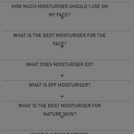
HOW MUCH MOISTURISER SHOULD I USE ON
MY FACE?
WHAT IS THE BEST MOISTURISER FOR THE
FACE?
WHAT DOES MOISTURISER DO?
WHAT IS SPF MOISTURISER?
WHAT IS THE BEST MOISTURISER FOR
MATURE SKIN?