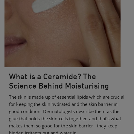
What is a Ceramide? The
Science Behind Moisturising
The skin is made up of essential lipids which are crucial
for keeping the skin hydrated and the skin barrier in
good condition. Dermatologists describe them as the
glue that holds the skin cells together, and that’s what
makes them so good for the skin barrier - they keep
hidden irritants out and water in.