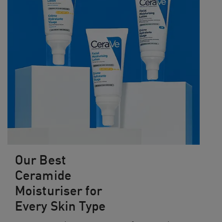
Our Best
Ceramide
Moisturiser for
Every Skin Type