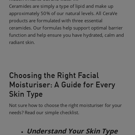
Ceramides are simply a type of lipid and make up
approximately 50% of our natural levels. All CeraVe
products are formulated with three essential
ceramides. Our formulas help support optimal barrier
function and help ensure you have hydrated, calm and
radiant skin.​
Choosing the Right Facial
Moisturiser: A Guide for Every
Skin Type
Not sure how to choose the right moisturiser for your
needs? Read our simple checklist.
Understand Your Skin Type