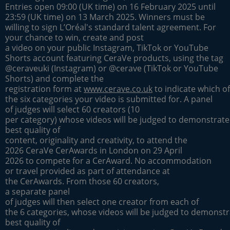
Entries open 09:00 (UK time) on 16 February 2025 until
23:59 (UK time) on 13 March 2025. Winners must be
willing to sign L’Oréal's standard talent agreement. For
your chance to win, create and post
a video on your public Instagram, TikTok or YouTube
Shorts account featuring CeraVe products, using the tag
@ceraveuki (Instagram) or @cerave (TikTok or YouTube
Shorts) and complete the
registration form at
www.cerave.co.uk
to indicate which of
the six categories your video is submitted for. A panel
of judges will select 60 creators (10
per category) whose videos will be judged to demonstrate
best quality of
content, originality and creativity, to attend the
2026 CeraVe CerAwards in London on 29 April
2026 to compete for a CerAward. No accommodation
or travel provided as part of attendance at
the CerAwards. From those 60 creators,
a separate panel
of judges will then select one creator from each of
the 6 categories, whose videos will be judged to demonstr
best quality of