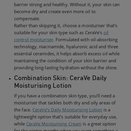
barrier strong and healthy. Without it, your skin can
become dry and create even more oil to
compensate.
Rather than skipping it, choose a moisturiser that's
suitable for your skin type such as CeraVe’s
oil
control moisturiser
. Formulated with oil-absorbing
technology, niacinamide, hyaluronic acid and three
essential ceramides, it helps absorb excess oil while
maintaining the condition of your skin barrier and
providing long-lasting hydration without the shine.
Combination Skin: CeraVe Daily
Moisturising Lotion
If you have a combination skin type, you’ll need a
moisturiser that tackles both dry and oily areas of
the face.
CeraVe’s Daily Moisturising Lotion
is a
lightweight option that’s suitable for everyday use,
while
CeraVe Moisturising Cream
is a great option
for the winter months when you want something a