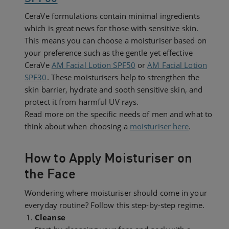
CeraVe formulations contain minimal ingredients
which is great news for those with sensitive skin.
This means you can choose a moisturiser based on
your preference such as the gentle yet effective
CeraVe
AM Facial Lotion SPF50
or
AM Facial Lotion
SPF30
. These moisturisers help to strengthen the
skin barrier, hydrate and sooth sensitive skin, and
protect it from harmful UV rays.
Read more on the specific needs of men and what to
think about when choosing a
moisturiser here
.
How to Apply Moisturiser on
the Face
Wondering where moisturiser should come in your
everyday routine? Follow this step-by-step regime.
Cleanse