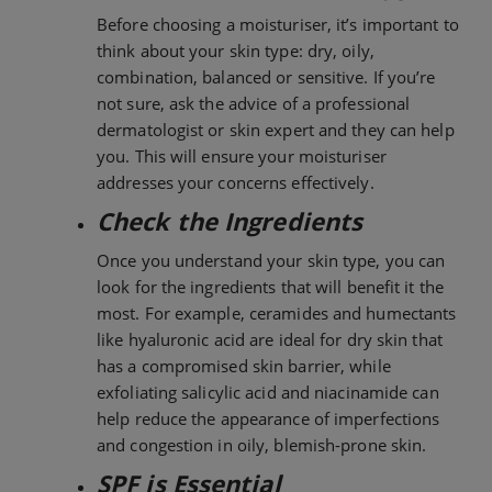
Before choosing a moisturiser, it’s important to
think about your skin type: dry, oily,
combination, balanced or sensitive. If you’re
not sure, ask the advice of a professional
dermatologist or skin expert and they can help
you. This will ensure your moisturiser
addresses your concerns effectively.
Check the Ingredients
Once you understand your skin type, you can
look for the ingredients that will benefit it the
most. For example, ceramides and humectants
like hyaluronic acid are ideal for dry skin that
has a compromised skin barrier, while
exfoliating salicylic acid and niacinamide can
help reduce the appearance of imperfections
and congestion in oily, blemish-prone skin.
SPF is Essential