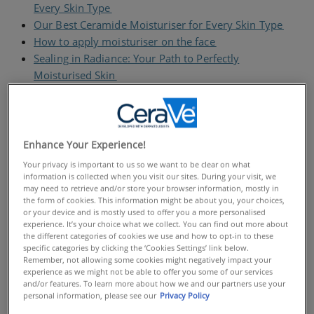
Every Skin Type​
Our Best Ceramide Moisturiser for Every Skin Type
How to apply moisturiser on the face​
Sealing in Radiance: Your Path to Perfectly
Moisturised Skin​
FAQS
Understanding Skin Hydration:
Enhance Your Experience!
The Importance of a Good Face
Your privacy is important to us so we want to be clear on what
information is collected when you visit our sites. During your visit, we
Moisturiser
may need to retrieve and/or store your browser information, mostly in
the form of cookies. This information might be about you, your choices,
Quality moisturisers hydrate and protect the skin
or your device and is mostly used to offer you a more personalised
experience. It’s your choice what we collect. You can find out more about
barrier, which is vital for healthy-looking skin.​ Why?
the different categories of cookies we use and how to opt-in to these
The skin barrier protects the skin from external
specific categories by clicking the ‘Cookies Settings’ link below.
aggressors while holding water in. When it becomes
Remember, not allowing some cookies might negatively impact your
experience as we might not be able to offer you some of our services
compromised - through environmental aggressors,
and/or features. To learn more about how we and our partners use your
harsh skincare or lifestyle factors​ - trans epidermal
personal information, please see our
Privacy Policy
water loss can occur. Trans epidermal water loss is