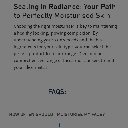
Sealing in Radiance: Your Path
to Perfectly Moisturised Skin
Choosing the right moisturiser is key to maintaining
a healthy looking, glowing complexion. By
understanding your skin's needs and the best
ingredients for your skin type, you can select the
perfect product from our range. Dive into our
comprehensive range of facial moisturisers to find
your ideal match.
FAQS:
HOW OFTEN SHOULD I MOISTURISE MY FACE?