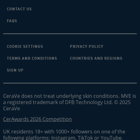
CONTACT US
FAQS
COOKIE SETTINGS
PRIVACY POLICY
TERMS AND CONDITIONS
COUNTRIES AND REGIONS
SIGN UP
CeraVe does not treat underlying skin conditions. MVE is
a registered trademark of DFB Technology Ltd. © 2025
CeraVe
CerAwards 2026 Competition
UK residents 18+ with 1000+ followers on one of the
following platforms: Instagram, TikTok or YouTube.