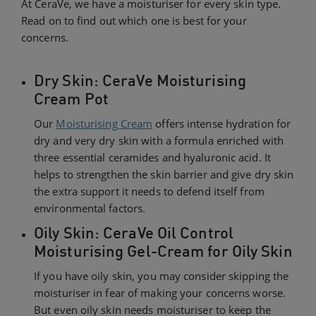
At CeraVe, we have a moisturiser for every skin type.
Read on to find out which one is best for your
concerns.
Dry Skin: CeraVe Moisturising
Cream Pot
Our
Moisturising Cream
offers intense hydration for
dry and very dry skin with a formula enriched with
three essential ceramides and hyaluronic acid. It
helps to strengthen the skin barrier and give dry skin
the extra support it needs to defend itself from
environmental factors.
Oily Skin: CeraVe Oil Control
Moisturising Gel-Cream for Oily Skin
If you have oily skin, you may consider skipping the
moisturiser in fear of making your concerns worse.
But even oily skin needs moisturiser to keep the