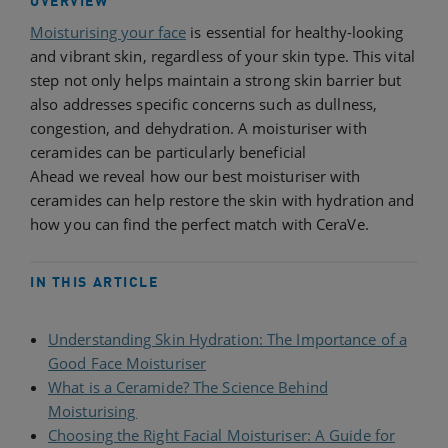
OVERVIEW
Moisturising your face
is essential for healthy-looking
and vibrant skin, regardless of your skin type. This vital
step not only helps maintain a strong skin barrier but
also addresses specific concerns such as dullness,
congestion, and dehydration. A moisturiser with
ceramides can be particularly beneficial
Ahead we reveal how our best moisturiser with
ceramides can help restore the skin with hydration and
how you can find the perfect match with CeraVe.
IN THIS ARTICLE
Understanding Skin Hydration: The Importance of a
Good Face Moisturiser
​
What is a Ceramide? The Science Behind
Moisturising​
Choosing the Right Facial Moisturiser: A Guide for