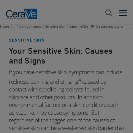
Main Navigation
Search
open sea
open 
Home
/
...
/
Skin Concerns
/
Sensitive Skin
/
Sensitive Skin 101 Causes and Signs
SENSITIVE SKIN
Your Sensitive Skin: Causes
and Signs
If you have sensitive skin, symptoms can include
4
redness, burning and stinging
caused by
contact with specific ingredients found in
skincare and other products. In addition
environmental factors or a skin condition, such
as eczema, may cause symptoms. But
regardless of the trigger, one of the causes of
sensitive skin can be a weakened skin barrier that