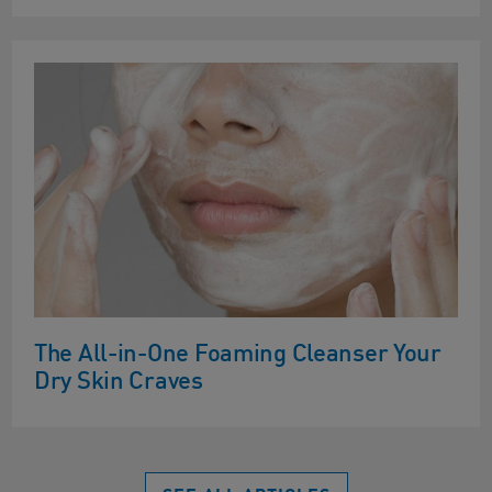
The All-in-One Foaming Cleanser Your
Dry Skin Craves