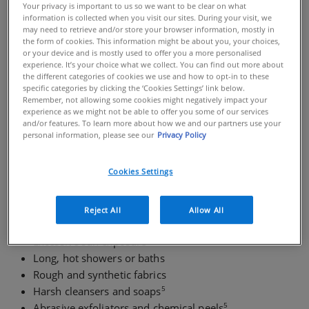
Your privacy is important to us so we want to be clear on what
skincare product, chemicals or environmental
information is collected when you visit our sites. During your visit, we
conditions, like extreme hot or cold. Skin disorders like
may need to retrieve and/or store your browser information, mostly in
the form of cookies. This information might be about you, your choices,
eczema
and
psoriasis
can lead to sensitive skin, and
or your device and is mostly used to offer you a more personalised
cause symptoms like stinging and burning. In some,
experience. It’s your choice what we collect. You can find out more about
the different categories of cookies we use and how to opt-in to these
sensitive skin can be prone to developing bumps or an
specific categories by clicking the ‘Cookies Settings’ link below.
2
acne breakout.
Skincare for sensitive skin needs to be
Remember, not allowing some cookies might negatively impact your
especially gentle, and it’s important to avoid over-
experience as we might not be able to offer you some of our services
and/or features. To learn more about how we and our partners use your
3
exfoliating.
Sensitive skin is not limited to the face,
personal information, please see our
Privacy Policy
2
and symptoms can affect the body as well.
Cookies Settings
WHAT TO AVOID WHEN YOU HAVE SENSITIVE SKIN
Reject All
Allow All
Highly fragranced skincare products
Excessive sun exposure
Long, hot showers or baths
Rough and synthetic fabrics
5
Harsh cleansers and soaps
5
Abrasive exfoliators and chemical peels