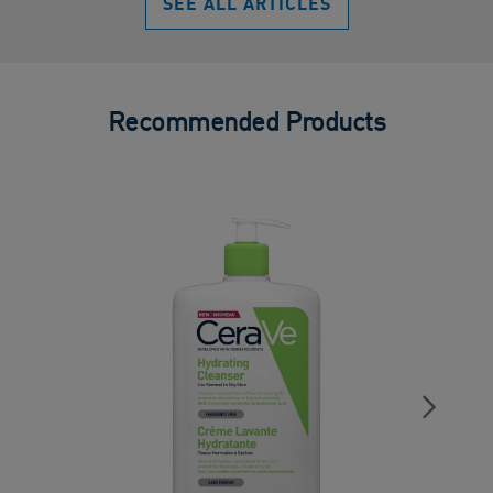
SEE ALL ARTICLES
Recommended Products