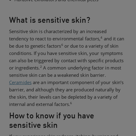
What is sensitive skin?
Sensitive skin is characterized by an increased
4
tendency to react to environmental factors,
and it can
6
be due to genetic factors
or due to a variety of skin
conditions. If you have sensitive skin, your symptoms
can also be triggered by contact with specific products
2
or ingredients.
A common underlying factor in most
sensitive skin can be a weakened skin barrier.
Ceramides
are an important component of your skin’s
barrier, and although they are produced naturally by
the skin, their levels can be depleted by a variety of
6
internal and external factors.
How to know if you have
sensitive skin