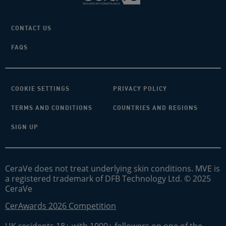
CONTACT US
FAQS
COOKIE SETTINGS
PRIVACY POLICY
TERMS AND CONDITIONS
COUNTRIES AND REGIONS
SIGN UP
CeraVe does not treat underlying skin conditions. MVE is
a registered trademark of DFB Technology Ltd. © 2025
CeraVe
CerAwards 2026 Competition