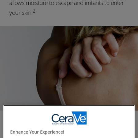
allows moisture to escape and irritants to enter
2
your skin.
WHAT YOU NEED TO KNOW
Approximately 70% of people report having sensitive
Enhance Your Experience!
1
skin
that reacts when it comes in contact with a