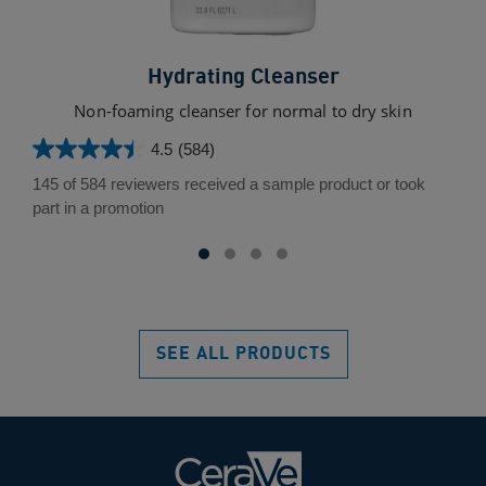
Hydrating Cleanser
Non-foaming cleanser for normal to dry skin
Un
4.5
(584)
4.5
out
145 of 584 reviewers received a sample product or took
of
part in a promotion
5
stars.
584
reviews
SEE ALL PRODUCTS