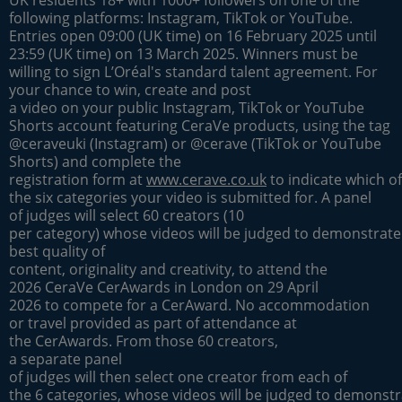
UK residents 18+ with 1000+ followers on one of the
following platforms: Instagram, TikTok or YouTube.
Entries open 09:00 (UK time) on 16 February 2025 until
23:59 (UK time) on 13 March 2025. Winners must be
willing to sign L’Oréal's standard talent agreement. For
your chance to win, create and post
a video on your public Instagram, TikTok or YouTube
Shorts account featuring CeraVe products, using the tag
@ceraveuki (Instagram) or @cerave (TikTok or YouTube
Shorts) and complete the
registration form at
www.cerave.co.uk
to indicate which of
the six categories your video is submitted for. A panel
of judges will select 60 creators (10
per category) whose videos will be judged to demonstrate
best quality of
content, originality and creativity, to attend the
2026 CeraVe CerAwards in London on 29 April
2026 to compete for a CerAward. No accommodation
or travel provided as part of attendance at
the CerAwards. From those 60 creators,
a separate panel
of judges will then select one creator from each of
the 6 categories, whose videos will be judged to demonstr