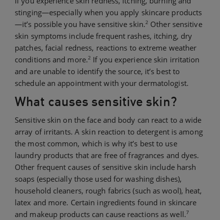
If you experience skin redness, itching, burning and
stinging—especially when you apply skincare products
2
—it’s possible you have sensitive skin.
Other sensitive
skin symptoms include frequent rashes, itching, dry
patches, facial redness, reactions to extreme weather
2
conditions and more.
If you experience skin irritation
and are unable to identify the source, it’s best to
schedule an appointment with your dermatologist.
What causes sensitive skin?
Sensitive skin on the face and body can react to a wide
array of irritants. A skin reaction to detergent is among
the most common, which is why it’s best to use
laundry products that are free of fragrances and dyes.
Other frequent causes of sensitive skin include harsh
soaps (especially those used for washing dishes),
household cleaners, rough fabrics (such as wool), heat,
latex and more. Certain ingredients found in skincare
7
and makeup products can cause reactions as well.