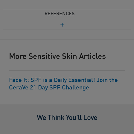
REFERENCES
More Sensitive Skin Articles
Face It: SPF is a Daily Essential! Join the
CeraVe 21 Day SPF Challenge
We Think You'll Love