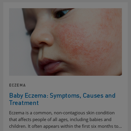
ECZEMA
Baby Eczema: Symptoms, Causes and
Treatment
Eczema is a common, non-contagious skin condition
that affects people of all ages, including babies and
children. It often appears within the first six months to…