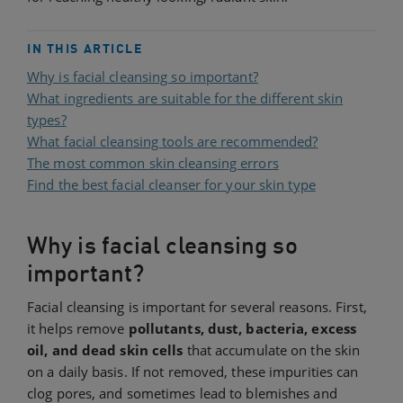
IN THIS ARTICLE
Why is facial cleansing so important?
What ingredients are suitable for the different skin
types?
What facial cleansing tools are recommended?
The most common skin cleansing errors
Find the best facial cleanser for your skin type
Why is facial cleansing so
important?
Facial cleansing is important for several reasons. First,
it helps remove
pollutants, dust, bacteria, excess
oil, and dead skin cells
that accumulate on the skin
on a daily basis. If not removed, these impurities can
clog pores, and sometimes lead to blemishes and