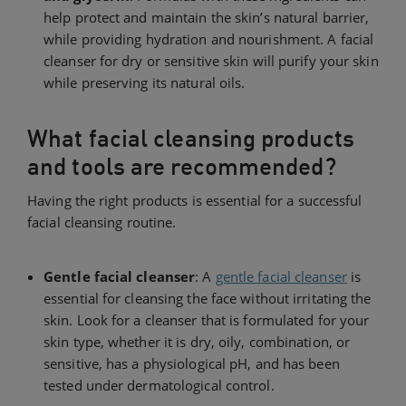
help protect and maintain the skin’s natural barrier,
while providing hydration and nourishment. A facial
cleanser for dry or sensitive skin will purify your skin
while preserving its natural oils.
What facial cleansing products
and tools are recommended?
Having the right products is essential for a successful
facial cleansing routine.
Gentle facial cleanser
: A
gentle facial cleanser
is
essential for cleansing the face without irritating the
skin. Look for a cleanser that is formulated for your
skin type, whether it is dry, oily, combination, or
sensitive, has a physiological pH, and has been
tested under dermatological control.