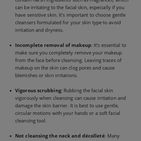
can be irritating to the facial skin, especially if you
have sensitive skin. It's important to choose gentle
cleansers formulated for your skin type to avoid
irritation and dryness.
Incomplete removal of makeup
: It’s essential to
make sure you completely remove your makeup
from the face before cleansing. Leaving traces of
makeup on the skin can clog pores and cause
blemishes or skin irritations.
Vigorous scrubbing
: Rubbing the facial skin
vigorously when cleansing can cause irritation and
damage the skin barrier. It is best to use gentle,
circular motions with your hands or a soft facial
cleansing tool.
Not cleansing the neck and décolleté
: Many