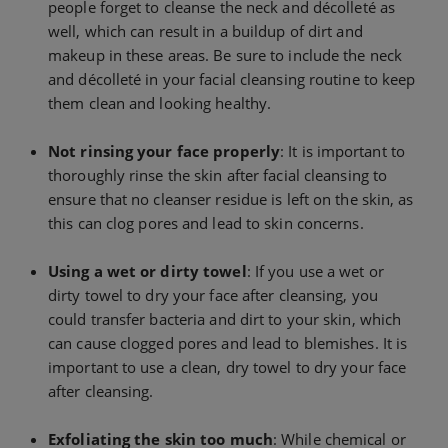
people forget to cleanse the neck and décolleté as
well, which can result in a buildup of dirt and
makeup in these areas. Be sure to include the neck
and décolleté in your facial cleansing routine to keep
them clean and looking healthy.
Not rinsing your face properly
: It is important to
thoroughly rinse the skin after facial cleansing to
ensure that no cleanser residue is left on the skin, as
this can clog pores and lead to skin concerns.
Using a wet or dirty towel
: If you use a wet or
dirty towel to dry your face after cleansing, you
could transfer bacteria and dirt to your skin, which
can cause clogged pores and lead to blemishes. It is
important to use a clean, dry towel to dry your face
after cleansing.
Exfoliating the skin too much
: While chemical or