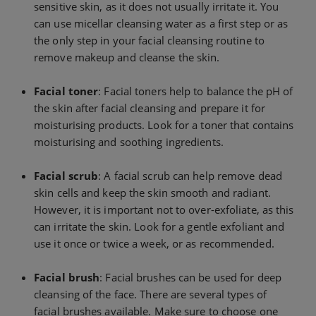
sensitive skin, as it does not usually irritate it. You
can use micellar cleansing water as a first step or as
the only step in your facial cleansing routine to
remove makeup and cleanse the skin.
Facial toner
: Facial toners help to balance the pH of
the skin after facial cleansing and prepare it for
moisturising products. Look for a toner that contains
moisturising and soothing ingredients.
Facial scrub
: A facial scrub can help remove dead
skin cells and keep the skin smooth and radiant.
However, it is important not to over-exfoliate, as this
can irritate the skin. Look for a gentle exfoliant and
use it once or twice a week, or as recommended.
Facial brush
: Facial brushes can be used for deep
cleansing of the face. There are several types of
facial brushes available. Make sure to choose one