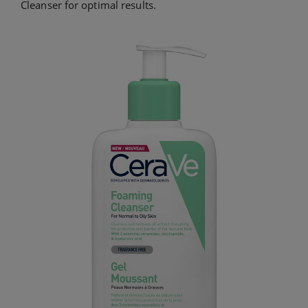
Cleanser for optimal results.