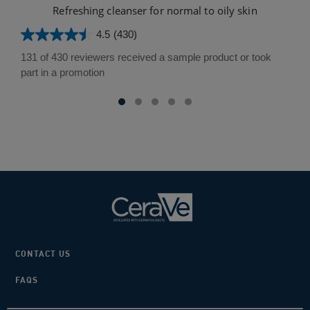
Refreshing cleanser for normal to oily skin
4.5
(430)
4.5
out
131 of 430 reviewers received a sample product or took
of
part in a promotion
5
stars.
430
reviews
CONTACT US
FAQS