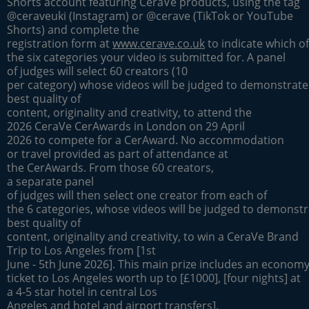
Shorts account featuring CeraVe products, using the tag
@ceraveuki (Instagram) or @cerave (TikTok or YouTube
Shorts) and complete the
registration form at
www.cerave.co.uk
to indicate which of
the six categories your video is submitted for. A panel
of judges will select 60 creators (10
per category) whose videos will be judged to demonstrate
best quality of
content, originality and creativity, to attend the
2026 CeraVe CerAwards in London on 29 April
2026 to compete for a CerAward. No accommodation
or travel provided as part of attendance at
the CerAwards. From those 60 creators,
a separate panel
of judges will then select one creator from each of
the 6 categories, whose videos will be judged to demonstr
best quality of
content, originality and creativity, to win a CeraVe Brand
Trip to Los Angeles from [1st
June - 5th June 2026]. This main prize includes an economy 
ticket to Los Angeles worth up to [£1000], [four nights] at
a 4-5 star hotel in central Los
Angeles and hotel and airport transfers].