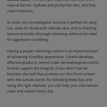
natural barrier, hydrate and plump the skin, and help
retain moisture.
Its mild, non-comedogenic formula is perfect for daily
use, even for those with delicate skin, and its foaming
texture provides thorough cleansing without the need
for aggressive scrubbing.
Having a proper cleansing routine is an important part
of achieving a healthy appearance. CeraVe develops
effective products, tested under dermatological control,
to help support the integrity of our skin's barrier
function, the wall that protects our skin from contact
with the outside world. By following these tips and
using the right cleanser, you can help your skin remain
clean and radiant every day.