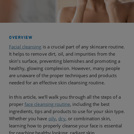
OVERVIEW
Facial cleansing
is a crucial part of any skincare routine.
It helps to remove dirt, oil, and impurities from the
skin’s surface, preventing blemishes and promoting a
healthy, glowing complexion. However, many people
are unaware of the proper techniques and products
needed for an effective skin cleansing routine.
In this article, we'll walk you through all the steps of a
proper
face cleansing routine
, including the best
ingredients, tips and products to use for your skin type.
Whether you have
oily
,
dry
, or combination skin,
learning how to properly cleanse your face is essential
for reaching healthy looking, radiant skin.