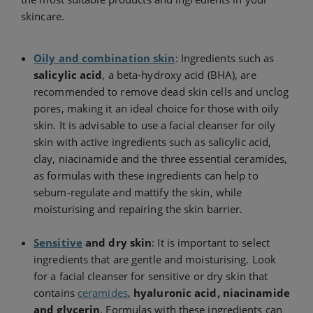
skincare.
Oily and combination skin
: Ingredients such as
salicylic acid
, a beta-hydroxy acid (BHA), are
recommended to remove dead skin cells and unclog
pores, making it an ideal choice for those with oily
skin. It is advisable to use a facial cleanser for oily
skin with active ingredients such as salicylic acid,
clay, niacinamide and the three essential ceramides,
as formulas with these ingredients can help to
sebum-regulate and mattify the skin, while
moisturising and repairing the skin barrier.
Sensitive
and dry skin
: It is important to select
ingredients that are gentle and moisturising. Look
for a facial cleanser for sensitive or dry skin that
contains
ceramides
,
hyaluronic acid, niacinamide
and glycerin
. Formulas with these ingredients can