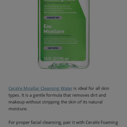
CeraVe Micellar Cleansing Water
is ideal for all skin
types. It is a gentle formula that removes dirt and
makeup without stripping the skin of its natural
moisture.
For proper facial cleansing, pair it with CeraVe Foaming