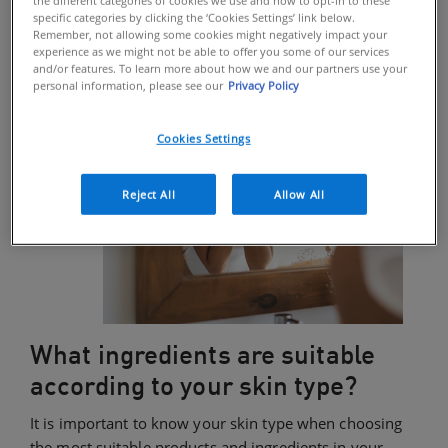
specific categories by clicking the ‘Cookies Settings’ link below.
Remember, not allowing some cookies might negatively impact your
experience as we might not be able to offer you some of our services
and/or features. To learn more about how we and our partners use your
personal information, please see our
Privacy Policy
Cookies Settings
Reject All
Allow All
What ingredients are suitable
according to your skin type?
It is important to know your skin type when choosing
the most suitable products and ingredients in your