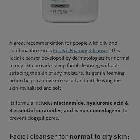
A great recommendation for people with oily and
combination skin is
CeraVe Foaming Cleanser
. This
facial cleanser developed by dermatologists for normal
to oily skin provides deep facial cleansing without
stripping the skin of any moisture. Its gentle foaming
action helps remove excess oil and dirt, leaving the
skin revitalised and soft.
Its formula includes
niacinamide, hyaluronic acid &
3 essential ceramides, and is non-comedogenic
to
prevent clogged pores.
Facial cleanser for normal to dry skin: