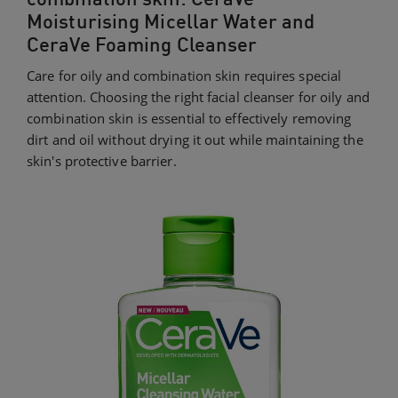
Moisturising Micellar Water and
CeraVe Foaming Cleanser
Care for oily and combination skin requires special
attention. Choosing the right facial cleanser for oily and
combination skin is essential to effectively removing
dirt and oil without drying it out while maintaining the
skin's protective barrier.