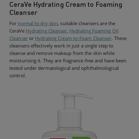
CeraVe Hydrating Cream to Foaming
Cleanser
For
normal to dry skin
, suitable cleansers are the
CeraVe
Hydrating Cleanser
,
Hydrating Foaming Oil
Cleanser
or
Hydrating Cream-to-Foam Cleanser
. These
cleansers effectively work in just a single step to
cleanse and remove makeup from the skin while
moisturising it. They are fragrance-free and have been
tested under dermatological and ophthalmological
control.