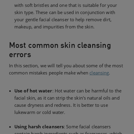
with soft bristles and one that is suitable for your
skin type. These can be used in conjunction with
your gentle facial cleanser to help remove dirt,
makeup, and impurities from the skin.
Most common skin cleansing
errors
In this section, we will tell you about some of the most
common mistakes people make when
cleansing
.
Use of hot water
: Hot water can be harmful to the
facial skin, as it can strip the skin's natural oils and
cause dryness and redness. It is better to use
lukewarm or cold water.
Using harsh cleansers
: Some facial cleansers
contain harsh ingredients such as fragrances, which