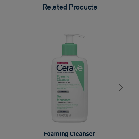
Related Products
Foaming Cleanser