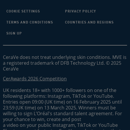
COOKIE SETTINGS
PRIVACY POLICY
TERMS AND CONDITIONS
COUNTRIES AND REGIONS
SIGN UP
CeraVe does not treat underlying skin conditions. MVE is
a registered trademark of DFB Technology Ltd. © 2025
CeraVe
CerAwards 2026 Competition
UK residents 18+ with 1000+ followers on one of the
following platforms: Instagram, TikTok or YouTube.
Entries open 09:00 (UK time) on 16 February 2025 until
23:59 (UK time) on 13 March 2025. Winners must be
willing to sign L’Oréal's standard talent agreement. For
your chance to win, create and post
a video on your public Instagram, TikTok or YouTube