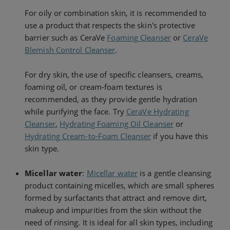
For oily or combination skin, it is recommended to
use a product that respects the skin's protective
barrier such as CeraVe
Foaming Cleanser
or
CeraVe
Blemish Control Cleanser
.
For dry skin, the use of specific cleansers, creams,
foaming oil, or cream-foam textures is
recommended, as they provide gentle hydration
while purifying the face. Try
CeraVe Hydrating
Cleanser
,
Hydrating Foaming Oil Cleanser
or
Hydrating Cream-to-Foam Cleanser
if you have this
skin type.
Micellar water
:
Micellar water
is a gentle cleansing
product containing micelles, which are small spheres
formed by surfactants that attract and remove dirt,
makeup and impurities from the skin without the
need of rinsing. It is ideal for all skin types, including