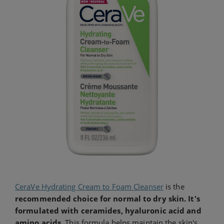
CeraVe Hydrating Cream to Foam Cleanser
is the
recommended choice for normal to dry skin. It's
formulated with ceramides, hyaluronic acid and
amino acids
. This formula helps maintain the skin's