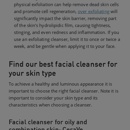
physical exfoliation can help remove dead skin cells
and promote cell regeneration,
over exfoliating
will
significantly impact the skin barrier, removing part
of the skin's hydrolipidic film, causing tightness,
stinging, and even redness and inflammation. If you
use an exfoliating cleanser, limit it to once or twice a
week, and be gentle when applying it to your face.
Find our best facial cleanser for
your skin type
To achieve a healthy and luminous appearance it is
important to choose the right facial cleanser. Note it is
important to consider your skin type and its
characteristics when choosing a cleanser.
Facial cleanser for oily and
combination skin: CeraVe