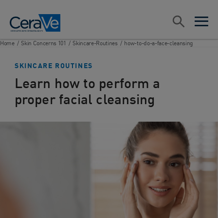
Main Navigation
Search
open sea
open 
Home
/
Skin Concerns 101
/
Skincare-Routines
/
how-to-do-a-face-cleansing
SKINCARE ROUTINES
Learn how to perform a
proper facial cleansing