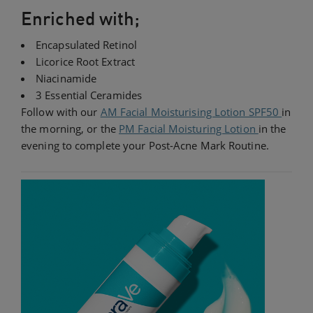
Enriched with;
Encapsulated Retinol
Licorice Root Extract
Niacinamide
3 Essential Ceramides
Follow with our
AM Facial Moisturising Lotion SPF50
in
the morning, or the
PM Facial Moisturing Lotion
in the
evening to complete your Post-Acne Mark Routine.