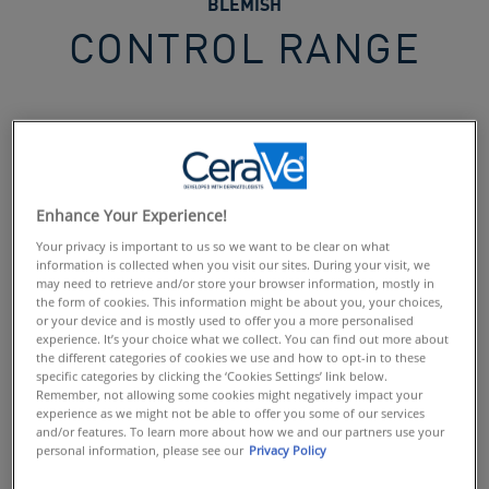
BLEMISH
CONTROL RANGE
Blemish Control Range
Discover the range developed with dermatologists,
specifically for blemish-prone skin. Enriched with
Enhance Your Experience!
powerful actives and soothing ingredients, take control of
Your privacy is important to us so we want to be clear on what
blemishes & blackheads without disrupting the skin's
information is collected when you visit our sites. During your visit, we
natural barrier.
may need to retrieve and/or store your browser information, mostly in
the form of cookies. This information might be about you, your choices,
or your device and is mostly used to offer you a more personalised
experience. It’s your choice what we collect. You can find out more about
EVERYDAY BLEMISH CONTROL ROUTINE
the different categories of cookies we use and how to opt-in to these
Penetrate pores to help eliminate the cause of spots &
specific categories by clicking the ‘Cookies Settings’ link below.
blemishes, with CeraVe Blemish Control Cleanser &
Remember, not allowing some cookies might negatively impact your
experience as we might not be able to offer you some of our services
Blemish Control Gel.
and/or features. To learn more about how we and our partners use your
Enriched with;
personal information, please see our
Privacy Policy