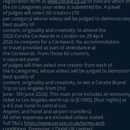
registration form at
www.cerave.co.uk
to indicate which of
the six categories your video is submitted for. A panel
of judges will select 60 creators (10
per category) whose videos will be judged to demonstrate
best quality of
content, originality and creativity, to attend the
2026 CeraVe CerAwards in London on 29 April
2026 to compete for a CerAward. No accommodation
or travel provided as part of attendance at
the CerAwards. From those 60 creators,
a separate panel
of judges will then select one creator from each of
the 6 categories, whose videos will be judged to demonstr
best quality of
content, originality and creativity, to win a CeraVe Brand
Trip to Los Angeles from [1st
June - 5th June 2026]. This main prize includes an economy 
ticket to Los Angeles worth up to [£1000], [four nights] at
a 4-5 star hotel in central Los
Angeles and hotel and airport transfers].
All other expenses are excluded unless stated.
Full T&Cs
https://www.cerave.co.uk/terms-and-
conditions
. Promoter: L’Oréal UK Limited.