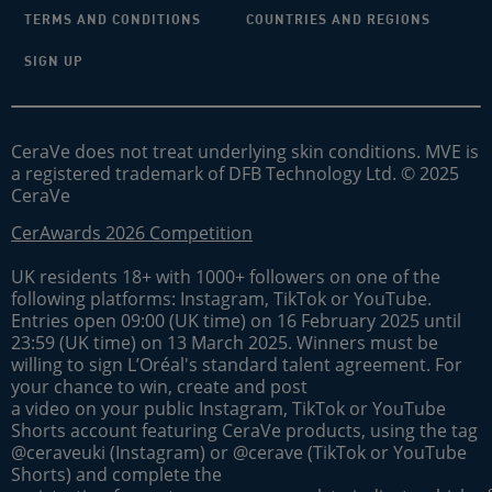
TERMS AND CONDITIONS
COUNTRIES AND REGIONS
SIGN UP
CeraVe does not treat underlying skin conditions. MVE is
a registered trademark of DFB Technology Ltd. © 2025
CeraVe
CerAwards 2026 Competition
UK residents 18+ with 1000+ followers on one of the
following platforms: Instagram, TikTok or YouTube.
Entries open 09:00 (UK time) on 16 February 2025 until
23:59 (UK time) on 13 March 2025. Winners must be
willing to sign L’Oréal's standard talent agreement. For
your chance to win, create and post
a video on your public Instagram, TikTok or YouTube
Shorts account featuring CeraVe products, using the tag
@ceraveuki (Instagram) or @cerave (TikTok or YouTube
Shorts) and complete the