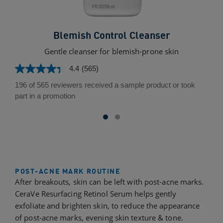
Blemish Control Cleanser
Gentle cleanser for blemish-prone skin
L
4.4
(565)
4.4
out
196 of 565 reviewers received a sample product or took
of
part in a promotion
5
stars.
565
reviews
POST-ACNE MARK ROUTINE
After breakouts, skin can be left with post-acne marks.
CeraVe Resurfacing Retinol Serum helps gently
exfoliate and brighten skin, to reduce the appearance
of post-acne marks, evening skin texture & tone.