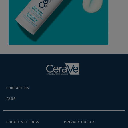
CONTACT US
FAQS
COOKIE SETTINGS
PRIVACY POLICY