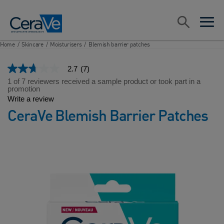
Main Navigation
Search
open sea
open 
Home
/
Skincare
/
Moisturisers
/
Blemish barrier patches
2.7
(7)
2.7
out
1 of 7 reviewers received a sample product or took part in a
of
promotion
5
Write a review
stars,
CeraVe Blemish Barrier Patches
average
rating
value.
Read
7
Reviews.
Same
page
link.