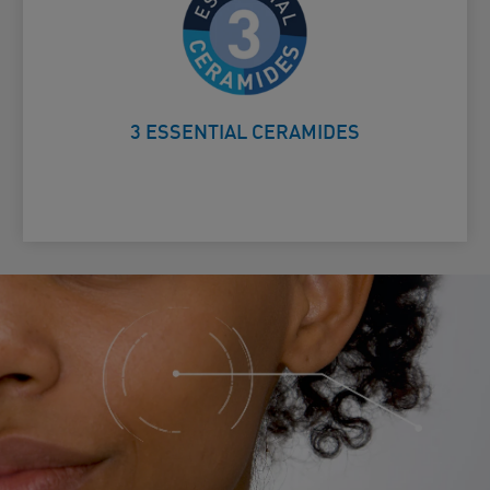
Helps protect the skin’s natural
Card Frontside
barrier
3 ESSENTIAL CERAMIDES