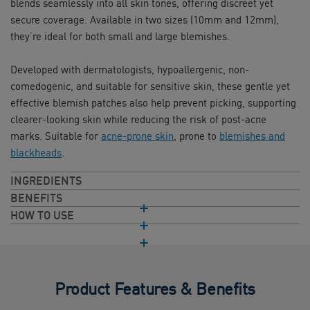
blends seamlessly into all skin tones, offering discreet yet
secure coverage. Available in two sizes (10mm and 12mm),
they’re ideal for both small and large blemishes.
Developed with dermatologists, hypoallergenic, non-
comedogenic, and suitable for sensitive skin, these gentle yet
effective blemish patches also help prevent picking, supporting
clearer-looking skin while reducing the risk of post-acne
marks. Suitable for
acne-prone skin
, prone to
blemishes and
blackheads
.
INGREDIENTS
BENEFITS
HOW TO USE
Product Features & Benefits