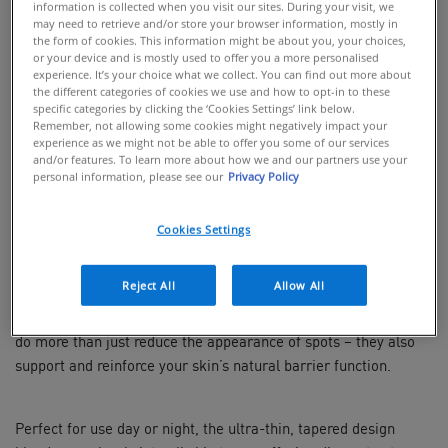
information is collected when you visit our sites. During your visit, we
may need to retrieve and/or store your browser information, mostly in
BUY ONLINE
the form of cookies. This information might be about you, your choices,
or your device and is mostly used to offer you a more personalised
experience. It’s your choice what we collect. You can find out more about
the different categories of cookies we use and how to opt-in to these
Target blemishes and prevent post-acne
specific categories by clicking the ‘Cookies Settings’ link below.
marks with CeraVe Blemish Barrier
Remember, not allowing some cookies might negatively impact your
patches – ultra-thin, invisible pimple
experience as we might not be able to offer you some of our services
patches that are clinically-proven to reduce
and/or features. To learn more about how we and our partners use your
personal information, please see our
Privacy Policy
the appearance of blemishes in just 3
hours.
Cookies Settings
Say goodbye to blemishes with CeraVe’s first hydrocolloid spot
patches, clinically proven to visibly reduce blemishes while
Reject All
Allow All
shielding the skin barrier. Infused with a targeted dose of
niacinamide
and 3 essential ceramides, these blemish patches
do more than just reduce the appearance of spots – they also
support and reinforce your skin’s natural barrier function.
Perfect for use day or night, the ultra-thin, tapered design