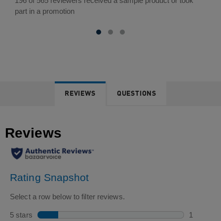
out
196 of 565 reviewers received a sample product or took
of
part in a promotion
5
stars.
565
reviews
REVIEWS
QUESTIONS