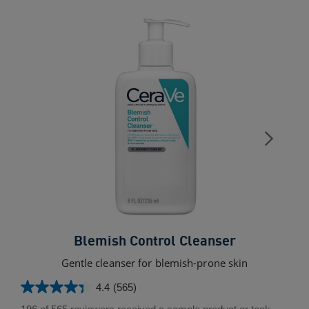
Blemish Control Cleanser
Gentle cleanser for blemish-prone skin
L
4.4
(565)
4.4