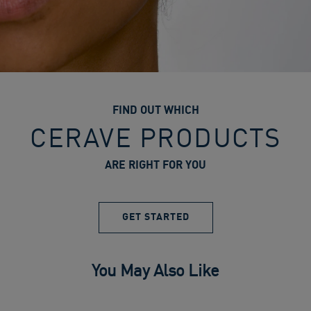
FIND OUT WHICH
CERAVE PRODUCTS
ARE RIGHT FOR YOU
GET STARTED
You May Also Like