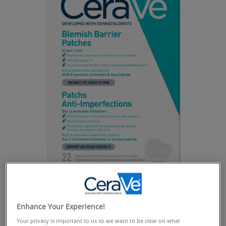
Enhance Your Experience!
Your privacy is important to us so we want to be clear on what